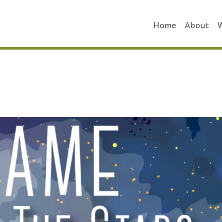
Home
About