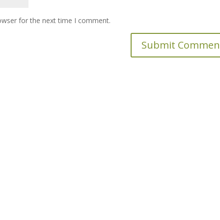
owser for the next time I comment.