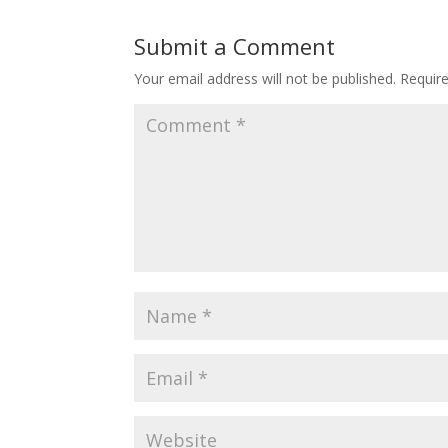
Submit a Comment
Your email address will not be published.
Requir