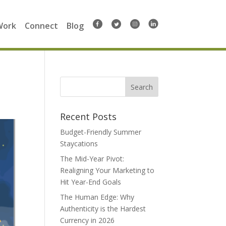
Work
Connect
Blog
Search
for:
Recent Posts
Budget-Friendly Summer
Staycations
The Mid-Year Pivot:
Realigning Your Marketing to
Hit Year-End Goals
The Human Edge: Why
Authenticity is the Hardest
Currency in 2026