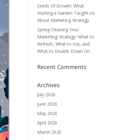
Seeds of Growth: What
Starting a Garden Taught Us
About Marketing Strategy
Spring Cleaning Your
Marketing Strategy: What to
Refresh, What to Cut, and
What to Double Down On
Recent Comments
Archives
July 2026
June 2026
May 2026
April 2026
March 2026