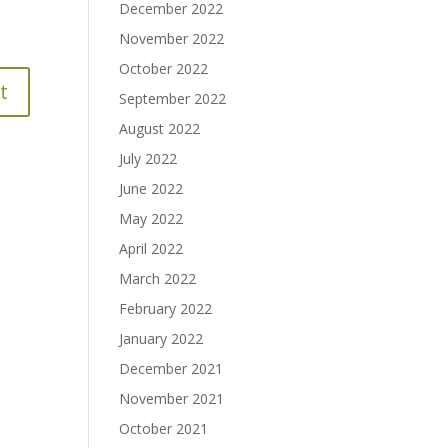
December 2022
November 2022
October 2022
September 2022
August 2022
July 2022
June 2022
May 2022
April 2022
March 2022
February 2022
January 2022
December 2021
November 2021
October 2021