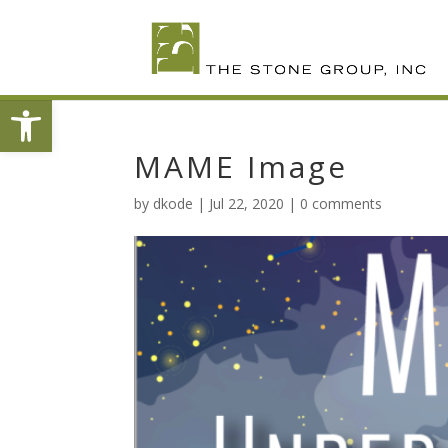
Skip
To
Content
Open toolbar
MAME Image
by
dkode
|
Jul 22, 2020
|
0 comments