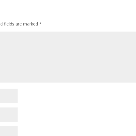
ed fields are marked
*