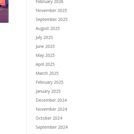
February 2026
November 2025
September 2025
August 2025
July 2025
June 2025
May 2025
April 2025
March 2025
February 2025
January 2025
December 2024
November 2024
October 2024
September 2024