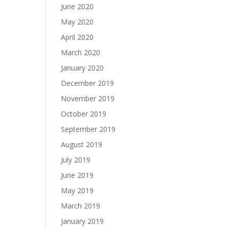
June 2020
May 2020
April 2020
March 2020
January 2020
December 2019
November 2019
October 2019
September 2019
August 2019
July 2019
June 2019
May 2019
March 2019
January 2019