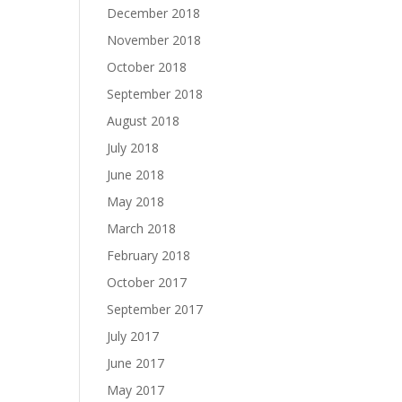
December 2018
November 2018
October 2018
September 2018
August 2018
July 2018
June 2018
May 2018
March 2018
February 2018
October 2017
September 2017
July 2017
June 2017
May 2017