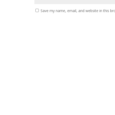
Save my name, email, and website in this br