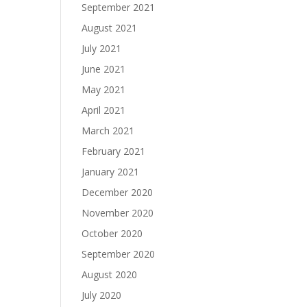
September 2021
August 2021
July 2021
June 2021
May 2021
April 2021
March 2021
February 2021
January 2021
December 2020
November 2020
October 2020
September 2020
August 2020
July 2020