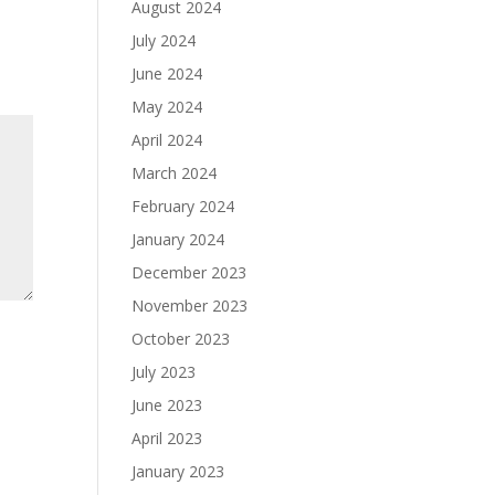
August 2024
July 2024
June 2024
May 2024
April 2024
March 2024
February 2024
January 2024
December 2023
November 2023
October 2023
July 2023
June 2023
April 2023
January 2023