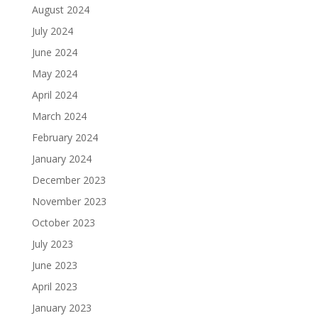
August 2024
July 2024
June 2024
May 2024
April 2024
March 2024
February 2024
January 2024
December 2023
November 2023
October 2023
July 2023
June 2023
April 2023
January 2023