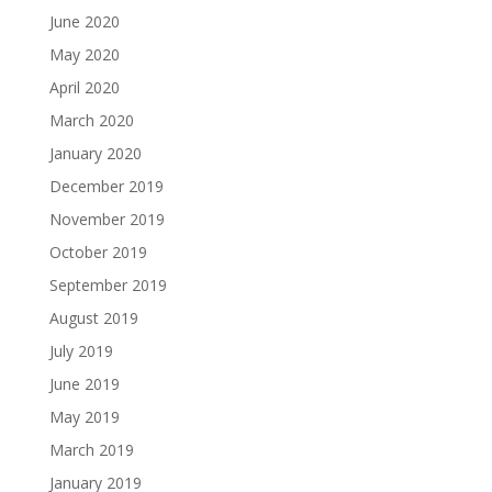
June 2020
May 2020
April 2020
March 2020
January 2020
December 2019
November 2019
October 2019
September 2019
August 2019
July 2019
June 2019
May 2019
March 2019
January 2019