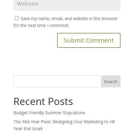
Save my name, email, and website in this browser
for the next time I comment.
Search
for:
Recent Posts
Budget-Friendly Summer Staycations
The Mid-Year Pivot: Realigning Your Marketing to Hit
Year-End Goals