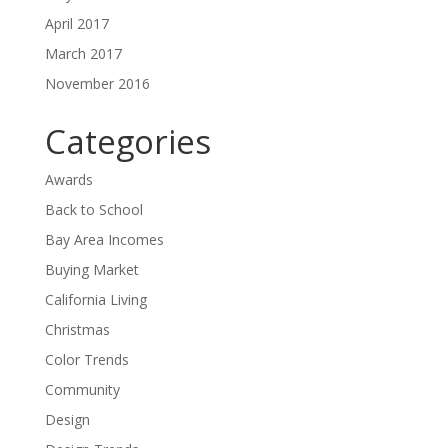
April 2017
March 2017
November 2016
Categories
Awards
Back to School
Bay Area Incomes
Buying Market
California Living
Christmas
Color Trends
Community
Design