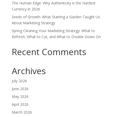
The Human Edge: Why Authenticity is the Hardest
Currency in 2026
Seeds of Growth: What Starting a Garden Taught Us
About Marketing Strategy
Spring Cleaning Your Marketing Strategy: What to
Refresh, What to Cut, and What to Double Down On
Recent Comments
Archives
July 2026
June 2026
May 2026
April 2026
March 2026