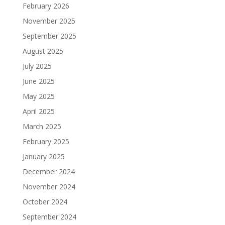
February 2026
November 2025
September 2025
August 2025
July 2025
June 2025
May 2025
April 2025
March 2025
February 2025
January 2025
December 2024
November 2024
October 2024
September 2024