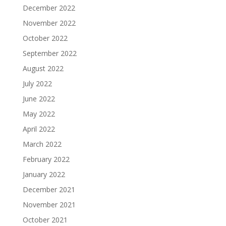
December 2022
November 2022
October 2022
September 2022
August 2022
July 2022
June 2022
May 2022
April 2022
March 2022
February 2022
January 2022
December 2021
November 2021
October 2021