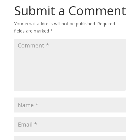
Submit a Comment
Your email address will not be published.
Required
fields are marked
*