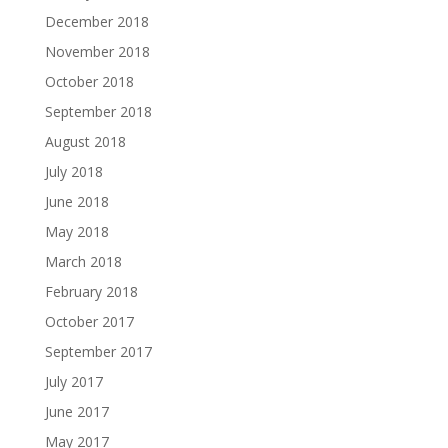
December 2018
November 2018
October 2018
September 2018
August 2018
July 2018
June 2018
May 2018
March 2018
February 2018
October 2017
September 2017
July 2017
June 2017
May 2017