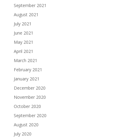
September 2021
August 2021
July 2021
June 2021
May 2021
April 2021
March 2021
February 2021
January 2021
December 2020
November 2020
October 2020
September 2020
August 2020
July 2020