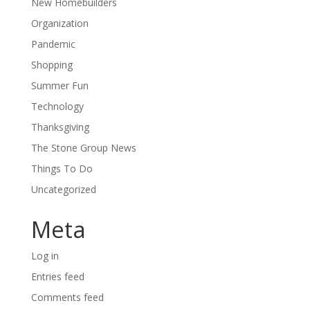
New Homebuilders
Organization
Pandemic
Shopping
Summer Fun
Technology
Thanksgiving
The Stone Group News
Things To Do
Uncategorized
Meta
Log in
Entries feed
Comments feed