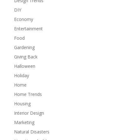
Design Trends
DIY
Economy
Entertainment
Food
Gardening
Giving Back
Halloween
Holiday
Home
Home Trends
Housing
Interior Design
Marketing
Natural Disasters