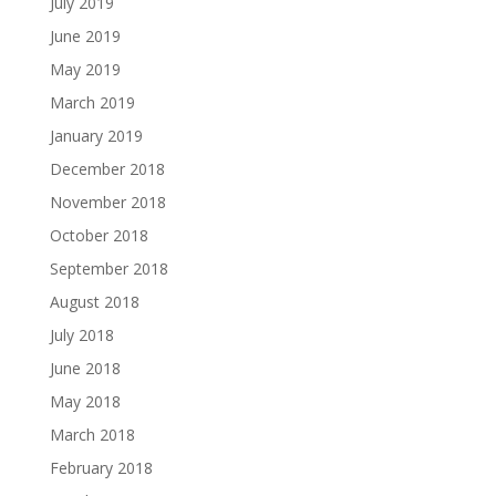
July 2019
June 2019
May 2019
March 2019
January 2019
December 2018
November 2018
October 2018
September 2018
August 2018
July 2018
June 2018
May 2018
March 2018
February 2018