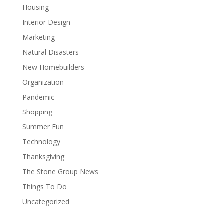
Housing
Interior Design
Marketing
Natural Disasters
New Homebuilders
Organization
Pandemic
Shopping
Summer Fun
Technology
Thanksgiving
The Stone Group News
Things To Do
Uncategorized