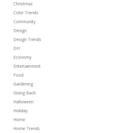
Christmas
Color Trends
Community
Design
Design Trends
DIY
Economy
Entertainment
Food
Gardening
Giving Back
Halloween
Holiday
Home
Home Trends