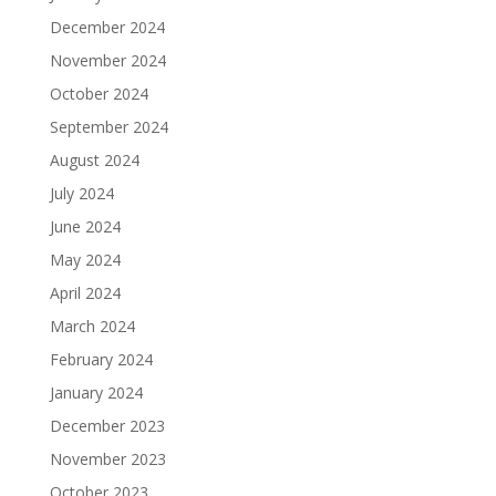
December 2024
November 2024
October 2024
September 2024
August 2024
July 2024
June 2024
May 2024
April 2024
March 2024
February 2024
January 2024
December 2023
November 2023
October 2023