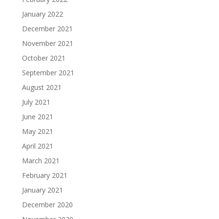
January 2022
December 2021
November 2021
October 2021
September 2021
August 2021
July 2021
June 2021
May 2021
April 2021
March 2021
February 2021
January 2021
December 2020