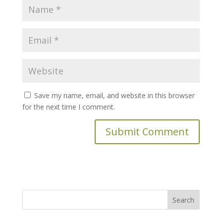
Save my name, email, and website in this browser
for the next time I comment.
Search
for: