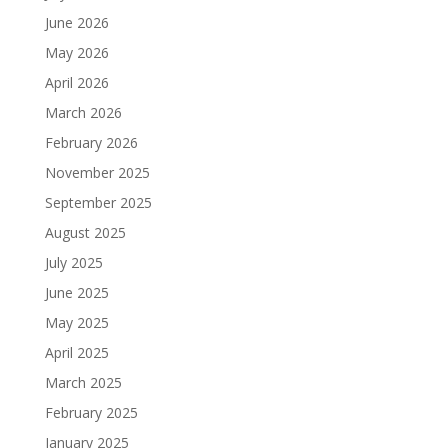
June 2026
May 2026
April 2026
March 2026
February 2026
November 2025
September 2025
August 2025
July 2025
June 2025
May 2025
April 2025
March 2025
February 2025
January 2025