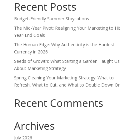
Recent Posts
Budget-Friendly Summer Staycations
The Mid-Year Pivot: Realigning Your Marketing to Hit
Year-End Goals
The Human Edge: Why Authenticity is the Hardest
Currency in 2026
Seeds of Growth: What Starting a Garden Taught Us
About Marketing Strategy
Spring Cleaning Your Marketing Strategy: What to
Refresh, What to Cut, and What to Double Down On
Recent Comments
Archives
July 2026