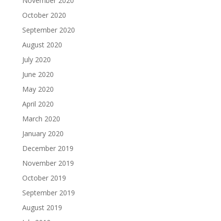
November 2020
October 2020
September 2020
August 2020
July 2020
June 2020
May 2020
April 2020
March 2020
January 2020
December 2019
November 2019
October 2019
September 2019
August 2019