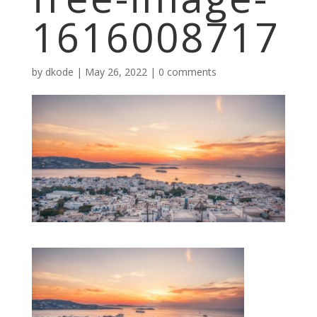
1616008717
by
dkode
|
May 26, 2022
|
0 comments