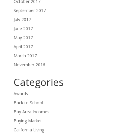
October 2017
September 2017
July 2017
June 2017
May 2017
April 2017
March 2017
November 2016
Categories
Awards
Back to School
Bay Area Incomes
Buying Market
California Living