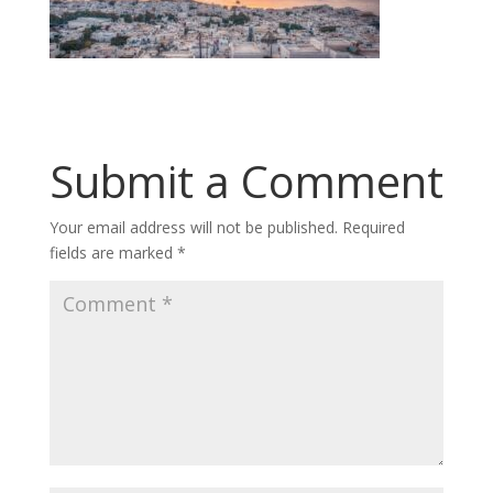
Submit a Comment
Your email address will not be published.
Required
fields are marked
*