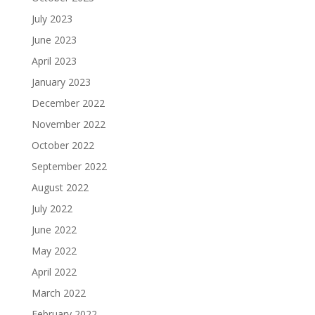
July 2023
June 2023
April 2023
January 2023
December 2022
November 2022
October 2022
September 2022
August 2022
July 2022
June 2022
May 2022
April 2022
March 2022
February 2022