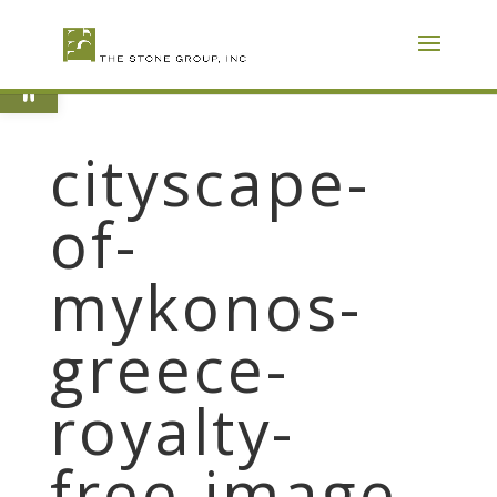
Skip
To
Content
Open toolbar
cityscape-
of-
mykonos-
greece-
royalty-
free-image-