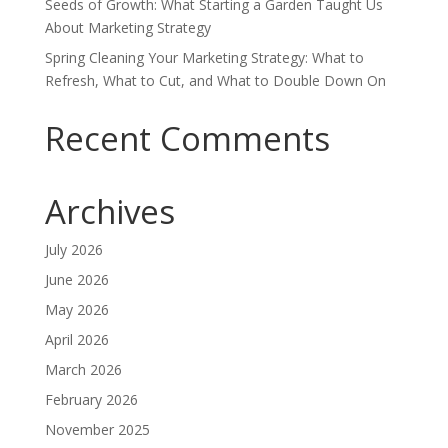
Seeds of Growth: What Starting a Garden Taught Us
About Marketing Strategy
Spring Cleaning Your Marketing Strategy: What to
Refresh, What to Cut, and What to Double Down On
Recent Comments
Archives
July 2026
June 2026
May 2026
April 2026
March 2026
February 2026
November 2025