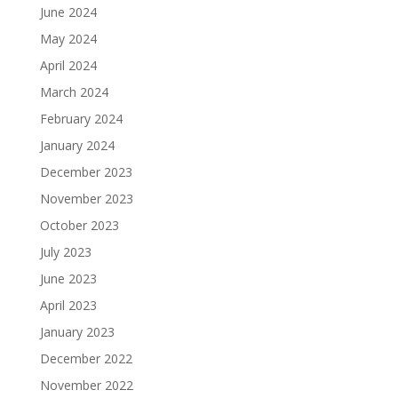
June 2024
May 2024
April 2024
March 2024
February 2024
January 2024
December 2023
November 2023
October 2023
July 2023
June 2023
April 2023
January 2023
December 2022
November 2022