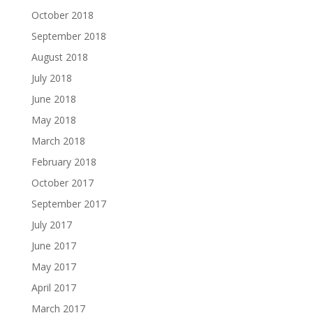
October 2018
September 2018
August 2018
July 2018
June 2018
May 2018
March 2018
February 2018
October 2017
September 2017
July 2017
June 2017
May 2017
April 2017
March 2017