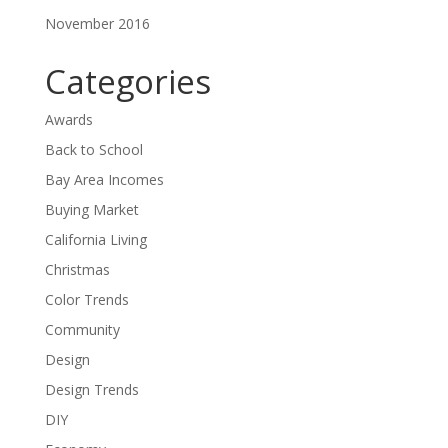
November 2016
Categories
Awards
Back to School
Bay Area Incomes
Buying Market
California Living
Christmas
Color Trends
Community
Design
Design Trends
DIY