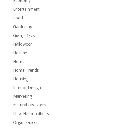
Economy
Entertainment
Food
Gardening
Giving Back
Halloween
Holiday
Home
Home Trends
Housing
Interior Design
Marketing
Natural Disasters
New Homebuilders
Organization