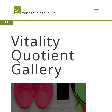
Skip
To
Content
Open toolbar
Vitality
Quotient
Gallery