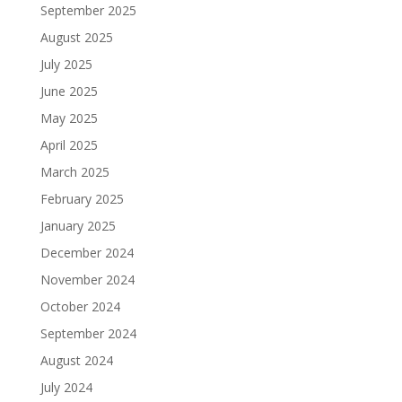
September 2025
August 2025
July 2025
June 2025
May 2025
April 2025
March 2025
February 2025
January 2025
December 2024
November 2024
October 2024
September 2024
August 2024
July 2024