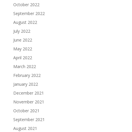
October 2022
September 2022
August 2022
July 2022
June 2022
May 2022
April 2022
March 2022
February 2022
January 2022
December 2021
November 2021
October 2021
September 2021
August 2021