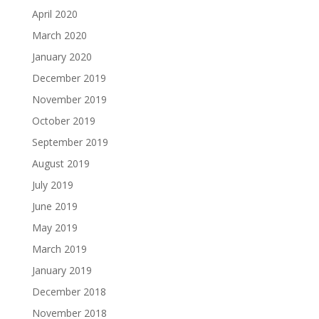
April 2020
March 2020
January 2020
December 2019
November 2019
October 2019
September 2019
August 2019
July 2019
June 2019
May 2019
March 2019
January 2019
December 2018
November 2018