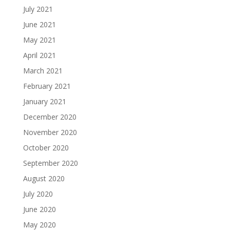
July 2021
June 2021
May 2021
April 2021
March 2021
February 2021
January 2021
December 2020
November 2020
October 2020
September 2020
August 2020
July 2020
June 2020
May 2020