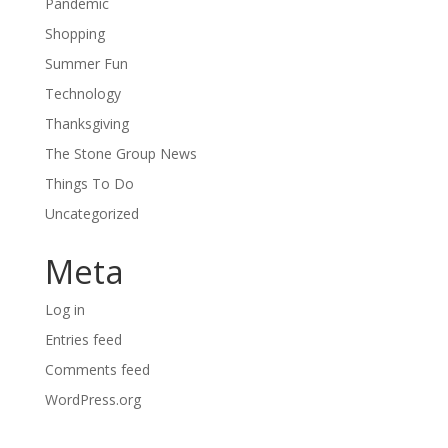
Pandemic
Shopping
Summer Fun
Technology
Thanksgiving
The Stone Group News
Things To Do
Uncategorized
Meta
Log in
Entries feed
Comments feed
WordPress.org