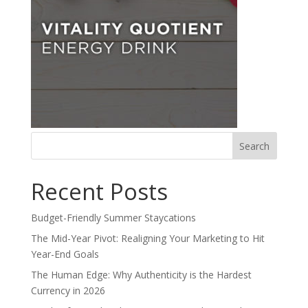
Search
for:
Recent Posts
Budget-Friendly Summer Staycations
The Mid-Year Pivot: Realigning Your Marketing to Hit
Year-End Goals
The Human Edge: Why Authenticity is the Hardest
Currency in 2026