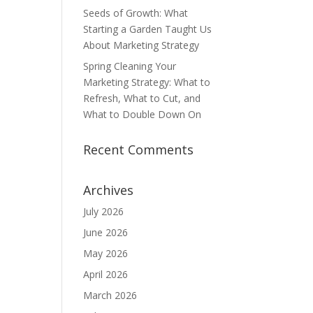
Seeds of Growth: What
Starting a Garden Taught Us
About Marketing Strategy
Spring Cleaning Your
Marketing Strategy: What to
Refresh, What to Cut, and
What to Double Down On
Recent Comments
Archives
July 2026
June 2026
May 2026
April 2026
March 2026