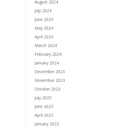
August 2024
July 2024
June 2024
May 2024
April 2024
March 2024
February 2024
January 2024
December 2023
November 2023
October 2023
July 2023
June 2023
April 2023
January 2023