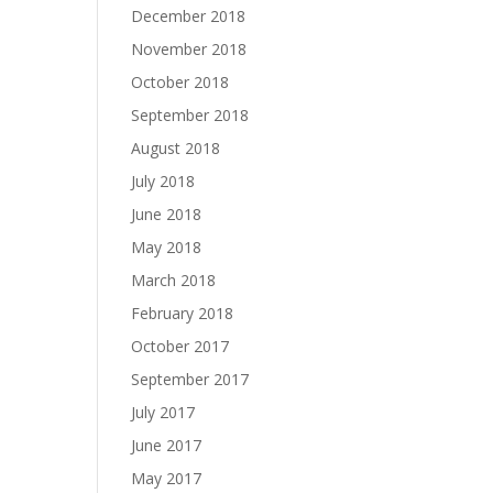
December 2018
November 2018
October 2018
September 2018
August 2018
July 2018
June 2018
May 2018
March 2018
February 2018
October 2017
September 2017
July 2017
June 2017
May 2017