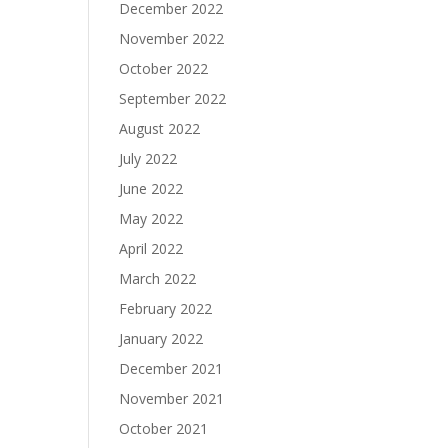
December 2022
November 2022
October 2022
September 2022
August 2022
July 2022
June 2022
May 2022
April 2022
March 2022
February 2022
January 2022
December 2021
November 2021
October 2021