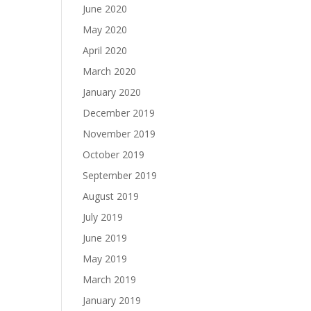
June 2020
May 2020
April 2020
March 2020
January 2020
December 2019
November 2019
October 2019
September 2019
August 2019
July 2019
June 2019
May 2019
March 2019
January 2019