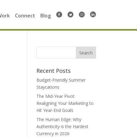
Work
Connect
Blog
Search
for:
Recent Posts
Budget-Friendly Summer
Staycations
The Mid-Year Pivot:
Realigning Your Marketing to
Hit Year-End Goals
The Human Edge: Why
Authenticity is the Hardest
Currency in 2026