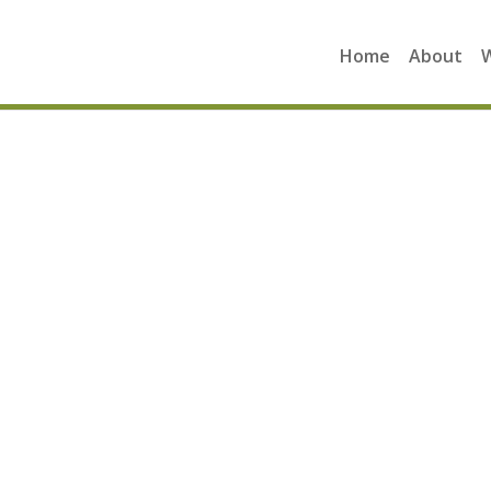
Home
About