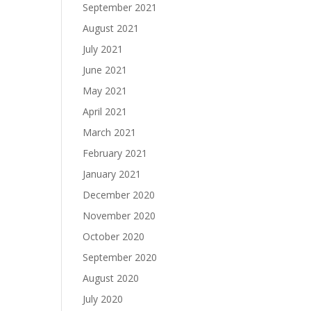
September 2021
August 2021
July 2021
June 2021
May 2021
April 2021
March 2021
February 2021
January 2021
December 2020
November 2020
October 2020
September 2020
August 2020
July 2020