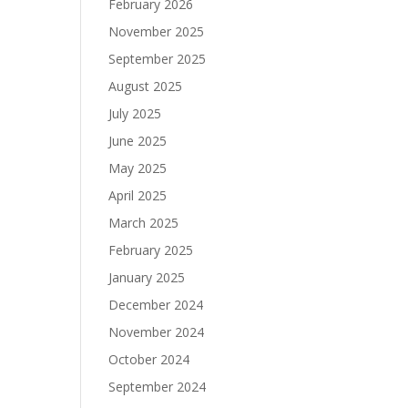
February 2026
November 2025
September 2025
August 2025
July 2025
June 2025
May 2025
April 2025
March 2025
February 2025
January 2025
December 2024
November 2024
October 2024
September 2024