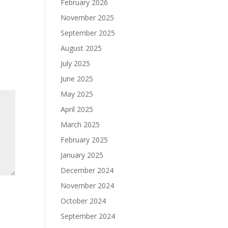
February 2026
November 2025
September 2025
August 2025
July 2025
June 2025
May 2025
April 2025
March 2025
February 2025
January 2025
December 2024
November 2024
October 2024
September 2024