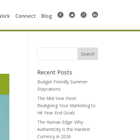
Work
Connect
Blog
Search
for:
Recent Posts
Budget-Friendly Summer
Staycations
The Mid-Year Pivot:
Realigning Your Marketing to
Hit Year-End Goals
The Human Edge: Why
Authenticity is the Hardest
Currency in 2026