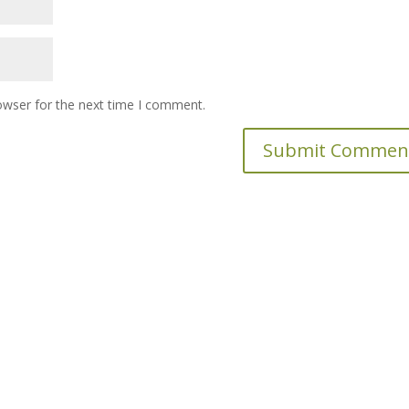
owser for the next time I comment.