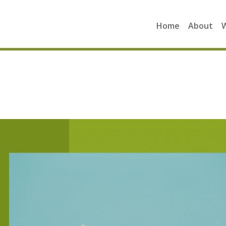
Home
About