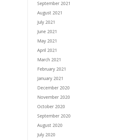
September 2021
August 2021
July 2021
June 2021
May 2021
April 2021
March 2021
February 2021
January 2021
December 2020
November 2020
October 2020
September 2020
August 2020
July 2020