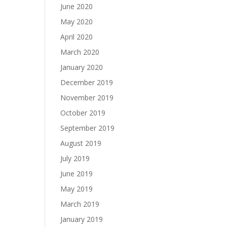
June 2020
May 2020
April 2020
March 2020
January 2020
December 2019
November 2019
October 2019
September 2019
August 2019
July 2019
June 2019
May 2019
March 2019
January 2019