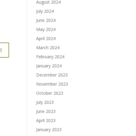
August 2024
July 2024
June 2024
May 2024
April 2024
March 2024
February 2024
January 2024
December 2023
November 2023
October 2023
July 2023
June 2023
April 2023
January 2023