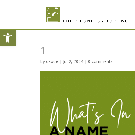
Skip
To
Content
Open toolbar
1
by
dkode
|
Jul 2, 2024
|
0 comments