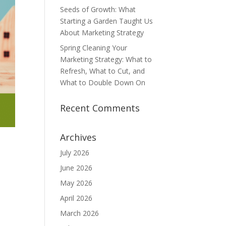
Seeds of Growth: What
Starting a Garden Taught Us
About Marketing Strategy
Spring Cleaning Your
Marketing Strategy: What to
Refresh, What to Cut, and
What to Double Down On
Recent Comments
Archives
July 2026
June 2026
May 2026
April 2026
March 2026