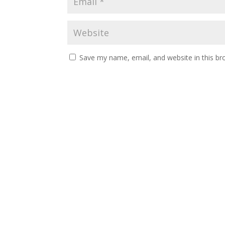
Save my name, email, and website in this br