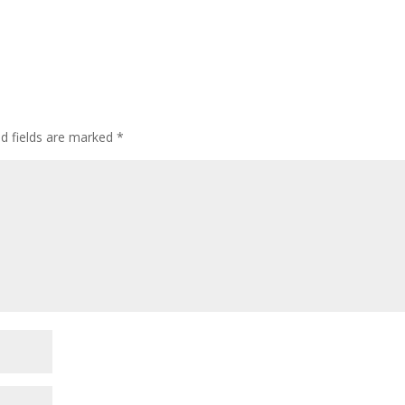
ed fields are marked
*