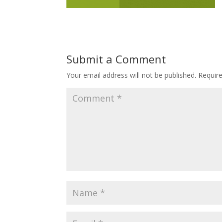
Submit a Comment
Your email address will not be published.
Requir