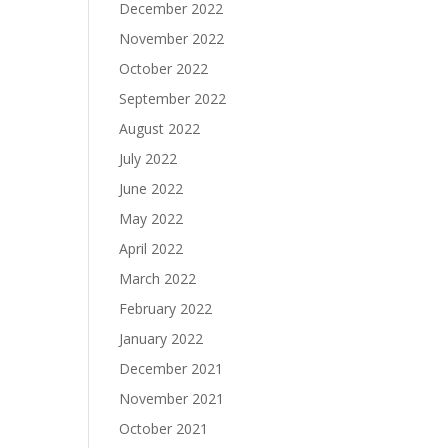
December 2022
November 2022
October 2022
September 2022
August 2022
July 2022
June 2022
May 2022
April 2022
March 2022
February 2022
January 2022
December 2021
November 2021
October 2021