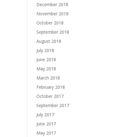
December 2018
November 2018
October 2018
September 2018
August 2018
July 2018
June 2018
May 2018
March 2018
February 2018
October 2017
September 2017
July 2017
June 2017
May 2017