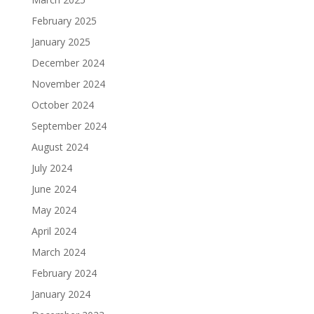
February 2025
January 2025
December 2024
November 2024
October 2024
September 2024
August 2024
July 2024
June 2024
May 2024
April 2024
March 2024
February 2024
January 2024