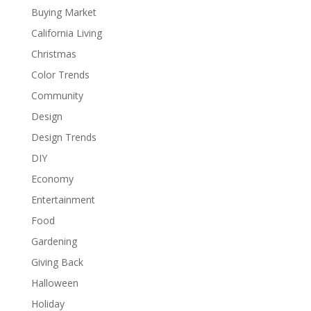
Buying Market
California Living
Christmas
Color Trends
Community
Design
Design Trends
DIY
Economy
Entertainment
Food
Gardening
Giving Back
Halloween
Holiday