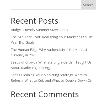
Search
for:
Recent Posts
Budget-Friendly Summer Staycations
The Mid-Year Pivot: Realigning Your Marketing to Hit
Year-End Goals
The Human Edge: Why Authenticity is the Hardest
Currency in 2026
Seeds of Growth: What Starting a Garden Taught Us
About Marketing Strategy
Spring Cleaning Your Marketing Strategy: What to
Refresh, What to Cut, and What to Double Down On
Recent Comments