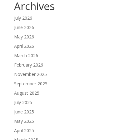
Archives
July 2026
June 2026
May 2026
April 2026
March 2026
February 2026
November 2025
September 2025
August 2025
July 2025
June 2025
May 2025
April 2025
March 2025