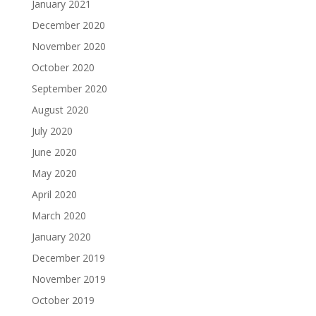
January 2021
December 2020
November 2020
October 2020
September 2020
August 2020
July 2020
June 2020
May 2020
April 2020
March 2020
January 2020
December 2019
November 2019
October 2019