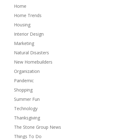
Home
Home Trends
Housing
Interior Design
Marketing
Natural Disasters
New Homebuilders
Organization
Pandemic
Shopping
Summer Fun
Technology
Thanksgiving
The Stone Group News
Things To Do