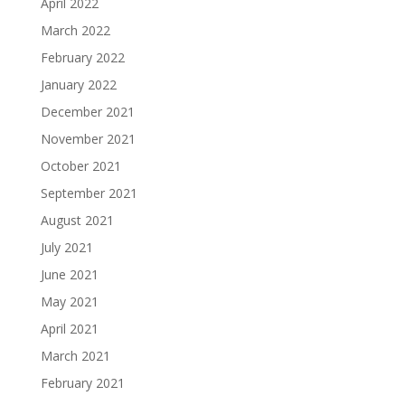
April 2022
March 2022
February 2022
January 2022
December 2021
November 2021
October 2021
September 2021
August 2021
July 2021
June 2021
May 2021
April 2021
March 2021
February 2021