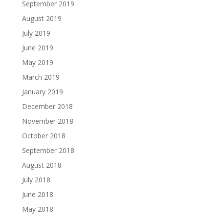
September 2019
August 2019
July 2019
June 2019
May 2019
March 2019
January 2019
December 2018
November 2018
October 2018
September 2018
August 2018
July 2018
June 2018
May 2018