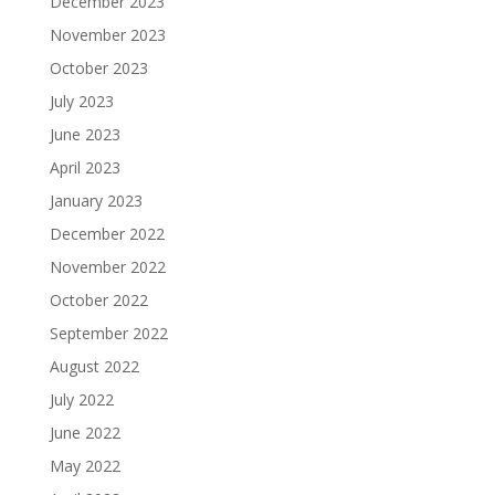
December 2023
November 2023
October 2023
July 2023
June 2023
April 2023
January 2023
December 2022
November 2022
October 2022
September 2022
August 2022
July 2022
June 2022
May 2022