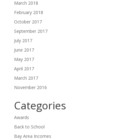
March 2018
February 2018
October 2017
September 2017
July 2017
June 2017
May 2017
April 2017
March 2017
November 2016
Categories
Awards
Back to School
Bay Area Incomes