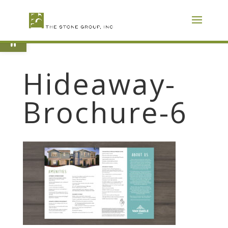
Skip
To
Content
Open toolbar
Hideaway-
Brochure-6