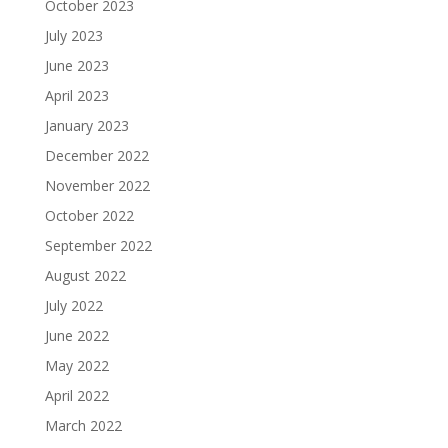
October 2023
July 2023
June 2023
April 2023
January 2023
December 2022
November 2022
October 2022
September 2022
August 2022
July 2022
June 2022
May 2022
April 2022
March 2022