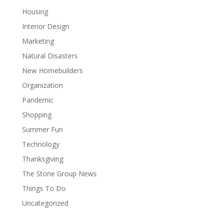
Housing
Interior Design
Marketing
Natural Disasters
New Homebuilders
Organization
Pandemic
Shopping
Summer Fun
Technology
Thanksgiving
The Stone Group News
Things To Do
Uncategorized