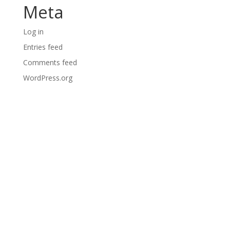
Meta
Log in
Entries feed
Comments feed
WordPress.org