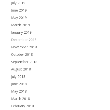
July 2019
June 2019
May 2019
March 2019
January 2019
December 2018
November 2018
October 2018
September 2018
August 2018
July 2018
June 2018
May 2018
March 2018
February 2018