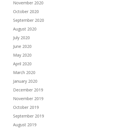
November 2020
October 2020
September 2020
August 2020
July 2020
June 2020
May 2020
April 2020
March 2020
January 2020
December 2019
November 2019
October 2019
September 2019
August 2019