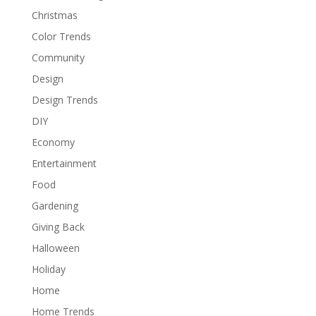
Christmas
Color Trends
Community
Design
Design Trends
DIY
Economy
Entertainment
Food
Gardening
Giving Back
Halloween
Holiday
Home
Home Trends