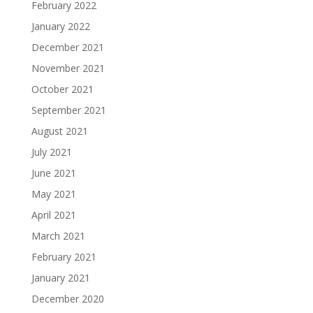
February 2022
January 2022
December 2021
November 2021
October 2021
September 2021
August 2021
July 2021
June 2021
May 2021
April 2021
March 2021
February 2021
January 2021
December 2020