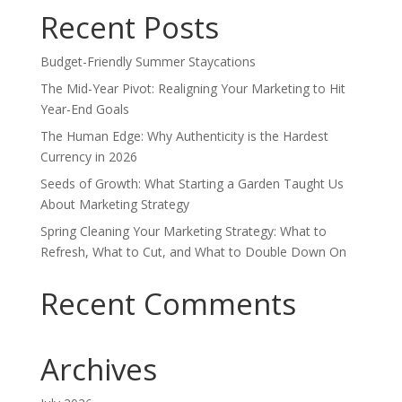
Recent Posts
Budget-Friendly Summer Staycations
The Mid-Year Pivot: Realigning Your Marketing to Hit
Year-End Goals
The Human Edge: Why Authenticity is the Hardest
Currency in 2026
Seeds of Growth: What Starting a Garden Taught Us
About Marketing Strategy
Spring Cleaning Your Marketing Strategy: What to
Refresh, What to Cut, and What to Double Down On
Recent Comments
Archives