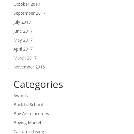
October 2017
September 2017
July 2017
June 2017
May 2017
April 2017
March 2017
November 2016
Categories
Awards
Back to School
Bay Area Incomes
Buying Market
California Living