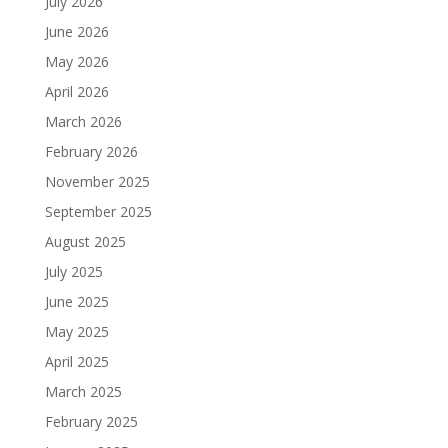
July 2026
June 2026
May 2026
April 2026
March 2026
February 2026
November 2025
September 2025
August 2025
July 2025
June 2025
May 2025
April 2025
March 2025
February 2025