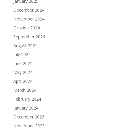
January 2025
December 2024
November 2024
October 2024
September 2024
August 2024
July 2024
June 2024
May 2024
April 2024
March 2024
February 2024
January 2024
December 2023
November 2023