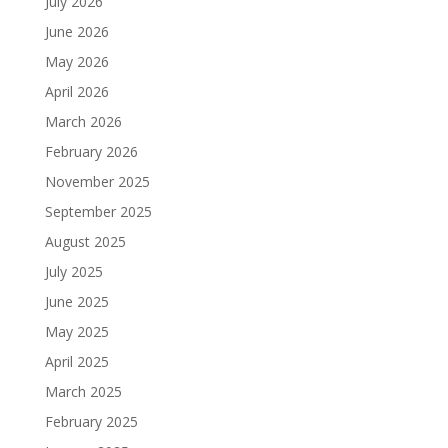
July 2026
June 2026
May 2026
April 2026
March 2026
February 2026
November 2025
September 2025
August 2025
July 2025
June 2025
May 2025
April 2025
March 2025
February 2025