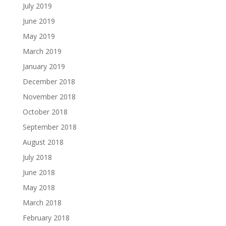
July 2019
June 2019
May 2019
March 2019
January 2019
December 2018
November 2018
October 2018
September 2018
August 2018
July 2018
June 2018
May 2018
March 2018
February 2018