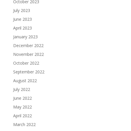
October 2023
July 2023
June 2023
April 2023
January 2023
December 2022
November 2022
October 2022
September 2022
August 2022
July 2022
June 2022
May 2022
April 2022
March 2022