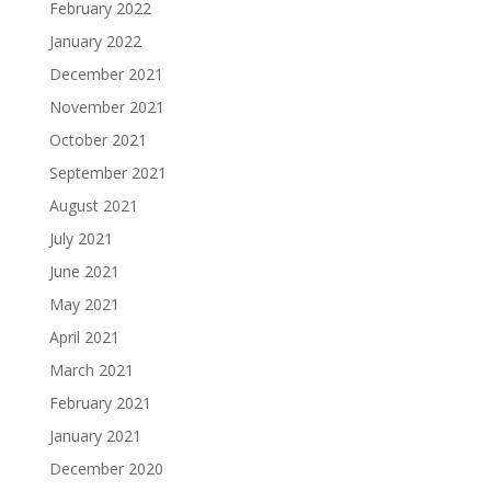
February 2022
January 2022
December 2021
November 2021
October 2021
September 2021
August 2021
July 2021
June 2021
May 2021
April 2021
March 2021
February 2021
January 2021
December 2020