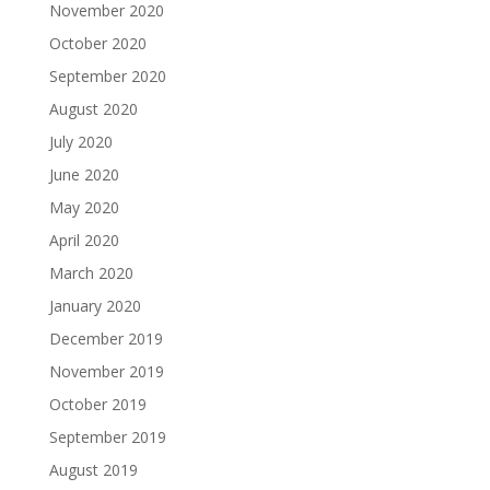
November 2020
October 2020
September 2020
August 2020
July 2020
June 2020
May 2020
April 2020
March 2020
January 2020
December 2019
November 2019
October 2019
September 2019
August 2019