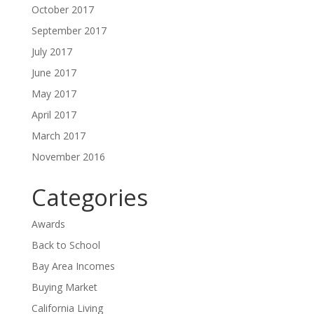
October 2017
September 2017
July 2017
June 2017
May 2017
April 2017
March 2017
November 2016
Categories
Awards
Back to School
Bay Area Incomes
Buying Market
California Living