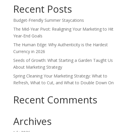
Recent Posts
Budget-Friendly Summer Staycations
The Mid-Year Pivot: Realigning Your Marketing to Hit
Year-End Goals
The Human Edge: Why Authenticity is the Hardest
Currency in 2026
Seeds of Growth: What Starting a Garden Taught Us
About Marketing Strategy
Spring Cleaning Your Marketing Strategy: What to
Refresh, What to Cut, and What to Double Down On
Recent Comments
Archives