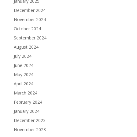
January 2025
December 2024
November 2024
October 2024
September 2024
August 2024
July 2024
June 2024
May 2024
April 2024
March 2024
February 2024
January 2024
December 2023
November 2023