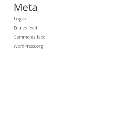
Meta
Log in
Entries feed
Comments feed
WordPress.org