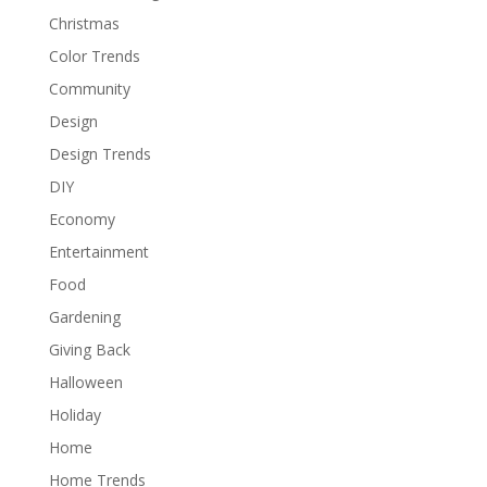
Christmas
Color Trends
Community
Design
Design Trends
DIY
Economy
Entertainment
Food
Gardening
Giving Back
Halloween
Holiday
Home
Home Trends