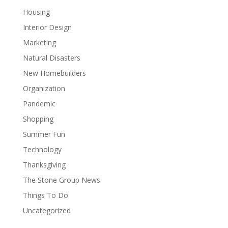
Housing
Interior Design
Marketing
Natural Disasters
New Homebuilders
Organization
Pandemic
Shopping
Summer Fun
Technology
Thanksgiving
The Stone Group News
Things To Do
Uncategorized