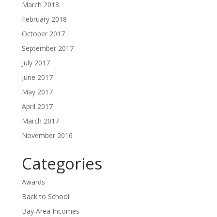
March 2018
February 2018
October 2017
September 2017
July 2017
June 2017
May 2017
April 2017
March 2017
November 2016
Categories
Awards
Back to School
Bay Area Incomes