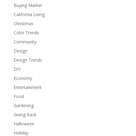
Buying Market
California Living
Christmas
Color Trends
Community
Design
Design Trends
DIY
Economy
Entertainment
Food
Gardening
Giving Back
Halloween
Holiday