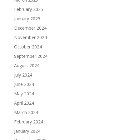
February 2025
January 2025
December 2024
November 2024
October 2024
September 2024
August 2024
July 2024
June 2024
May 2024
April 2024
March 2024
February 2024
January 2024