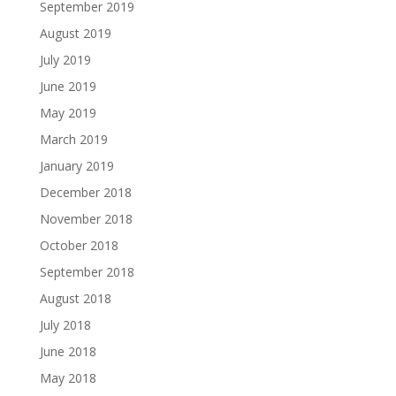
September 2019
August 2019
July 2019
June 2019
May 2019
March 2019
January 2019
December 2018
November 2018
October 2018
September 2018
August 2018
July 2018
June 2018
May 2018