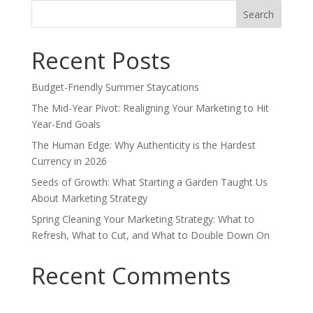
Search
for:
Recent Posts
Budget-Friendly Summer Staycations
The Mid-Year Pivot: Realigning Your Marketing to Hit
Year-End Goals
The Human Edge: Why Authenticity is the Hardest
Currency in 2026
Seeds of Growth: What Starting a Garden Taught Us
About Marketing Strategy
Spring Cleaning Your Marketing Strategy: What to
Refresh, What to Cut, and What to Double Down On
Recent Comments