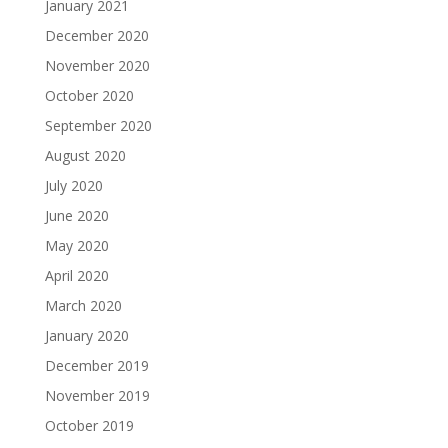
January 2021
December 2020
November 2020
October 2020
September 2020
August 2020
July 2020
June 2020
May 2020
April 2020
March 2020
January 2020
December 2019
November 2019
October 2019