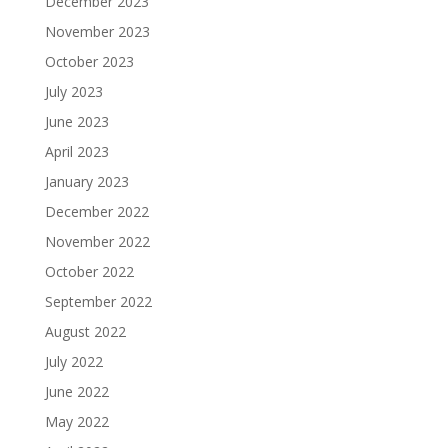
December 2023
November 2023
October 2023
July 2023
June 2023
April 2023
January 2023
December 2022
November 2022
October 2022
September 2022
August 2022
July 2022
June 2022
May 2022