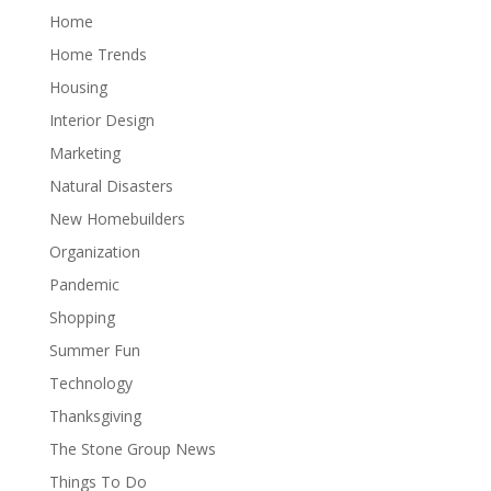
Home
Home Trends
Housing
Interior Design
Marketing
Natural Disasters
New Homebuilders
Organization
Pandemic
Shopping
Summer Fun
Technology
Thanksgiving
The Stone Group News
Things To Do