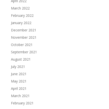
April 2022
March 2022
February 2022
January 2022
December 2021
November 2021
October 2021
September 2021
August 2021
July 2021
June 2021
May 2021
April 2021
March 2021
February 2021