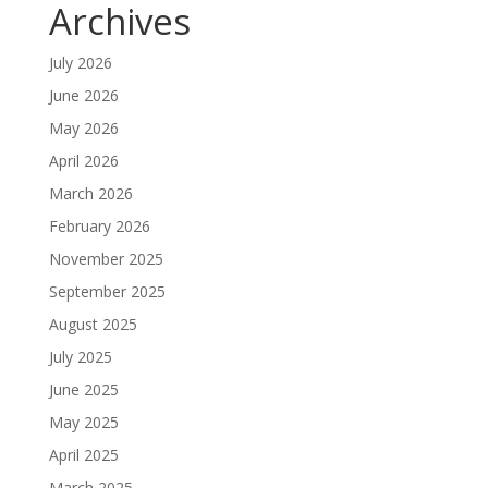
Archives
July 2026
June 2026
May 2026
April 2026
March 2026
February 2026
November 2025
September 2025
August 2025
July 2025
June 2025
May 2025
April 2025
March 2025