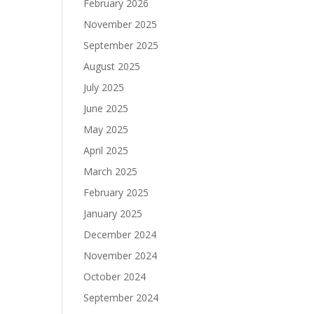
February 2026
November 2025
September 2025
August 2025
July 2025
June 2025
May 2025
April 2025
March 2025
February 2025
January 2025
December 2024
November 2024
October 2024
September 2024