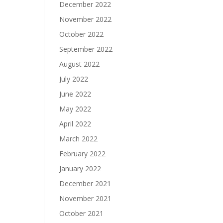
December 2022
November 2022
October 2022
September 2022
August 2022
July 2022
June 2022
May 2022
April 2022
March 2022
February 2022
January 2022
December 2021
November 2021
October 2021