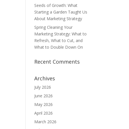
Seeds of Growth: What
Starting a Garden Taught Us
About Marketing Strategy
Spring Cleaning Your
Marketing Strategy: What to
Refresh, What to Cut, and
What to Double Down On
Recent Comments
Archives
July 2026
June 2026
May 2026
April 2026
March 2026