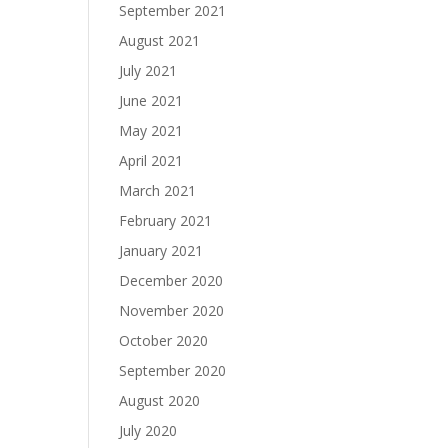
September 2021
August 2021
July 2021
June 2021
May 2021
April 2021
March 2021
February 2021
January 2021
December 2020
November 2020
October 2020
September 2020
August 2020
July 2020