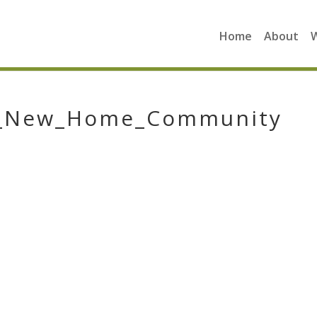
Home
About
n_New_Home_Community