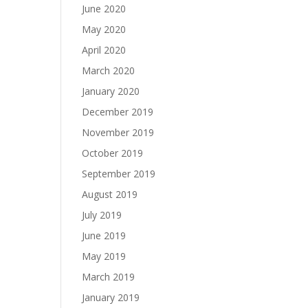
June 2020
May 2020
April 2020
March 2020
January 2020
December 2019
November 2019
October 2019
September 2019
August 2019
July 2019
June 2019
May 2019
March 2019
January 2019