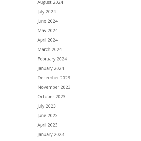
August 2024
July 2024
June 2024
May 2024
April 2024
March 2024
February 2024
January 2024
December 2023
November 2023
October 2023
July 2023
June 2023
April 2023
January 2023