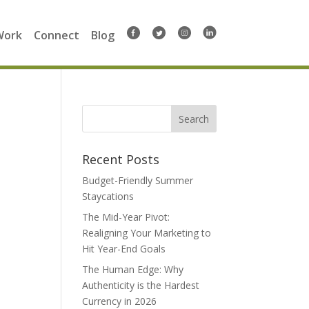
Work
Connect
Blog
Search
for:
Recent Posts
Budget-Friendly Summer
Staycations
The Mid-Year Pivot:
Realigning Your Marketing to
Hit Year-End Goals
The Human Edge: Why
Authenticity is the Hardest
Currency in 2026