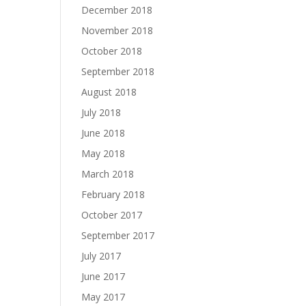
December 2018
November 2018
October 2018
September 2018
August 2018
July 2018
June 2018
May 2018
March 2018
February 2018
October 2017
September 2017
July 2017
June 2017
May 2017