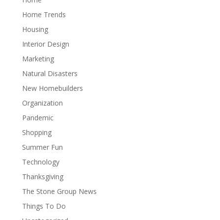
Home Trends
Housing
Interior Design
Marketing
Natural Disasters
New Homebuilders
Organization
Pandemic
Shopping
Summer Fun
Technology
Thanksgiving
The Stone Group News
Things To Do