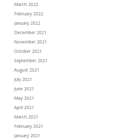
March 2022
February 2022
January 2022
December 2021
November 2021
October 2021
September 2021
August 2021
July 2021
June 2021
May 2021
April 2021
March 2021
February 2021
January 2021