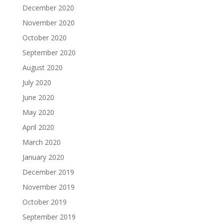
December 2020
November 2020
October 2020
September 2020
August 2020
July 2020
June 2020
May 2020
April 2020
March 2020
January 2020
December 2019
November 2019
October 2019
September 2019