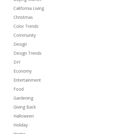
California Living
Christmas
Color Trends
Community
Design
Design Trends
DIY
Economy
Entertainment
Food
Gardening
Giving Back
Halloween
Holiday
Home