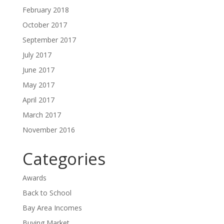
February 2018
October 2017
September 2017
July 2017
June 2017
May 2017
April 2017
March 2017
November 2016
Categories
Awards
Back to School
Bay Area Incomes
Buying Market