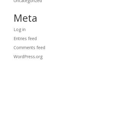
Uncategorized
Meta
Log in
Entries feed
Comments feed
WordPress.org