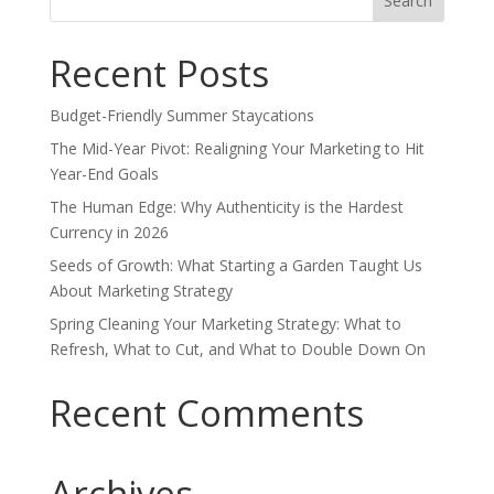
for:
Recent Posts
Budget-Friendly Summer Staycations
The Mid-Year Pivot: Realigning Your Marketing to Hit
Year-End Goals
The Human Edge: Why Authenticity is the Hardest
Currency in 2026
Seeds of Growth: What Starting a Garden Taught Us
About Marketing Strategy
Spring Cleaning Your Marketing Strategy: What to
Refresh, What to Cut, and What to Double Down On
Recent Comments
Archives