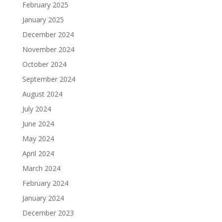
February 2025
January 2025
December 2024
November 2024
October 2024
September 2024
August 2024
July 2024
June 2024
May 2024
April 2024
March 2024
February 2024
January 2024
December 2023