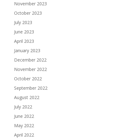
November 2023
October 2023
July 2023
June 2023
April 2023
January 2023
December 2022
November 2022
October 2022
September 2022
August 2022
July 2022
June 2022
May 2022
April 2022