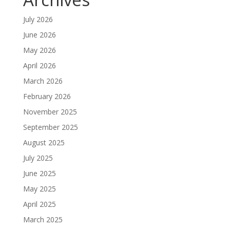
July 2026
June 2026
May 2026
April 2026
March 2026
February 2026
November 2025
September 2025
August 2025
July 2025
June 2025
May 2025
April 2025
March 2025