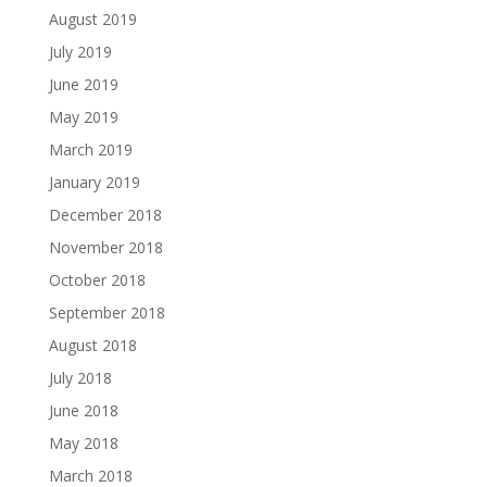
August 2019
July 2019
June 2019
May 2019
March 2019
January 2019
December 2018
November 2018
October 2018
September 2018
August 2018
July 2018
June 2018
May 2018
March 2018