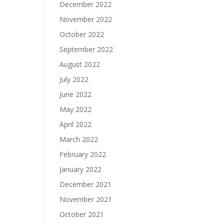
December 2022
November 2022
October 2022
September 2022
August 2022
July 2022
June 2022
May 2022
April 2022
March 2022
February 2022
January 2022
December 2021
November 2021
October 2021