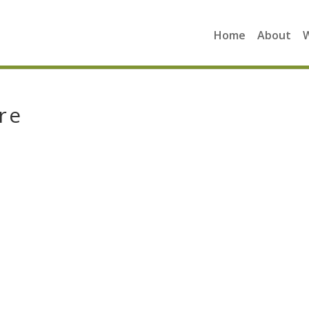
Home
About
re