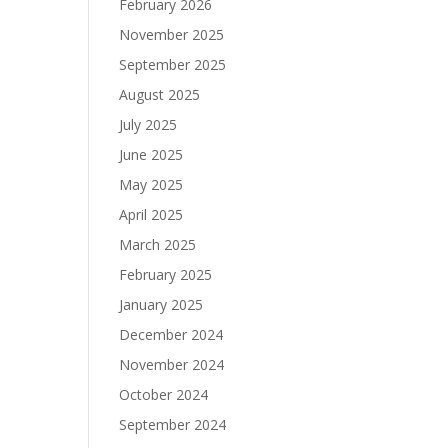
February 2026
November 2025
September 2025
August 2025
July 2025
June 2025
May 2025
April 2025
March 2025
February 2025
January 2025
December 2024
November 2024
October 2024
September 2024