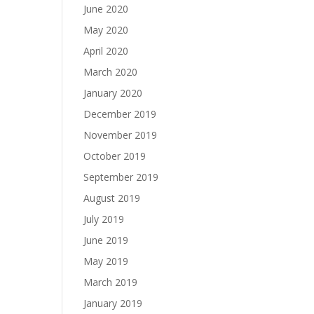
June 2020
May 2020
April 2020
March 2020
January 2020
December 2019
November 2019
October 2019
September 2019
August 2019
July 2019
June 2019
May 2019
March 2019
January 2019