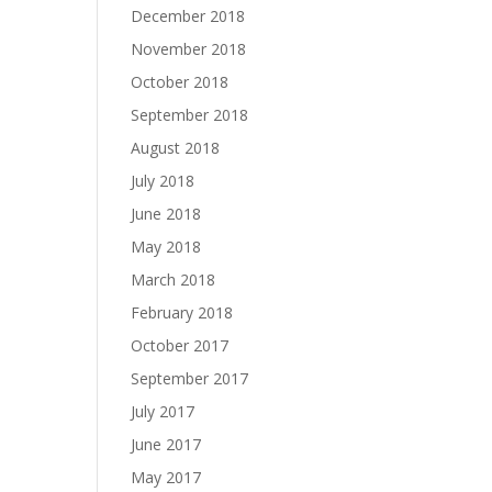
December 2018
November 2018
October 2018
September 2018
August 2018
July 2018
June 2018
May 2018
March 2018
February 2018
October 2017
September 2017
July 2017
June 2017
May 2017