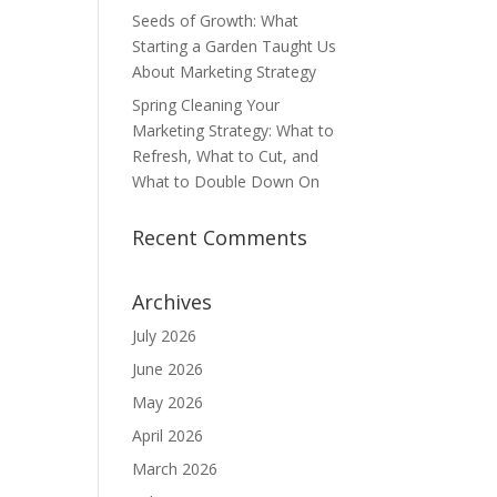
Seeds of Growth: What
Starting a Garden Taught Us
About Marketing Strategy
Spring Cleaning Your
Marketing Strategy: What to
Refresh, What to Cut, and
What to Double Down On
Recent Comments
Archives
July 2026
June 2026
May 2026
April 2026
March 2026