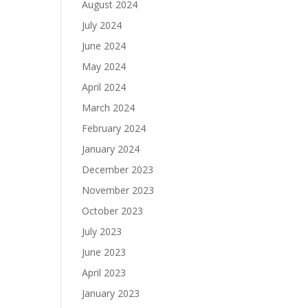
August 2024
July 2024
June 2024
May 2024
April 2024
March 2024
February 2024
January 2024
December 2023
November 2023
October 2023
July 2023
June 2023
April 2023
January 2023