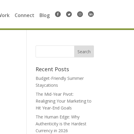
Work
Connect
Blog
Search
for:
Recent Posts
Budget-Friendly Summer
Staycations
The Mid-Year Pivot:
Realigning Your Marketing to
Hit Year-End Goals
The Human Edge: Why
Authenticity is the Hardest
Currency in 2026