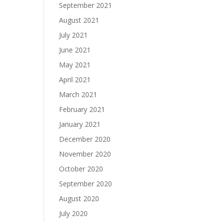
September 2021
August 2021
July 2021
June 2021
May 2021
April 2021
March 2021
February 2021
January 2021
December 2020
November 2020
October 2020
September 2020
August 2020
July 2020