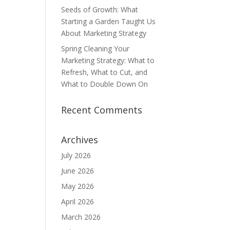
Seeds of Growth: What
Starting a Garden Taught Us
About Marketing Strategy
Spring Cleaning Your
Marketing Strategy: What to
Refresh, What to Cut, and
What to Double Down On
Recent Comments
Archives
July 2026
June 2026
May 2026
April 2026
March 2026