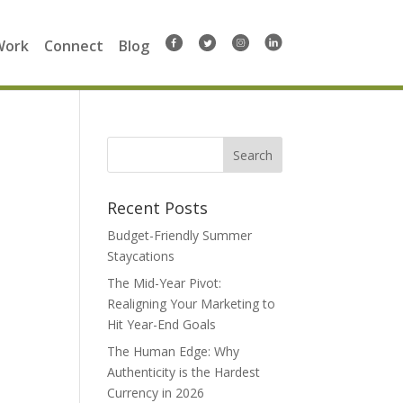
Work
Connect
Blog
Search
for:
Recent Posts
Budget-Friendly Summer
Staycations
The Mid-Year Pivot:
Realigning Your Marketing to
Hit Year-End Goals
The Human Edge: Why
Authenticity is the Hardest
Currency in 2026