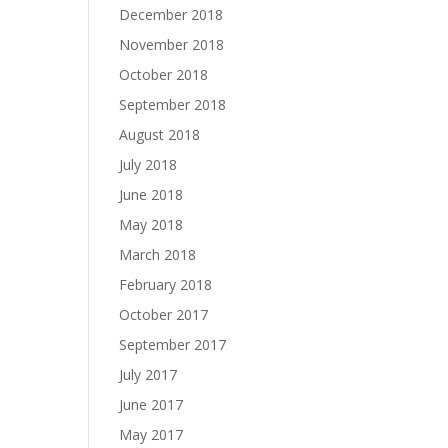
December 2018
November 2018
October 2018
September 2018
August 2018
July 2018
June 2018
May 2018
March 2018
February 2018
October 2017
September 2017
July 2017
June 2017
May 2017