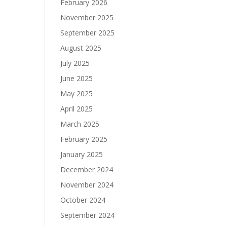
February 2026
November 2025
September 2025
August 2025
July 2025
June 2025
May 2025
April 2025
March 2025
February 2025
January 2025
December 2024
November 2024
October 2024
September 2024