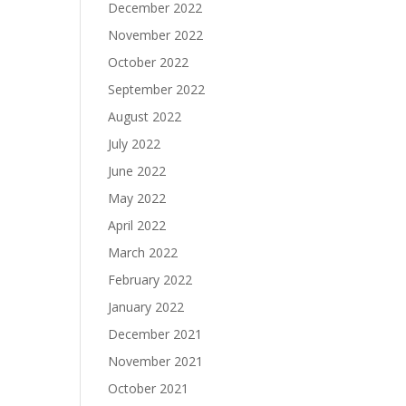
December 2022
November 2022
October 2022
September 2022
August 2022
July 2022
June 2022
May 2022
April 2022
March 2022
February 2022
January 2022
December 2021
November 2021
October 2021