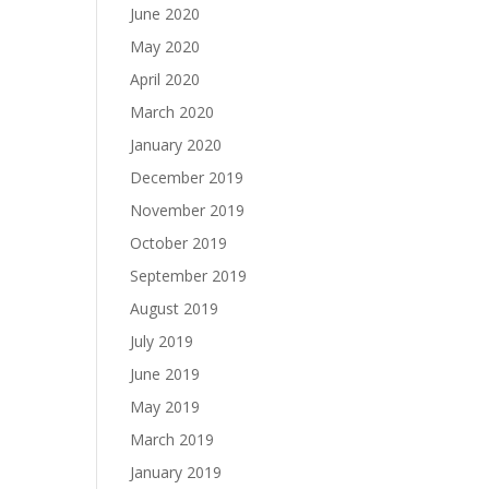
June 2020
May 2020
April 2020
March 2020
January 2020
December 2019
November 2019
October 2019
September 2019
August 2019
July 2019
June 2019
May 2019
March 2019
January 2019