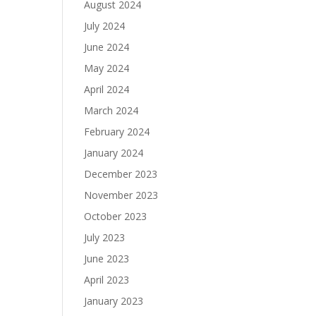
August 2024
July 2024
June 2024
May 2024
April 2024
March 2024
February 2024
January 2024
December 2023
November 2023
October 2023
July 2023
June 2023
April 2023
January 2023