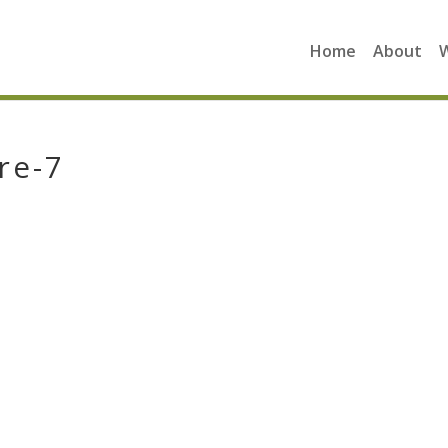
Home
About
re-7