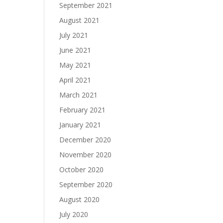
September 2021
August 2021
July 2021
June 2021
May 2021
April 2021
March 2021
February 2021
January 2021
December 2020
November 2020
October 2020
September 2020
August 2020
July 2020