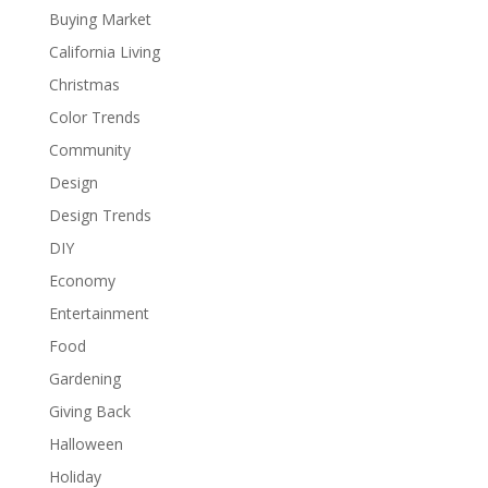
Buying Market
California Living
Christmas
Color Trends
Community
Design
Design Trends
DIY
Economy
Entertainment
Food
Gardening
Giving Back
Halloween
Holiday