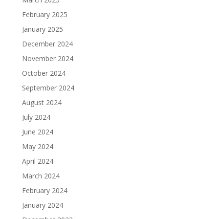
February 2025
January 2025
December 2024
November 2024
October 2024
September 2024
August 2024
July 2024
June 2024
May 2024
April 2024
March 2024
February 2024
January 2024