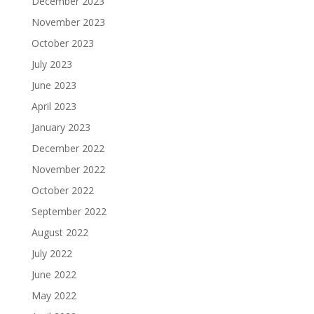
December 2023
November 2023
October 2023
July 2023
June 2023
April 2023
January 2023
December 2022
November 2022
October 2022
September 2022
August 2022
July 2022
June 2022
May 2022