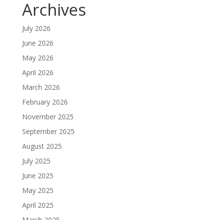
Archives
July 2026
June 2026
May 2026
April 2026
March 2026
February 2026
November 2025
September 2025
August 2025
July 2025
June 2025
May 2025
April 2025
March 2025