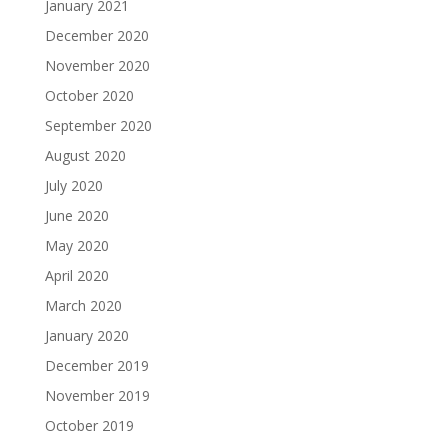
January 2021
December 2020
November 2020
October 2020
September 2020
August 2020
July 2020
June 2020
May 2020
April 2020
March 2020
January 2020
December 2019
November 2019
October 2019