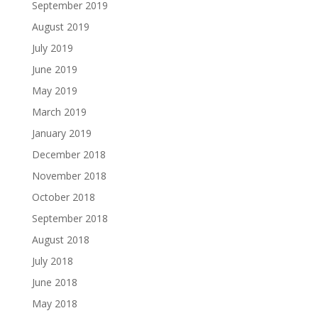
September 2019
August 2019
July 2019
June 2019
May 2019
March 2019
January 2019
December 2018
November 2018
October 2018
September 2018
August 2018
July 2018
June 2018
May 2018