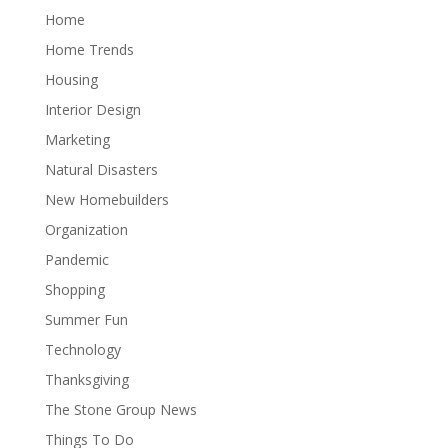
Home
Home Trends
Housing
Interior Design
Marketing
Natural Disasters
New Homebuilders
Organization
Pandemic
Shopping
Summer Fun
Technology
Thanksgiving
The Stone Group News
Things To Do