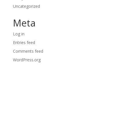
Uncategorized
Meta
Log in
Entries feed
Comments feed
WordPress.org