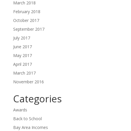
March 2018
February 2018
October 2017
September 2017
July 2017
June 2017
May 2017
April 2017
March 2017
November 2016
Categories
Awards
Back to School
Bay Area Incomes