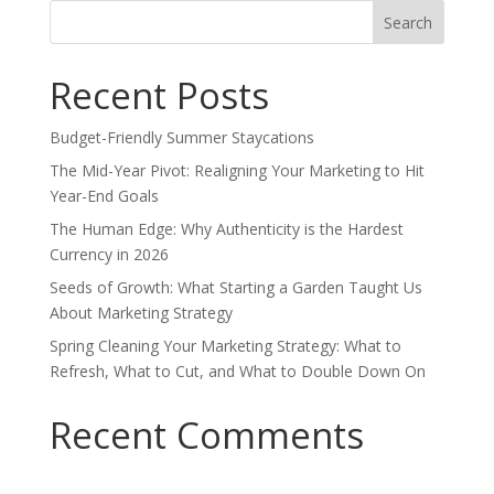
Search
for:
Recent Posts
Budget-Friendly Summer Staycations
The Mid-Year Pivot: Realigning Your Marketing to Hit
Year-End Goals
The Human Edge: Why Authenticity is the Hardest
Currency in 2026
Seeds of Growth: What Starting a Garden Taught Us
About Marketing Strategy
Spring Cleaning Your Marketing Strategy: What to
Refresh, What to Cut, and What to Double Down On
Recent Comments