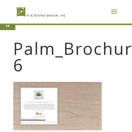
Skip
To
Content
Open toolbar
Palm_Brochur
6