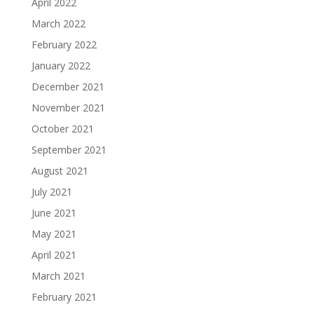
April 2022
March 2022
February 2022
January 2022
December 2021
November 2021
October 2021
September 2021
August 2021
July 2021
June 2021
May 2021
April 2021
March 2021
February 2021