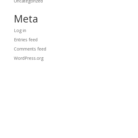
Uncategorized
Meta
Log in
Entries feed
Comments feed
WordPress.org