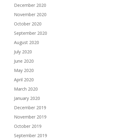
December 2020
November 2020
October 2020
September 2020
August 2020
July 2020
June 2020
May 2020
April 2020
March 2020
January 2020
December 2019
November 2019
October 2019
September 2019