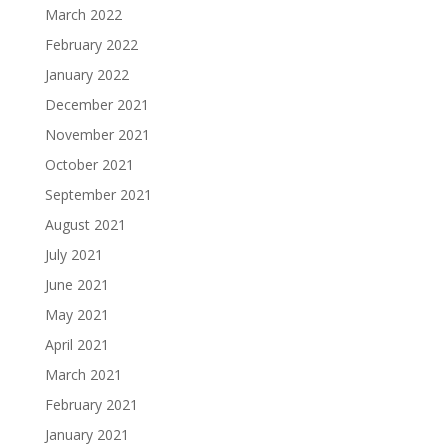
March 2022
February 2022
January 2022
December 2021
November 2021
October 2021
September 2021
August 2021
July 2021
June 2021
May 2021
April 2021
March 2021
February 2021
January 2021