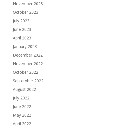
November 2023
October 2023
July 2023
June 2023
April 2023
January 2023
December 2022
November 2022
October 2022
September 2022
August 2022
July 2022
June 2022
May 2022
April 2022