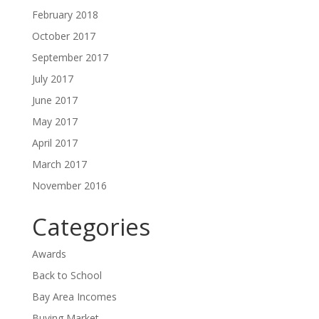
February 2018
October 2017
September 2017
July 2017
June 2017
May 2017
April 2017
March 2017
November 2016
Categories
Awards
Back to School
Bay Area Incomes
Buying Market