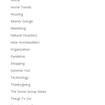
Home
Home Trends
Housing
Interior Design
Marketing
Natural Disasters
New Homebuilders
Organization
Pandemic
Shopping
Summer Fun
Technology
Thanksgiving
The Stone Group News
Things To Do