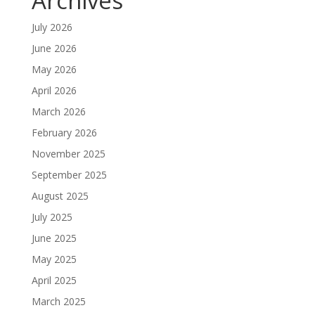
Archives
July 2026
June 2026
May 2026
April 2026
March 2026
February 2026
November 2025
September 2025
August 2025
July 2025
June 2025
May 2025
April 2025
March 2025