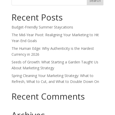
for:
Recent Posts
Budget-Friendly Summer Staycations
The Mid-Year Pivot: Realigning Your Marketing to Hit
Year-End Goals
The Human Edge: Why Authenticity is the Hardest
Currency in 2026
Seeds of Growth: What Starting a Garden Taught Us
About Marketing Strategy
Spring Cleaning Your Marketing Strategy: What to
Refresh, What to Cut, and What to Double Down On
Recent Comments