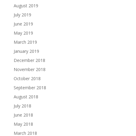
August 2019
July 2019
June 2019
May 2019
March 2019
January 2019
December 2018
November 2018
October 2018
September 2018
August 2018
July 2018
June 2018
May 2018
March 2018