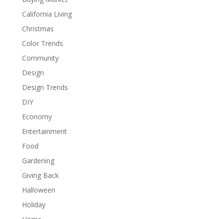
California Living
Christmas
Color Trends
Community
Design
Design Trends
DIY
Economy
Entertainment
Food
Gardening
Giving Back
Halloween
Holiday