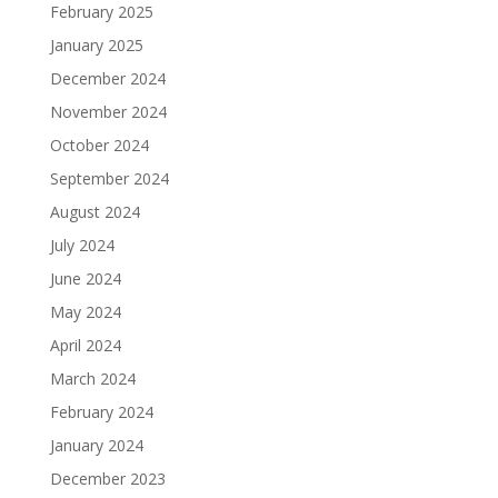
February 2025
January 2025
December 2024
November 2024
October 2024
September 2024
August 2024
July 2024
June 2024
May 2024
April 2024
March 2024
February 2024
January 2024
December 2023