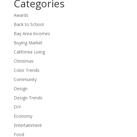
Categories
Awards
Back to School
Bay Area Incomes
Buying Market
California Living
Christmas
Color Trends
Community
Design
Design Trends
DIY
Economy
Entertainment
Food