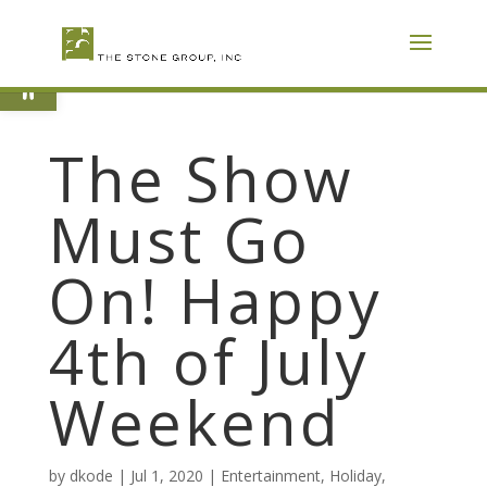
Skip
To
Content
Open toolbar
The Show
Must Go
On! Happy
4th of July
Weekend
by
dkode
|
Jul 1, 2020
|
Entertainment
,
Holiday
,