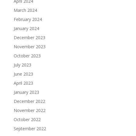
April 2024
March 2024
February 2024
January 2024
December 2023
November 2023
October 2023
July 2023
June 2023
April 2023
January 2023
December 2022
November 2022
October 2022
September 2022