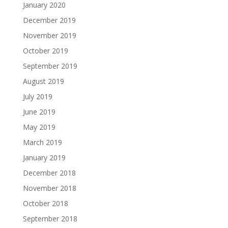
January 2020
December 2019
November 2019
October 2019
September 2019
August 2019
July 2019
June 2019
May 2019
March 2019
January 2019
December 2018
November 2018
October 2018
September 2018