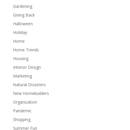
Gardening
Giving Back
Halloween
Holiday
Home
Home Trends
Housing
Interior Design
Marketing
Natural Disasters
New Homebuilders
Organization
Pandemic
Shopping
Summer Fun