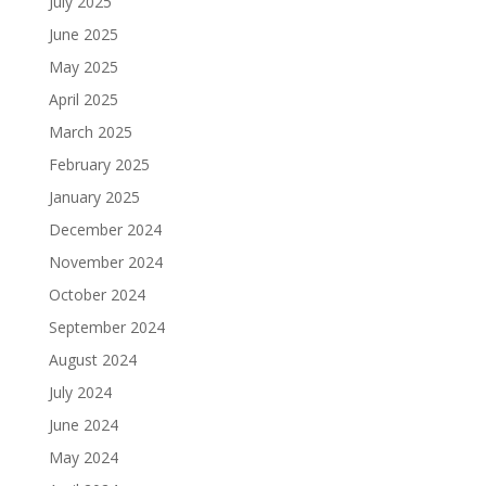
July 2025
June 2025
May 2025
April 2025
March 2025
February 2025
January 2025
December 2024
November 2024
October 2024
September 2024
August 2024
July 2024
June 2024
May 2024