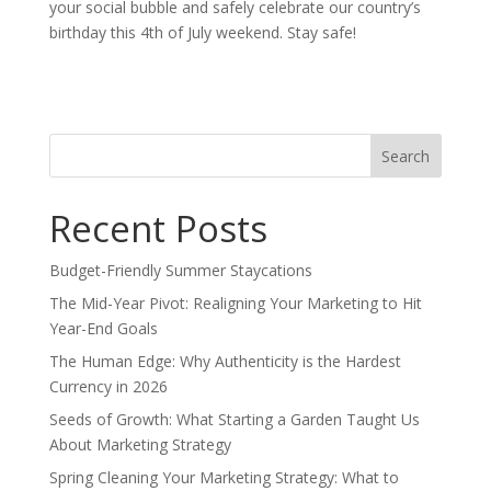
your social bubble and safely celebrate our country’s
birthday this 4th of July weekend. Stay safe!
Search
for:
Recent Posts
Budget-Friendly Summer Staycations
The Mid-Year Pivot: Realigning Your Marketing to Hit
Year-End Goals
The Human Edge: Why Authenticity is the Hardest
Currency in 2026
Seeds of Growth: What Starting a Garden Taught Us
About Marketing Strategy
Spring Cleaning Your Marketing Strategy: What to