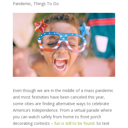
Pandemic
,
Things To Do
Even though we are in the middle of a mass pandemic
and most festivities have been canceled this year,
some cities are finding alternative ways to celebrate
America’s Independence. From a virtual parade where
you can watch safely from home to front porch
decorating contests –
fun is still to be found
. So text