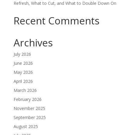
Refresh, What to Cut, and What to Double Down On
Recent Comments
Archives
July 2026
June 2026
May 2026
April 2026
March 2026
February 2026
November 2025
September 2025
August 2025