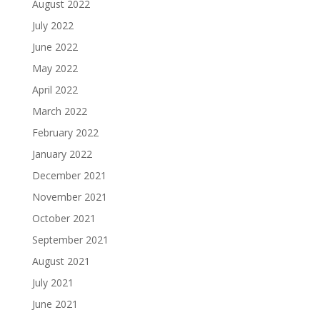
August 2022
July 2022
June 2022
May 2022
April 2022
March 2022
February 2022
January 2022
December 2021
November 2021
October 2021
September 2021
August 2021
July 2021
June 2021