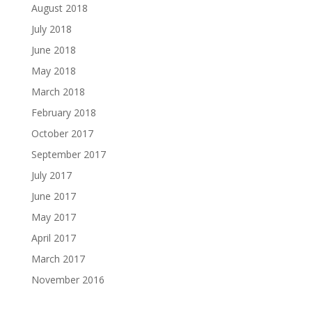
August 2018
July 2018
June 2018
May 2018
March 2018
February 2018
October 2017
September 2017
July 2017
June 2017
May 2017
April 2017
March 2017
November 2016