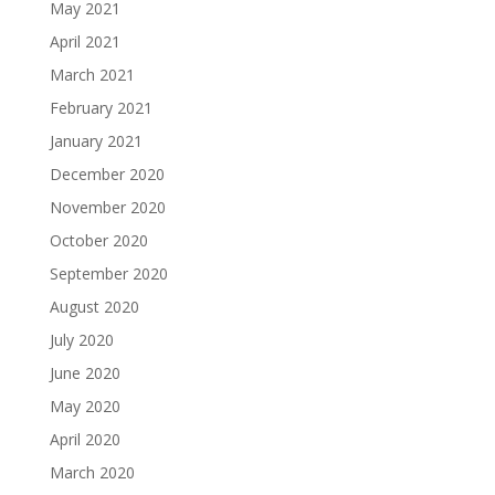
May 2021
April 2021
March 2021
February 2021
January 2021
December 2020
November 2020
October 2020
September 2020
August 2020
July 2020
June 2020
May 2020
April 2020
March 2020