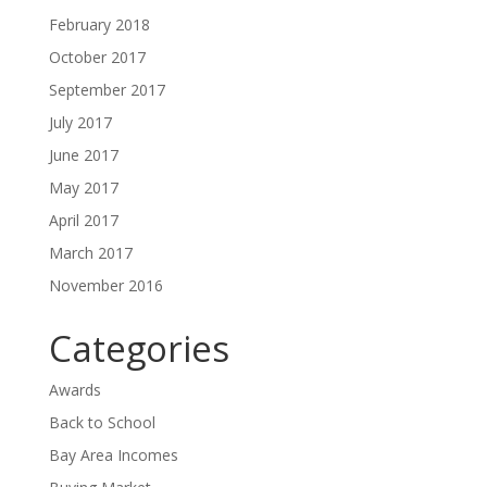
February 2018
October 2017
September 2017
July 2017
June 2017
May 2017
April 2017
March 2017
November 2016
Categories
Awards
Back to School
Bay Area Incomes