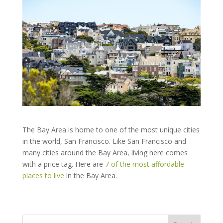
The Bay Area is home to one of the most unique cities
in the world, San Francisco. Like San Francisco and
many cities around the Bay Area, living here comes
with a price tag. Here are
7 of the most affordable
places to live
in the Bay Area.
Search