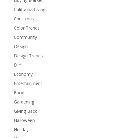
Buying Market
California Living
Christmas
Color Trends
Community
Design
Design Trends
DIY
Economy
Entertainment
Food
Gardening
Giving Back
Halloween
Holiday