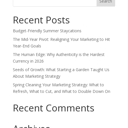
for:
Recent Posts
Budget-Friendly Summer Staycations
The Mid-Year Pivot: Realigning Your Marketing to Hit
Year-End Goals
The Human Edge: Why Authenticity is the Hardest
Currency in 2026
Seeds of Growth: What Starting a Garden Taught Us
About Marketing Strategy
Spring Cleaning Your Marketing Strategy: What to
Refresh, What to Cut, and What to Double Down On
Recent Comments