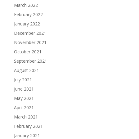
March 2022
February 2022
January 2022
December 2021
November 2021
October 2021
September 2021
August 2021
July 2021
June 2021
May 2021
April 2021
March 2021
February 2021
January 2021