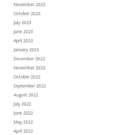
November 2023
October 2023
July 2023
June 2023
April 2023
January 2023
December 2022
November 2022
October 2022
September 2022
August 2022
July 2022
June 2022
May 2022
April 2022