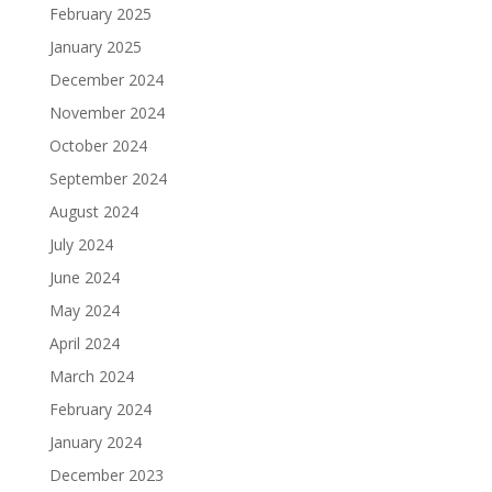
February 2025
January 2025
December 2024
November 2024
October 2024
September 2024
August 2024
July 2024
June 2024
May 2024
April 2024
March 2024
February 2024
January 2024
December 2023