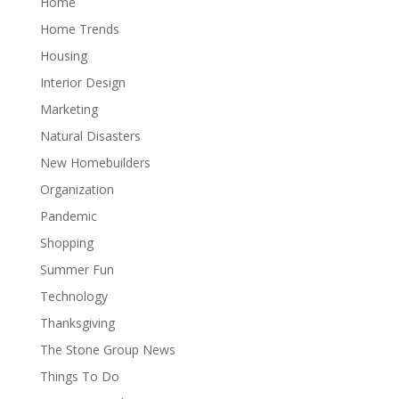
Home
Home Trends
Housing
Interior Design
Marketing
Natural Disasters
New Homebuilders
Organization
Pandemic
Shopping
Summer Fun
Technology
Thanksgiving
The Stone Group News
Things To Do