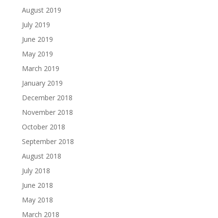
August 2019
July 2019
June 2019
May 2019
March 2019
January 2019
December 2018
November 2018
October 2018
September 2018
August 2018
July 2018
June 2018
May 2018
March 2018