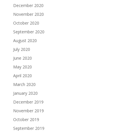
December 2020
November 2020
October 2020
September 2020
August 2020
July 2020
June 2020
May 2020
April 2020
March 2020
January 2020
December 2019
November 2019
October 2019
September 2019