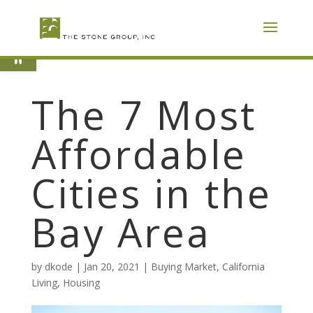
Skip
To
Content
Open toolbar
The 7 Most
Affordable
Cities in the
Bay Area
by
dkode
|
Jan 20, 2021
|
Buying Market
,
California
Living
,
Housing