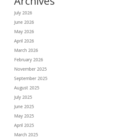
Archives
July 2026
June 2026
May 2026
April 2026
March 2026
February 2026
November 2025
September 2025
August 2025
July 2025
June 2025
May 2025
April 2025
March 2025