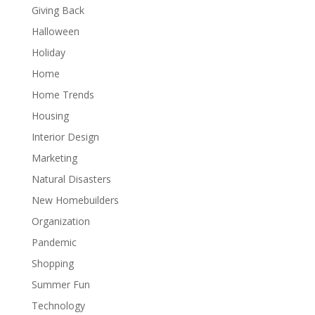
Giving Back
Halloween
Holiday
Home
Home Trends
Housing
Interior Design
Marketing
Natural Disasters
New Homebuilders
Organization
Pandemic
Shopping
Summer Fun
Technology