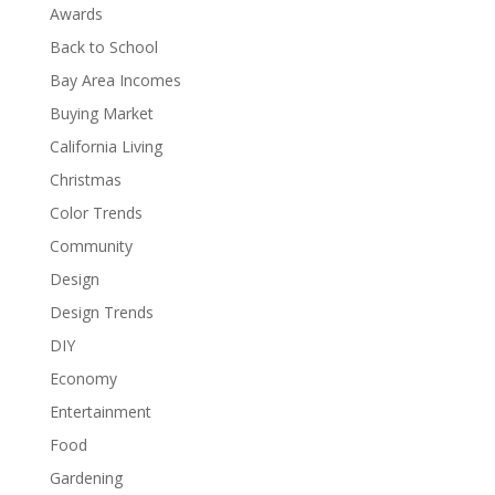
Awards
Back to School
Bay Area Incomes
Buying Market
California Living
Christmas
Color Trends
Community
Design
Design Trends
DIY
Economy
Entertainment
Food
Gardening