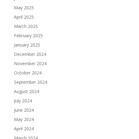
May 2025
April 2025
March 2025
February 2025
January 2025
December 2024
November 2024
October 2024
September 2024
August 2024
July 2024
June 2024
May 2024
April 2024
March 2024