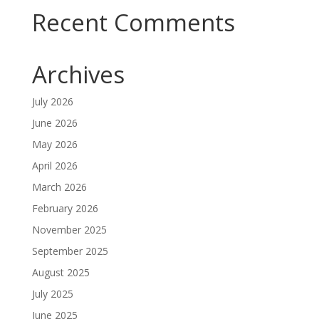
Recent Comments
Archives
July 2026
June 2026
May 2026
April 2026
March 2026
February 2026
November 2025
September 2025
August 2025
July 2025
June 2025