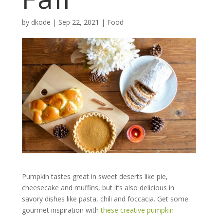
by
dkode
|
Sep 22, 2021
|
Food
Pumpkin tastes great in sweet deserts like pie,
cheesecake and muffins, but it’s also delicious in
savory dishes like pasta, chili and foccacia. Get some
gourmet inspiration with
these creative pumpkin