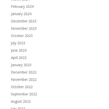
February 2024
January 2024
December 2023
November 2023
October 2023
July 2023
June 2023
April 2023
January 2023
December 2022
November 2022
October 2022
September 2022
August 2022
July 2022