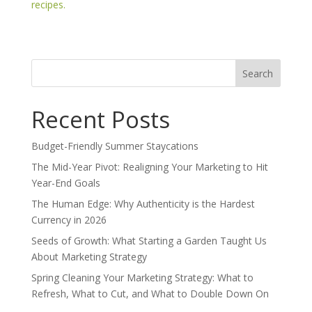
recipes.
Search
for:
Recent Posts
Budget-Friendly Summer Staycations
The Mid-Year Pivot: Realigning Your Marketing to Hit
Year-End Goals
The Human Edge: Why Authenticity is the Hardest
Currency in 2026
Seeds of Growth: What Starting a Garden Taught Us
About Marketing Strategy
Spring Cleaning Your Marketing Strategy: What to
Refresh, What to Cut, and What to Double Down On