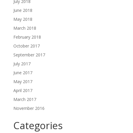
July 2018
June 2018
May 2018
March 2018
February 2018
October 2017
September 2017
July 2017
June 2017
May 2017
April 2017
March 2017
November 2016
Categories