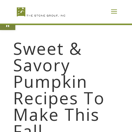
Skip
To
Content
Open toolbar
Sweet &
Savory
Pumpkin
Recipes To
Make This
Fall