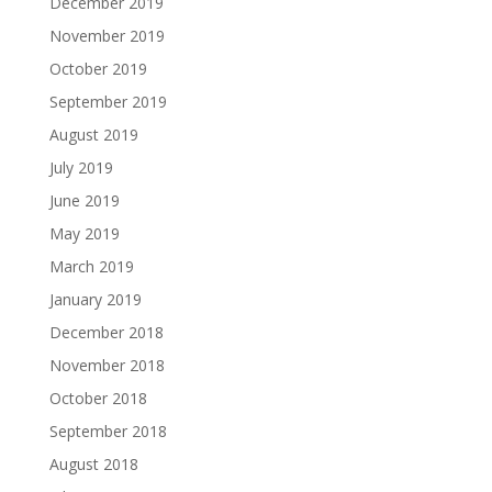
December 2019
November 2019
October 2019
September 2019
August 2019
July 2019
June 2019
May 2019
March 2019
January 2019
December 2018
November 2018
October 2018
September 2018
August 2018