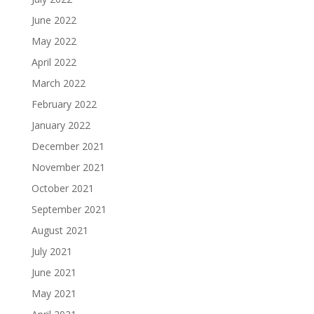
June 2022
May 2022
April 2022
March 2022
February 2022
January 2022
December 2021
November 2021
October 2021
September 2021
August 2021
July 2021
June 2021
May 2021