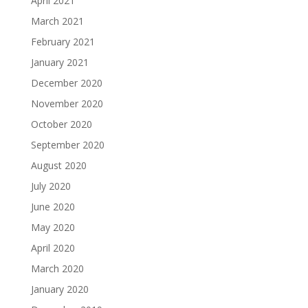
April 2021
March 2021
February 2021
January 2021
December 2020
November 2020
October 2020
September 2020
August 2020
July 2020
June 2020
May 2020
April 2020
March 2020
January 2020