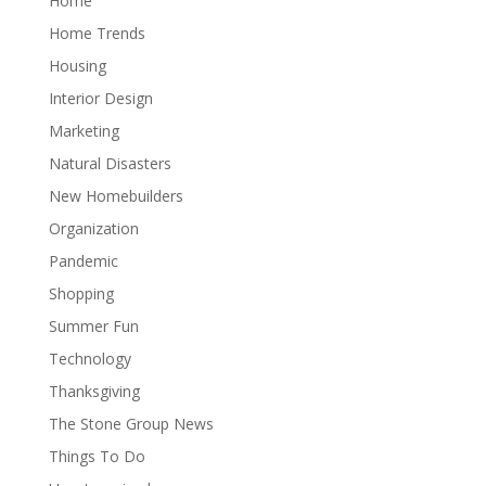
Home
Home Trends
Housing
Interior Design
Marketing
Natural Disasters
New Homebuilders
Organization
Pandemic
Shopping
Summer Fun
Technology
Thanksgiving
The Stone Group News
Things To Do