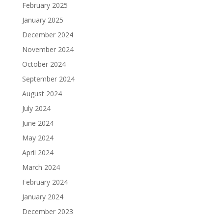
February 2025
January 2025
December 2024
November 2024
October 2024
September 2024
August 2024
July 2024
June 2024
May 2024
April 2024
March 2024
February 2024
January 2024
December 2023