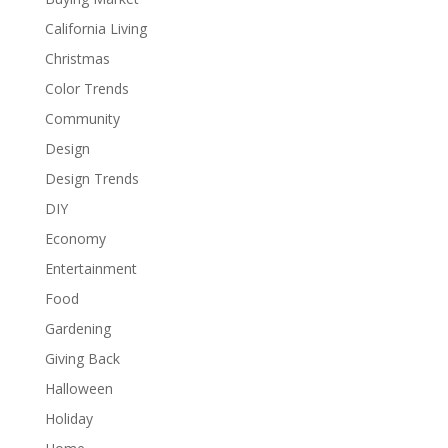
California Living
Christmas
Color Trends
Community
Design
Design Trends
DIY
Economy
Entertainment
Food
Gardening
Giving Back
Halloween
Holiday