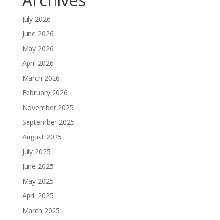
Archives
July 2026
June 2026
May 2026
April 2026
March 2026
February 2026
November 2025
September 2025
August 2025
July 2025
June 2025
May 2025
April 2025
March 2025