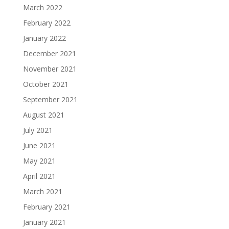
March 2022
February 2022
January 2022
December 2021
November 2021
October 2021
September 2021
August 2021
July 2021
June 2021
May 2021
April 2021
March 2021
February 2021
January 2021