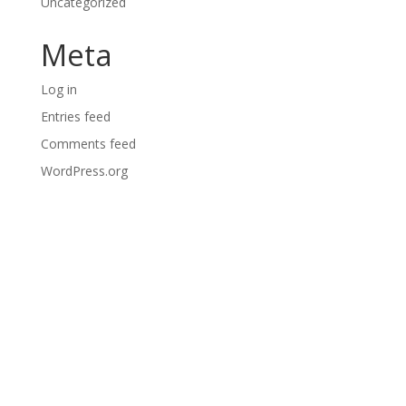
Uncategorized
Meta
Log in
Entries feed
Comments feed
WordPress.org