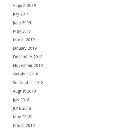
August 2019
July 2019
June 2019
May 2019
March 2019
January 2019
December 2018
November 2018
October 2018
September 2018
August 2018
July 2018
June 2018
May 2018
March 2018