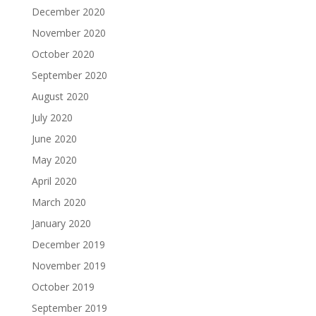
December 2020
November 2020
October 2020
September 2020
August 2020
July 2020
June 2020
May 2020
April 2020
March 2020
January 2020
December 2019
November 2019
October 2019
September 2019