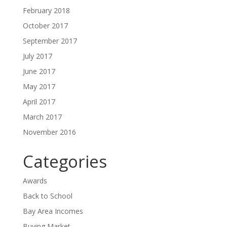
February 2018
October 2017
September 2017
July 2017
June 2017
May 2017
April 2017
March 2017
November 2016
Categories
Awards
Back to School
Bay Area Incomes
Buying Market