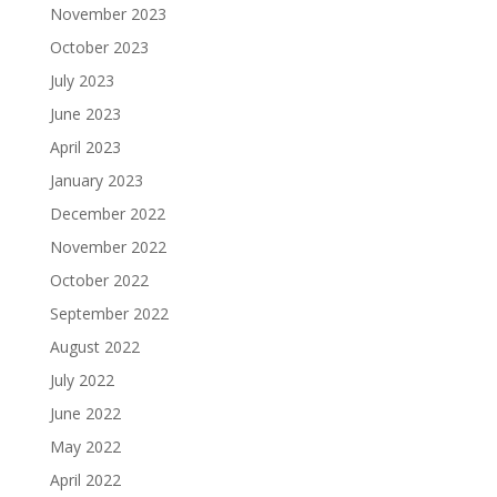
November 2023
October 2023
July 2023
June 2023
April 2023
January 2023
December 2022
November 2022
October 2022
September 2022
August 2022
July 2022
June 2022
May 2022
April 2022