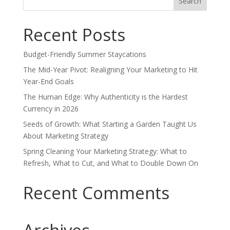
for:
Recent Posts
Budget-Friendly Summer Staycations
The Mid-Year Pivot: Realigning Your Marketing to Hit
Year-End Goals
The Human Edge: Why Authenticity is the Hardest
Currency in 2026
Seeds of Growth: What Starting a Garden Taught Us
About Marketing Strategy
Spring Cleaning Your Marketing Strategy: What to
Refresh, What to Cut, and What to Double Down On
Recent Comments