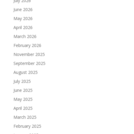
July 2026
June 2026
May 2026
April 2026
March 2026
February 2026
November 2025
September 2025
August 2025
July 2025
June 2025
May 2025
April 2025
March 2025
February 2025