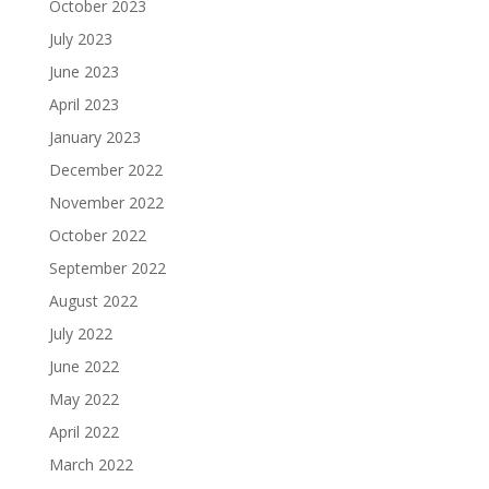
October 2023
July 2023
June 2023
April 2023
January 2023
December 2022
November 2022
October 2022
September 2022
August 2022
July 2022
June 2022
May 2022
April 2022
March 2022