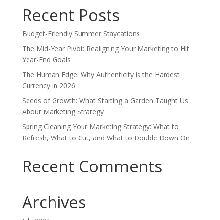
Recent Posts
Budget-Friendly Summer Staycations
The Mid-Year Pivot: Realigning Your Marketing to Hit
Year-End Goals
The Human Edge: Why Authenticity is the Hardest
Currency in 2026
Seeds of Growth: What Starting a Garden Taught Us
About Marketing Strategy
Spring Cleaning Your Marketing Strategy: What to
Refresh, What to Cut, and What to Double Down On
Recent Comments
Archives