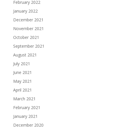
February 2022
January 2022
December 2021
November 2021
October 2021
September 2021
August 2021
July 2021
June 2021
May 2021
April 2021
March 2021
February 2021
January 2021
December 2020