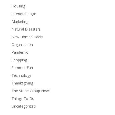
Housing
Interior Design
Marketing
Natural Disasters
New Homebuilders
Organization
Pandemic
Shopping
Summer Fun
Technology
Thanksgiving
The Stone Group News
Things To Do
Uncategorized