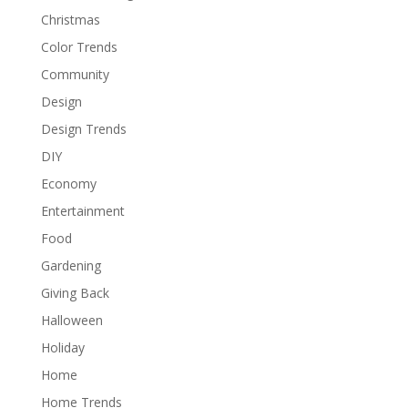
Christmas
Color Trends
Community
Design
Design Trends
DIY
Economy
Entertainment
Food
Gardening
Giving Back
Halloween
Holiday
Home
Home Trends