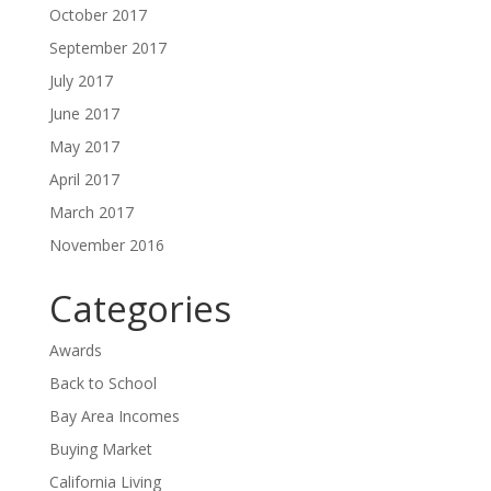
October 2017
September 2017
July 2017
June 2017
May 2017
April 2017
March 2017
November 2016
Categories
Awards
Back to School
Bay Area Incomes
Buying Market
California Living