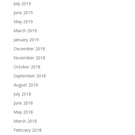
July 2019
June 2019
May 2019
March 2019
January 2019
December 2018
November 2018
October 2018
September 2018
August 2018
July 2018
June 2018
May 2018
March 2018
February 2018