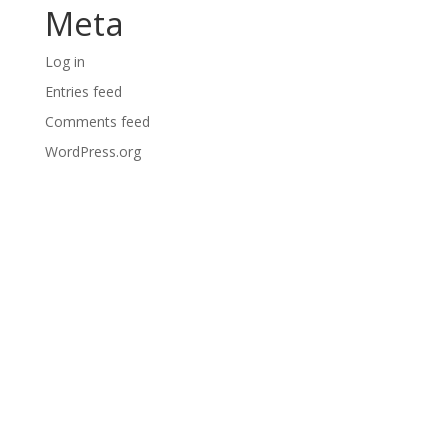
Meta
Log in
Entries feed
Comments feed
WordPress.org