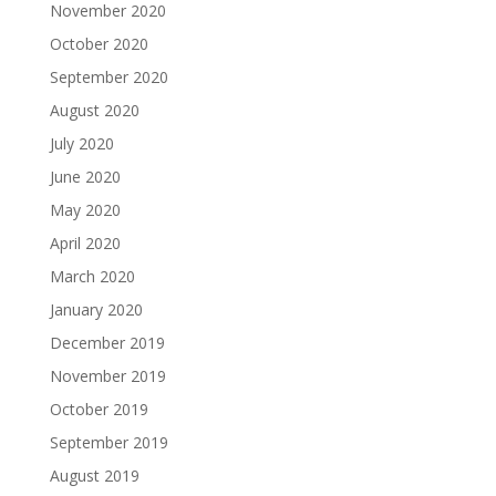
November 2020
October 2020
September 2020
August 2020
July 2020
June 2020
May 2020
April 2020
March 2020
January 2020
December 2019
November 2019
October 2019
September 2019
August 2019