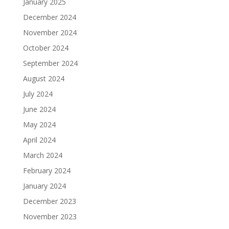
January 2025
December 2024
November 2024
October 2024
September 2024
August 2024
July 2024
June 2024
May 2024
April 2024
March 2024
February 2024
January 2024
December 2023
November 2023