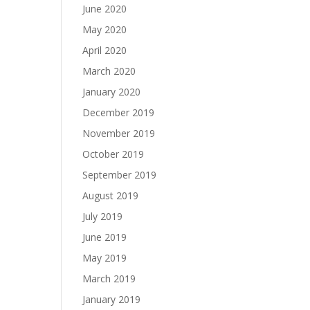
June 2020
May 2020
April 2020
March 2020
January 2020
December 2019
November 2019
October 2019
September 2019
August 2019
July 2019
June 2019
May 2019
March 2019
January 2019