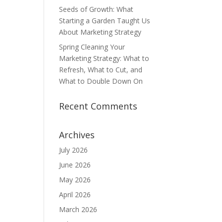
Seeds of Growth: What
Starting a Garden Taught Us
About Marketing Strategy
Spring Cleaning Your
Marketing Strategy: What to
Refresh, What to Cut, and
What to Double Down On
Recent Comments
Archives
July 2026
June 2026
May 2026
April 2026
March 2026