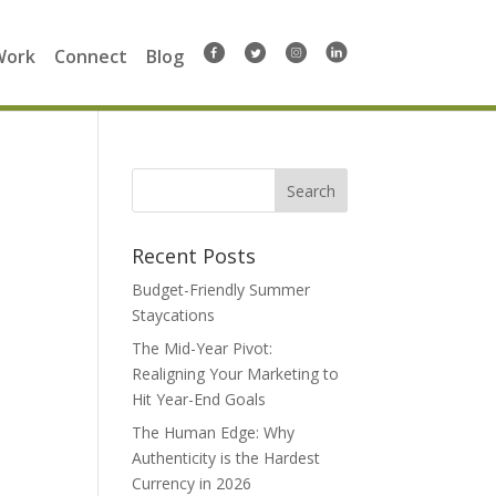
Work
Connect
Blog
Search
for:
Recent Posts
Budget-Friendly Summer
Staycations
The Mid-Year Pivot:
Realigning Your Marketing to
Hit Year-End Goals
The Human Edge: Why
Authenticity is the Hardest
Currency in 2026