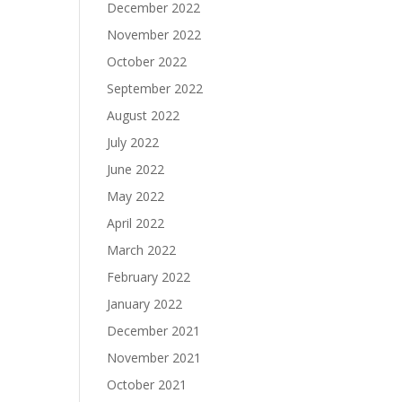
December 2022
November 2022
October 2022
September 2022
August 2022
July 2022
June 2022
May 2022
April 2022
March 2022
February 2022
January 2022
December 2021
November 2021
October 2021