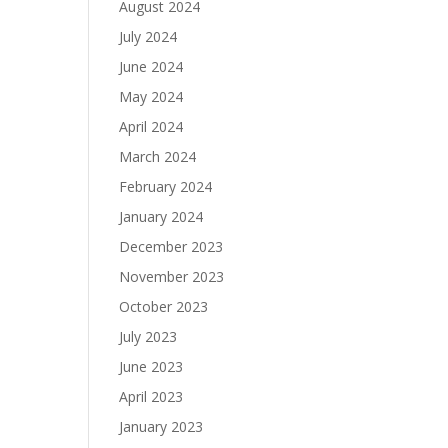
August 2024
July 2024
June 2024
May 2024
April 2024
March 2024
February 2024
January 2024
December 2023
November 2023
October 2023
July 2023
June 2023
April 2023
January 2023