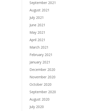
September 2021
August 2021
July 2021
June 2021
May 2021
April 2021
March 2021
February 2021
January 2021
December 2020
November 2020
October 2020
September 2020
August 2020
July 2020