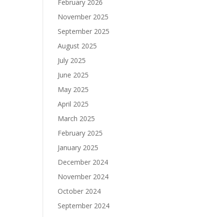
February 2026
November 2025
September 2025
August 2025
July 2025
June 2025
May 2025
April 2025
March 2025
February 2025
January 2025
December 2024
November 2024
October 2024
September 2024