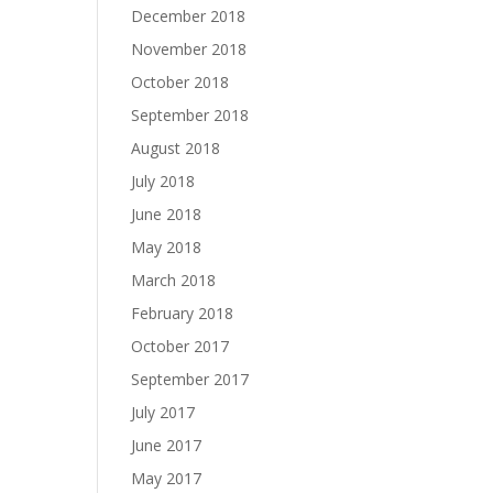
December 2018
November 2018
October 2018
September 2018
August 2018
July 2018
June 2018
May 2018
March 2018
February 2018
October 2017
September 2017
July 2017
June 2017
May 2017