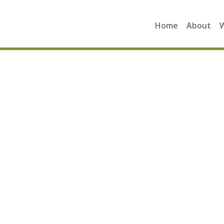
Home
About