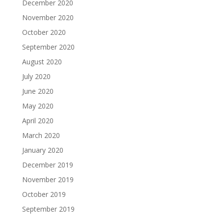
December 2020
November 2020
October 2020
September 2020
August 2020
July 2020
June 2020
May 2020
April 2020
March 2020
January 2020
December 2019
November 2019
October 2019
September 2019