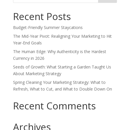
Recent Posts
Budget-Friendly Summer Staycations
The Mid-Year Pivot: Realigning Your Marketing to Hit
Year-End Goals
The Human Edge: Why Authenticity is the Hardest
Currency in 2026
Seeds of Growth: What Starting a Garden Taught Us
About Marketing Strategy
Spring Cleaning Your Marketing Strategy: What to
Refresh, What to Cut, and What to Double Down On
Recent Comments
Archives