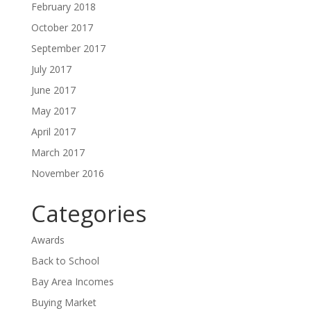
February 2018
October 2017
September 2017
July 2017
June 2017
May 2017
April 2017
March 2017
November 2016
Categories
Awards
Back to School
Bay Area Incomes
Buying Market