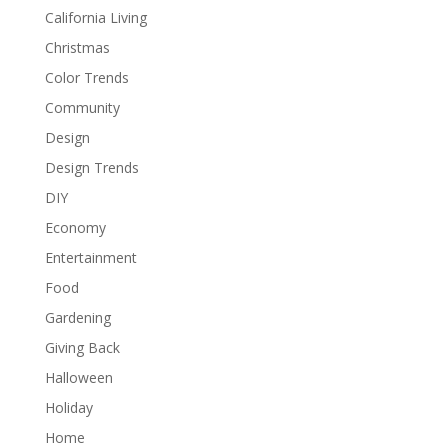
California Living
Christmas
Color Trends
Community
Design
Design Trends
DIY
Economy
Entertainment
Food
Gardening
Giving Back
Halloween
Holiday
Home