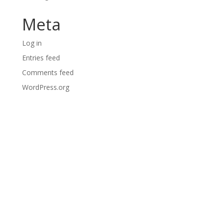
Meta
Log in
Entries feed
Comments feed
WordPress.org