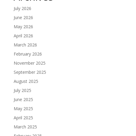
July 2026
June 2026
May 2026
April 2026
March 2026
February 2026
November 2025
September 2025
August 2025
July 2025
June 2025
May 2025
April 2025
March 2025
February 2025