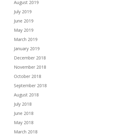
August 2019
July 2019
June 2019
May 2019
March 2019
January 2019
December 2018
November 2018
October 2018
September 2018
August 2018
July 2018
June 2018
May 2018
March 2018