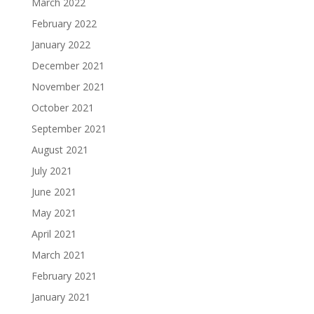
March 2022
February 2022
January 2022
December 2021
November 2021
October 2021
September 2021
August 2021
July 2021
June 2021
May 2021
April 2021
March 2021
February 2021
January 2021