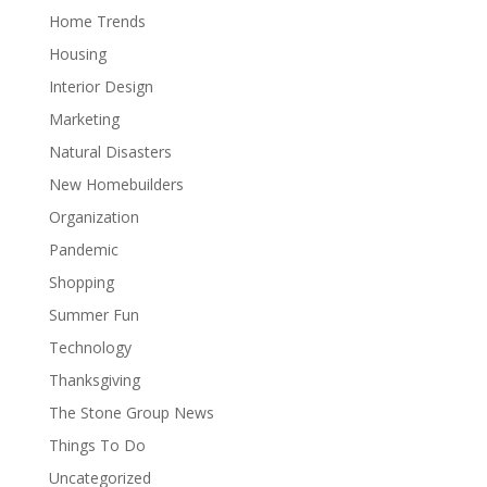
Home Trends
Housing
Interior Design
Marketing
Natural Disasters
New Homebuilders
Organization
Pandemic
Shopping
Summer Fun
Technology
Thanksgiving
The Stone Group News
Things To Do
Uncategorized