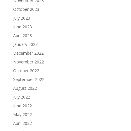
November 2023
October 2023
July 2023
June 2023
April 2023
January 2023
December 2022
November 2022
October 2022
September 2022
August 2022
July 2022
June 2022
May 2022
April 2022