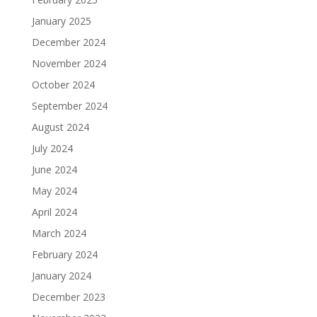
January 2025
December 2024
November 2024
October 2024
September 2024
August 2024
July 2024
June 2024
May 2024
April 2024
March 2024
February 2024
January 2024
December 2023