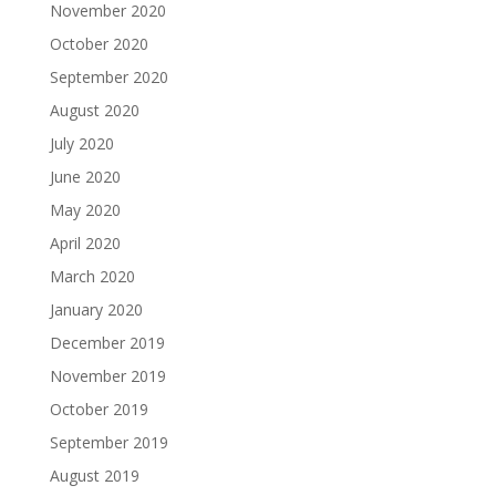
November 2020
October 2020
September 2020
August 2020
July 2020
June 2020
May 2020
April 2020
March 2020
January 2020
December 2019
November 2019
October 2019
September 2019
August 2019