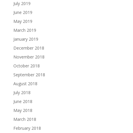
July 2019
June 2019
May 2019
March 2019
January 2019
December 2018
November 2018
October 2018
September 2018
August 2018
July 2018
June 2018
May 2018
March 2018
February 2018