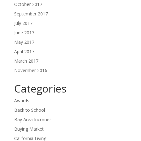
October 2017
September 2017
July 2017
June 2017
May 2017
April 2017
March 2017
November 2016
Categories
Awards
Back to School
Bay Area Incomes
Buying Market
California Living