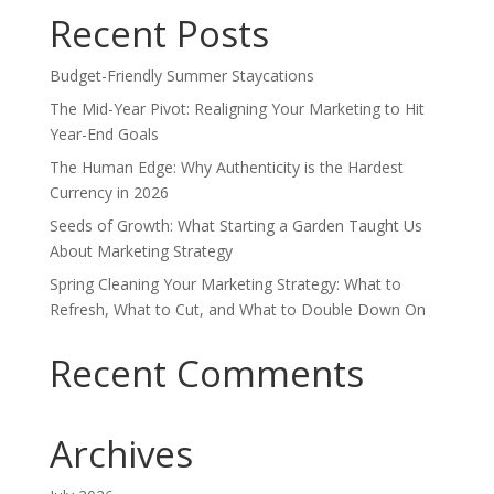
Recent Posts
Budget-Friendly Summer Staycations
The Mid-Year Pivot: Realigning Your Marketing to Hit
Year-End Goals
The Human Edge: Why Authenticity is the Hardest
Currency in 2026
Seeds of Growth: What Starting a Garden Taught Us
About Marketing Strategy
Spring Cleaning Your Marketing Strategy: What to
Refresh, What to Cut, and What to Double Down On
Recent Comments
Archives