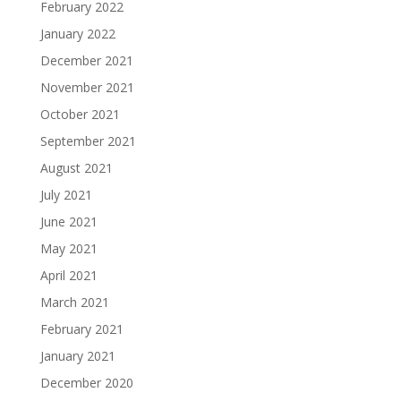
February 2022
January 2022
December 2021
November 2021
October 2021
September 2021
August 2021
July 2021
June 2021
May 2021
April 2021
March 2021
February 2021
January 2021
December 2020