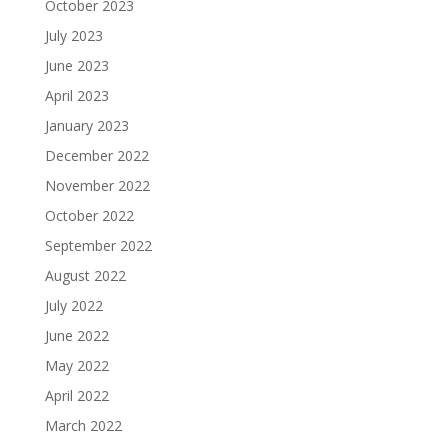
October 2023
July 2023
June 2023
April 2023
January 2023
December 2022
November 2022
October 2022
September 2022
August 2022
July 2022
June 2022
May 2022
April 2022
March 2022