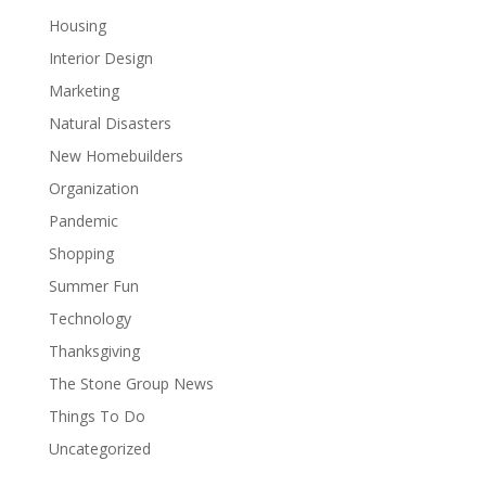
Housing
Interior Design
Marketing
Natural Disasters
New Homebuilders
Organization
Pandemic
Shopping
Summer Fun
Technology
Thanksgiving
The Stone Group News
Things To Do
Uncategorized