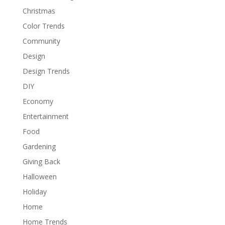
Christmas
Color Trends
Community
Design
Design Trends
DIY
Economy
Entertainment
Food
Gardening
Giving Back
Halloween
Holiday
Home
Home Trends