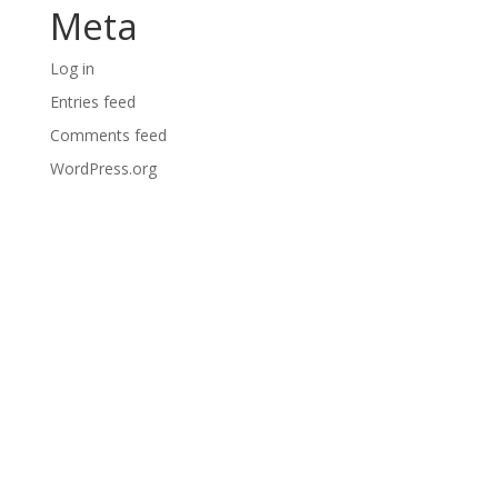
Meta
Log in
Entries feed
Comments feed
WordPress.org