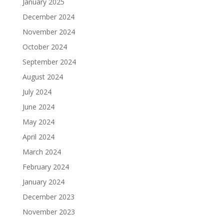
January 2025
December 2024
November 2024
October 2024
September 2024
August 2024
July 2024
June 2024
May 2024
April 2024
March 2024
February 2024
January 2024
December 2023
November 2023