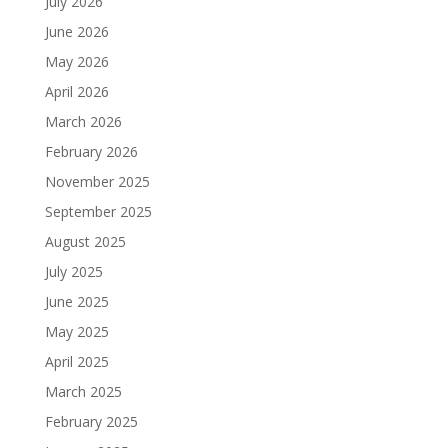
July 2026
June 2026
May 2026
April 2026
March 2026
February 2026
November 2025
September 2025
August 2025
July 2025
June 2025
May 2025
April 2025
March 2025
February 2025