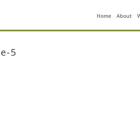
Home
About
e-5