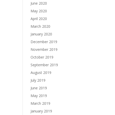
June 2020
May 2020
April 2020
March 2020
January 2020
December 2019
November 2019
October 2019
September 2019
August 2019
July 2019
June 2019
May 2019
March 2019
January 2019