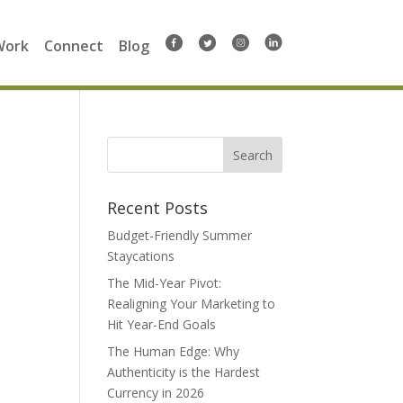
Work
Connect
Blog
Search
for:
Recent Posts
Budget-Friendly Summer
Staycations
The Mid-Year Pivot:
Realigning Your Marketing to
Hit Year-End Goals
The Human Edge: Why
Authenticity is the Hardest
Currency in 2026