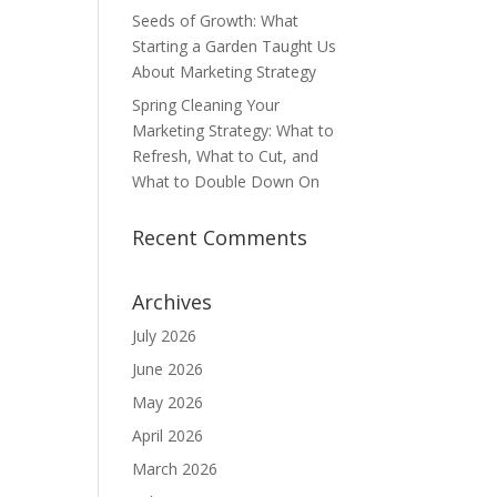
Seeds of Growth: What
Starting a Garden Taught Us
About Marketing Strategy
Spring Cleaning Your
Marketing Strategy: What to
Refresh, What to Cut, and
What to Double Down On
Recent Comments
Archives
July 2026
June 2026
May 2026
April 2026
March 2026