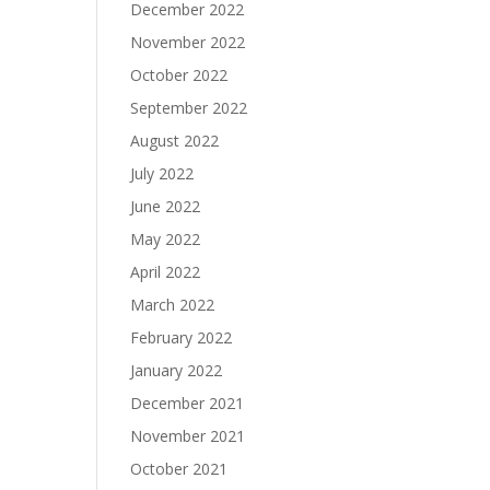
December 2022
November 2022
October 2022
September 2022
August 2022
July 2022
June 2022
May 2022
April 2022
March 2022
February 2022
January 2022
December 2021
November 2021
October 2021