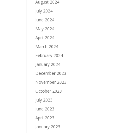
August 2024
July 2024
June 2024
May 2024
April 2024
March 2024
February 2024
January 2024
December 2023
November 2023
October 2023
July 2023
June 2023
April 2023
January 2023