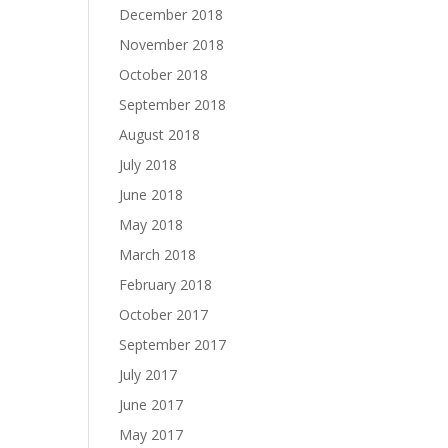
December 2018
November 2018
October 2018
September 2018
August 2018
July 2018
June 2018
May 2018
March 2018
February 2018
October 2017
September 2017
July 2017
June 2017
May 2017