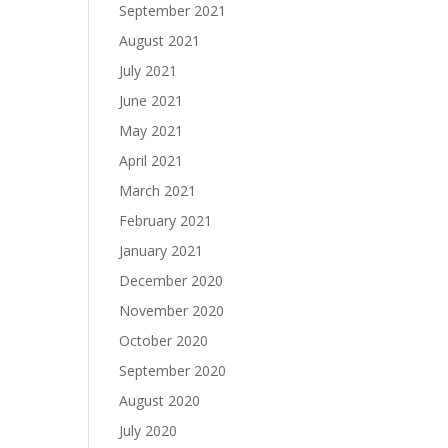
September 2021
August 2021
July 2021
June 2021
May 2021
April 2021
March 2021
February 2021
January 2021
December 2020
November 2020
October 2020
September 2020
August 2020
July 2020