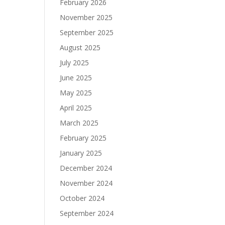
February 2026
November 2025
September 2025
August 2025
July 2025
June 2025
May 2025
April 2025
March 2025
February 2025
January 2025
December 2024
November 2024
October 2024
September 2024