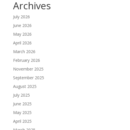
Archives
July 2026
June 2026
May 2026
April 2026
March 2026
February 2026
November 2025
September 2025
August 2025
July 2025
June 2025
May 2025
April 2025
March 2025