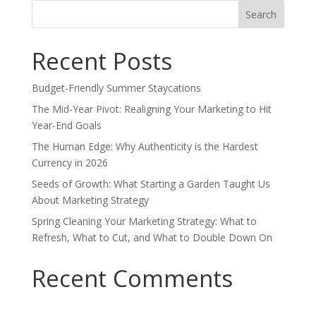
Search
for:
Recent Posts
Budget-Friendly Summer Staycations
The Mid-Year Pivot: Realigning Your Marketing to Hit
Year-End Goals
The Human Edge: Why Authenticity is the Hardest
Currency in 2026
Seeds of Growth: What Starting a Garden Taught Us
About Marketing Strategy
Spring Cleaning Your Marketing Strategy: What to
Refresh, What to Cut, and What to Double Down On
Recent Comments