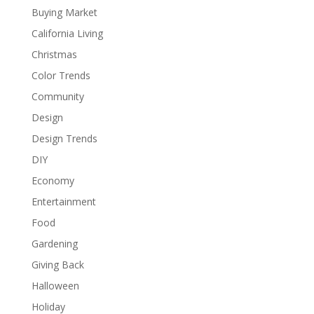
Buying Market
California Living
Christmas
Color Trends
Community
Design
Design Trends
DIY
Economy
Entertainment
Food
Gardening
Giving Back
Halloween
Holiday