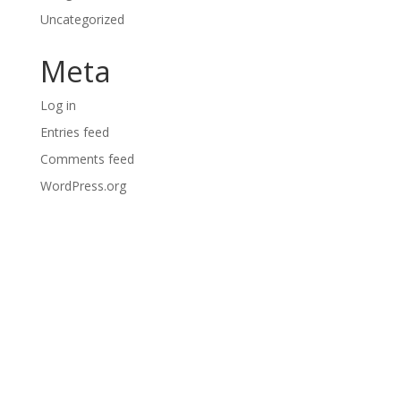
Uncategorized
Meta
Log in
Entries feed
Comments feed
WordPress.org