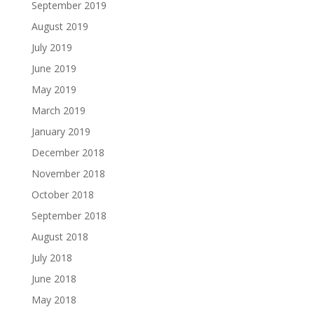
September 2019
August 2019
July 2019
June 2019
May 2019
March 2019
January 2019
December 2018
November 2018
October 2018
September 2018
August 2018
July 2018
June 2018
May 2018