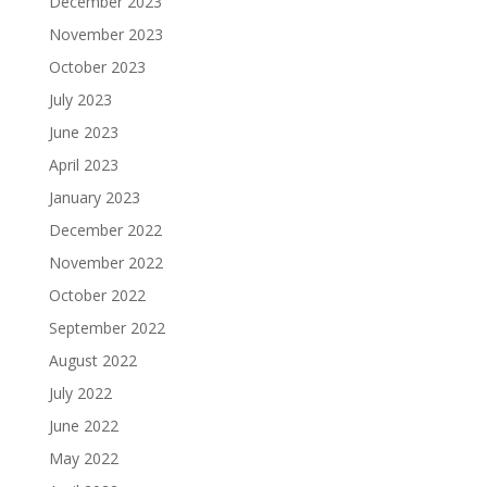
December 2023
November 2023
October 2023
July 2023
June 2023
April 2023
January 2023
December 2022
November 2022
October 2022
September 2022
August 2022
July 2022
June 2022
May 2022