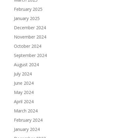
February 2025
January 2025
December 2024
November 2024
October 2024
September 2024
August 2024
July 2024
June 2024
May 2024
April 2024
March 2024
February 2024
January 2024