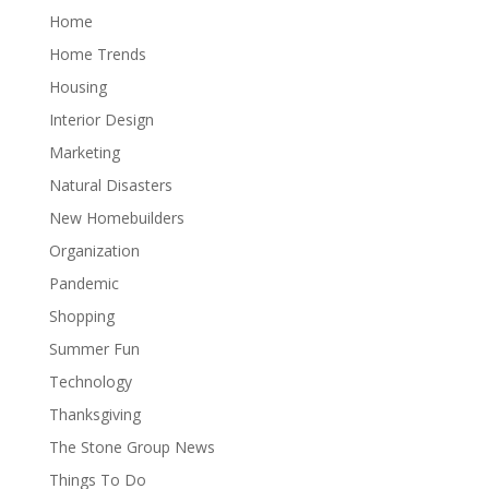
Home
Home Trends
Housing
Interior Design
Marketing
Natural Disasters
New Homebuilders
Organization
Pandemic
Shopping
Summer Fun
Technology
Thanksgiving
The Stone Group News
Things To Do