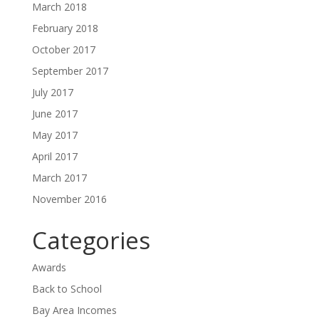
March 2018
February 2018
October 2017
September 2017
July 2017
June 2017
May 2017
April 2017
March 2017
November 2016
Categories
Awards
Back to School
Bay Area Incomes