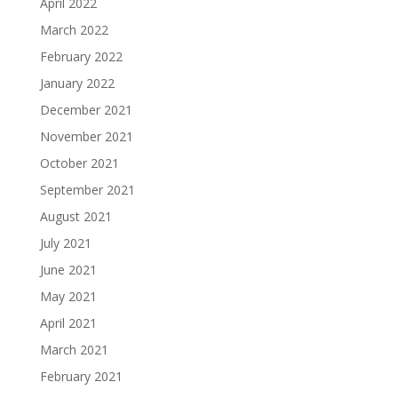
April 2022
March 2022
February 2022
January 2022
December 2021
November 2021
October 2021
September 2021
August 2021
July 2021
June 2021
May 2021
April 2021
March 2021
February 2021