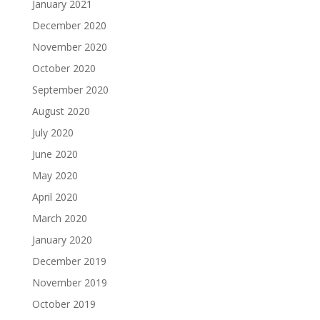
January 2021
December 2020
November 2020
October 2020
September 2020
August 2020
July 2020
June 2020
May 2020
April 2020
March 2020
January 2020
December 2019
November 2019
October 2019