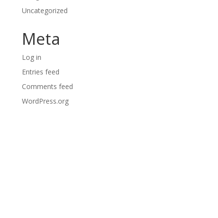
Uncategorized
Meta
Log in
Entries feed
Comments feed
WordPress.org