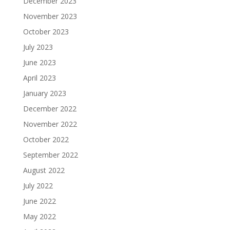
December 2023
November 2023
October 2023
July 2023
June 2023
April 2023
January 2023
December 2022
November 2022
October 2022
September 2022
August 2022
July 2022
June 2022
May 2022