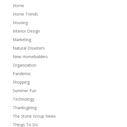
Home
Home Trends
Housing
Interior Design
Marketing
Natural Disasters
New Homebuilders
Organization
Pandemic
Shopping
Summer Fun
Technology
Thanksgiving
The Stone Group News
Things To Do