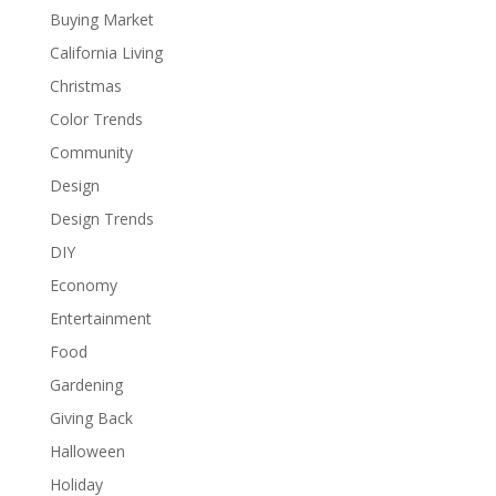
Buying Market
California Living
Christmas
Color Trends
Community
Design
Design Trends
DIY
Economy
Entertainment
Food
Gardening
Giving Back
Halloween
Holiday