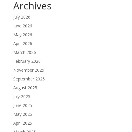
Archives
July 2026
June 2026
May 2026
April 2026
March 2026
February 2026
November 2025
September 2025
August 2025
July 2025
June 2025
May 2025
April 2025
March 2025