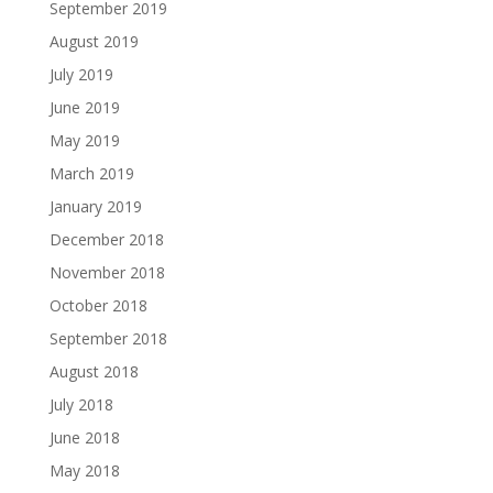
September 2019
August 2019
July 2019
June 2019
May 2019
March 2019
January 2019
December 2018
November 2018
October 2018
September 2018
August 2018
July 2018
June 2018
May 2018