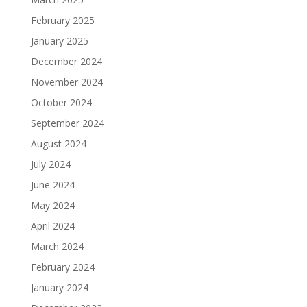
February 2025
January 2025
December 2024
November 2024
October 2024
September 2024
August 2024
July 2024
June 2024
May 2024
April 2024
March 2024
February 2024
January 2024