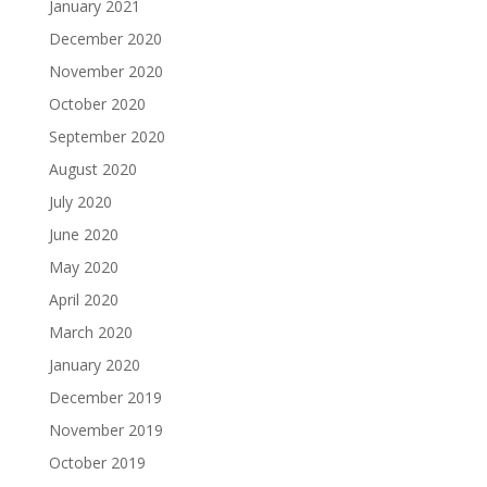
January 2021
December 2020
November 2020
October 2020
September 2020
August 2020
July 2020
June 2020
May 2020
April 2020
March 2020
January 2020
December 2019
November 2019
October 2019