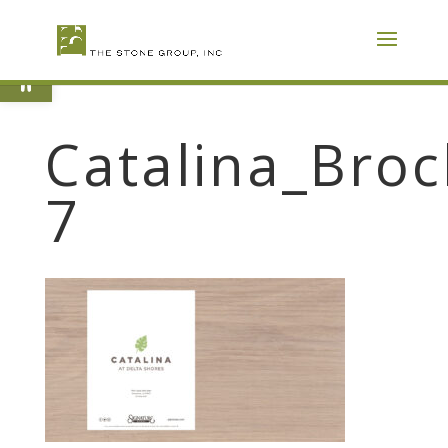
Skip
To
Content
Open toolbar
Catalina_Broc
7