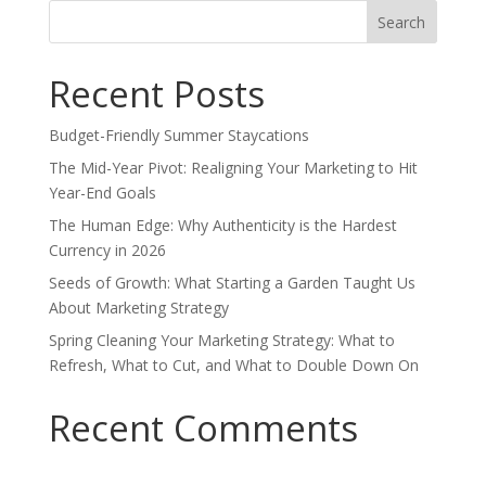
Search
for:
Recent Posts
Budget-Friendly Summer Staycations
The Mid-Year Pivot: Realigning Your Marketing to Hit
Year-End Goals
The Human Edge: Why Authenticity is the Hardest
Currency in 2026
Seeds of Growth: What Starting a Garden Taught Us
About Marketing Strategy
Spring Cleaning Your Marketing Strategy: What to
Refresh, What to Cut, and What to Double Down On
Recent Comments