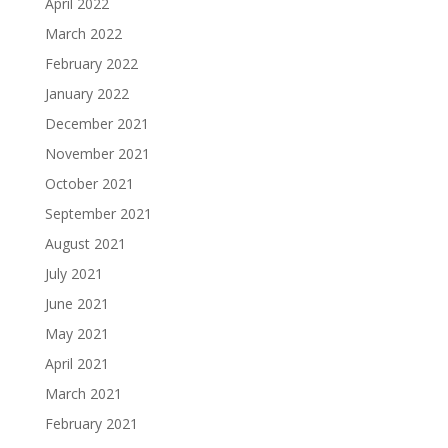
April 2022
March 2022
February 2022
January 2022
December 2021
November 2021
October 2021
September 2021
August 2021
July 2021
June 2021
May 2021
April 2021
March 2021
February 2021