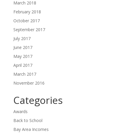
March 2018
February 2018
October 2017
September 2017
July 2017
June 2017
May 2017
April 2017
March 2017
November 2016
Categories
Awards
Back to School
Bay Area Incomes