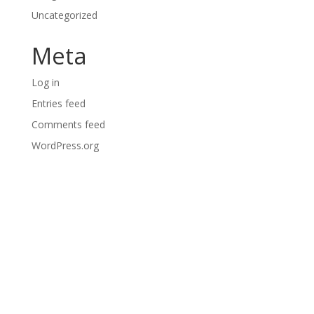
Uncategorized
Meta
Log in
Entries feed
Comments feed
WordPress.org