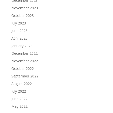
December 2023
November 2023
October 2023
July 2023
June 2023
April 2023
January 2023
December 2022
November 2022
October 2022
September 2022
August 2022
July 2022
June 2022
May 2022