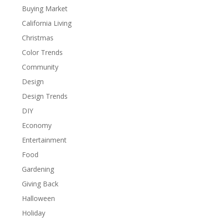
Buying Market
California Living
Christmas
Color Trends
Community
Design
Design Trends
DIY
Economy
Entertainment
Food
Gardening
Giving Back
Halloween
Holiday