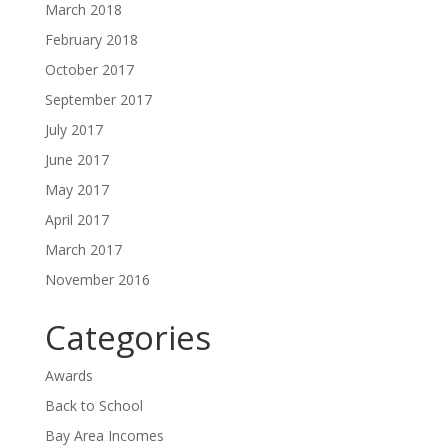
March 2018
February 2018
October 2017
September 2017
July 2017
June 2017
May 2017
April 2017
March 2017
November 2016
Categories
Awards
Back to School
Bay Area Incomes