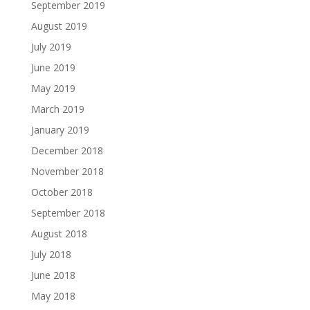
September 2019
August 2019
July 2019
June 2019
May 2019
March 2019
January 2019
December 2018
November 2018
October 2018
September 2018
August 2018
July 2018
June 2018
May 2018