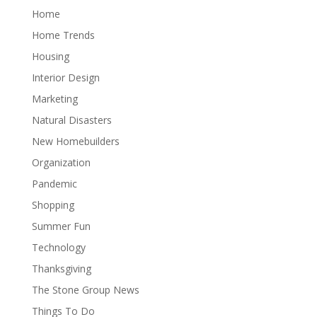
Home
Home Trends
Housing
Interior Design
Marketing
Natural Disasters
New Homebuilders
Organization
Pandemic
Shopping
Summer Fun
Technology
Thanksgiving
The Stone Group News
Things To Do