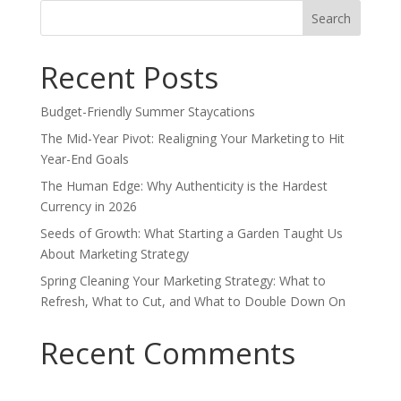
Search
for:
Recent Posts
Budget-Friendly Summer Staycations
The Mid-Year Pivot: Realigning Your Marketing to Hit
Year-End Goals
The Human Edge: Why Authenticity is the Hardest
Currency in 2026
Seeds of Growth: What Starting a Garden Taught Us
About Marketing Strategy
Spring Cleaning Your Marketing Strategy: What to
Refresh, What to Cut, and What to Double Down On
Recent Comments