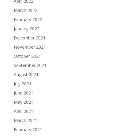
April 2022
March 2022
February 2022
January 2022
December 2021
November 2021
October 2021
September 2021
August 2021
July 2021
June 2021
May 2021
April 2021
March 2021
February 2021