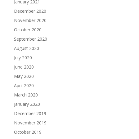
January 2021
December 2020
November 2020
October 2020
September 2020
August 2020
July 2020
June 2020
May 2020
April 2020
March 2020
January 2020
December 2019
November 2019
October 2019