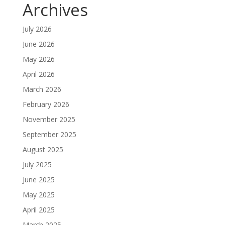
Archives
July 2026
June 2026
May 2026
April 2026
March 2026
February 2026
November 2025
September 2025
August 2025
July 2025
June 2025
May 2025
April 2025
March 2025