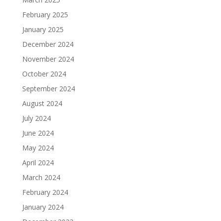
February 2025
January 2025
December 2024
November 2024
October 2024
September 2024
August 2024
July 2024
June 2024
May 2024
April 2024
March 2024
February 2024
January 2024