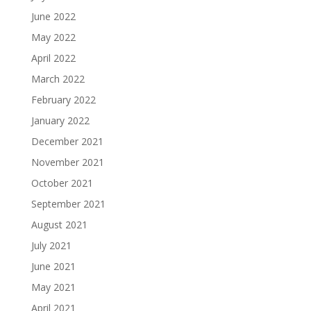
June 2022
May 2022
April 2022
March 2022
February 2022
January 2022
December 2021
November 2021
October 2021
September 2021
August 2021
July 2021
June 2021
May 2021
April 2021