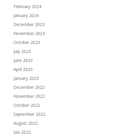
February 2024
January 2024
December 2023
November 2023
October 2023
July 2023
June 2023
April 2023
January 2023
December 2022
November 2022
October 2022
September 2022
August 2022
July 2022