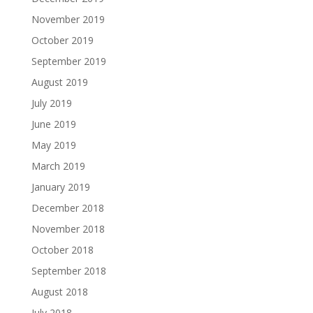
November 2019
October 2019
September 2019
August 2019
July 2019
June 2019
May 2019
March 2019
January 2019
December 2018
November 2018
October 2018
September 2018
August 2018
July 2018