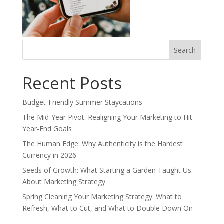
Search
for:
Recent Posts
Budget-Friendly Summer Staycations
The Mid-Year Pivot: Realigning Your Marketing to Hit
Year-End Goals
The Human Edge: Why Authenticity is the Hardest
Currency in 2026
Seeds of Growth: What Starting a Garden Taught Us
About Marketing Strategy
Spring Cleaning Your Marketing Strategy: What to
Refresh, What to Cut, and What to Double Down On