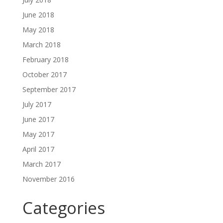
June 2018
May 2018
March 2018
February 2018
October 2017
September 2017
July 2017
June 2017
May 2017
April 2017
March 2017
November 2016
Categories