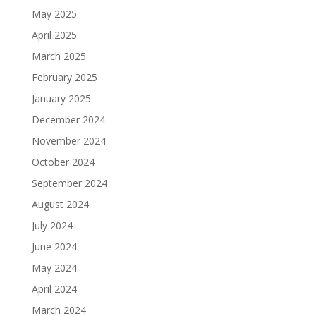
May 2025
April 2025
March 2025
February 2025
January 2025
December 2024
November 2024
October 2024
September 2024
August 2024
July 2024
June 2024
May 2024
April 2024
March 2024