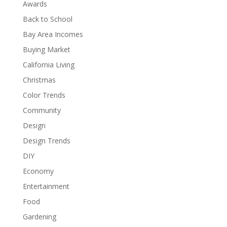
Awards
Back to School
Bay Area Incomes
Buying Market
California Living
Christmas
Color Trends
Community
Design
Design Trends
DIY
Economy
Entertainment
Food
Gardening