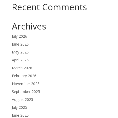
Recent Comments
Archives
July 2026
June 2026
May 2026
April 2026
March 2026
February 2026
November 2025
September 2025
August 2025
July 2025
June 2025