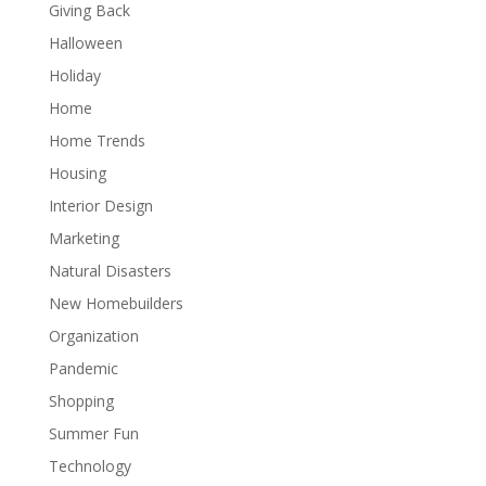
Giving Back
Halloween
Holiday
Home
Home Trends
Housing
Interior Design
Marketing
Natural Disasters
New Homebuilders
Organization
Pandemic
Shopping
Summer Fun
Technology