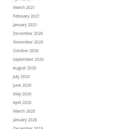
March 2021
February 2021
January 2021
December 2020
November 2020
October 2020
September 2020
August 2020
July 2020
June 2020
May 2020
April 2020
March 2020
January 2020
December 2019