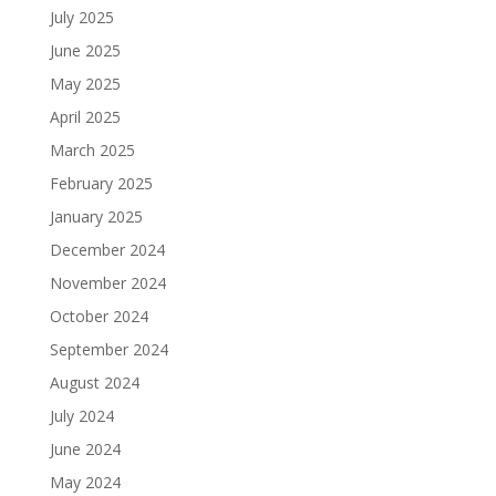
July 2025
June 2025
May 2025
April 2025
March 2025
February 2025
January 2025
December 2024
November 2024
October 2024
September 2024
August 2024
July 2024
June 2024
May 2024