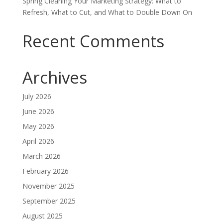
Spring Cleaning Your Marketing Strategy: What to
Refresh, What to Cut, and What to Double Down On
Recent Comments
Archives
July 2026
June 2026
May 2026
April 2026
March 2026
February 2026
November 2025
September 2025
August 2025