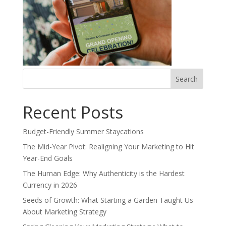
Search
for:
Recent Posts
Budget-Friendly Summer Staycations
The Mid-Year Pivot: Realigning Your Marketing to Hit
Year-End Goals
The Human Edge: Why Authenticity is the Hardest
Currency in 2026
Seeds of Growth: What Starting a Garden Taught Us
About Marketing Strategy