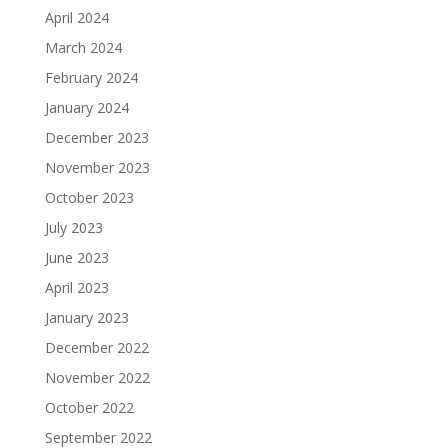
April 2024
March 2024
February 2024
January 2024
December 2023
November 2023
October 2023
July 2023
June 2023
April 2023
January 2023
December 2022
November 2022
October 2022
September 2022