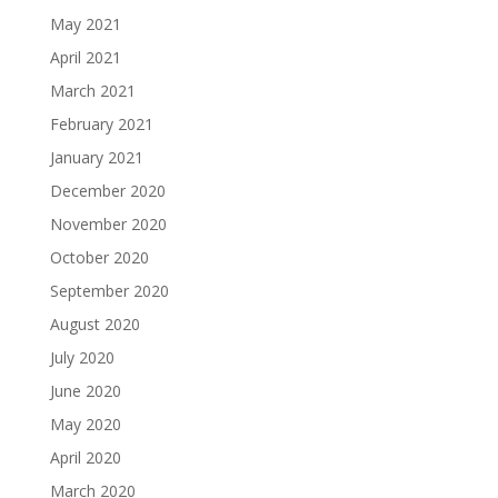
May 2021
April 2021
March 2021
February 2021
January 2021
December 2020
November 2020
October 2020
September 2020
August 2020
July 2020
June 2020
May 2020
April 2020
March 2020