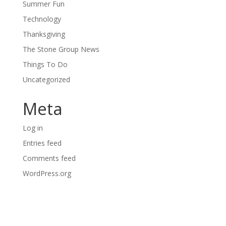
Summer Fun
Technology
Thanksgiving
The Stone Group News
Things To Do
Uncategorized
Meta
Log in
Entries feed
Comments feed
WordPress.org