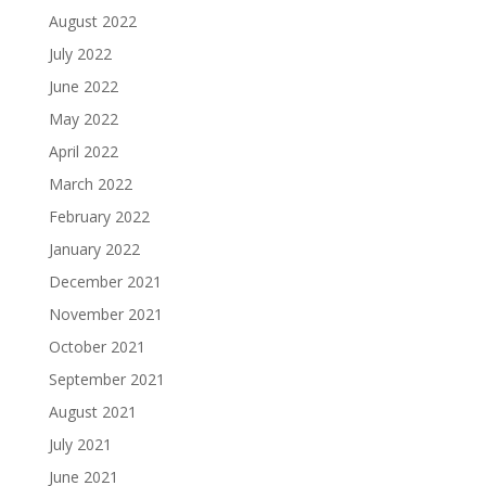
August 2022
July 2022
June 2022
May 2022
April 2022
March 2022
February 2022
January 2022
December 2021
November 2021
October 2021
September 2021
August 2021
July 2021
June 2021