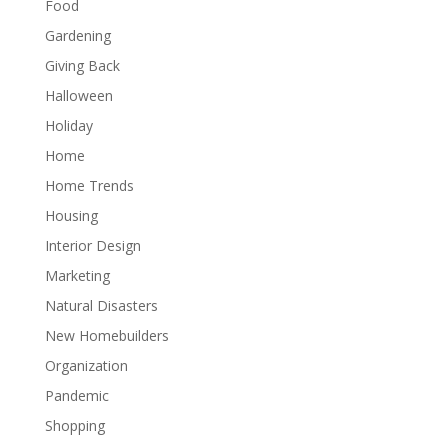
Food
Gardening
Giving Back
Halloween
Holiday
Home
Home Trends
Housing
Interior Design
Marketing
Natural Disasters
New Homebuilders
Organization
Pandemic
Shopping