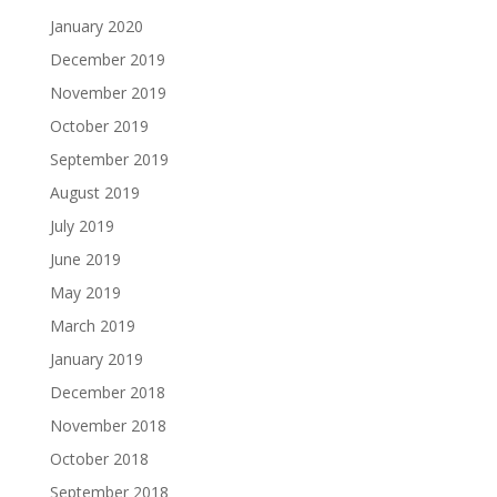
January 2020
December 2019
November 2019
October 2019
September 2019
August 2019
July 2019
June 2019
May 2019
March 2019
January 2019
December 2018
November 2018
October 2018
September 2018