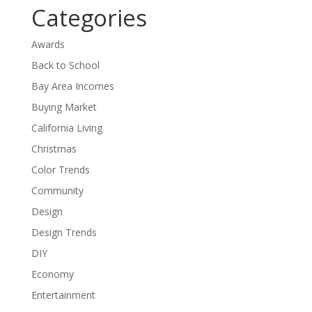
Categories
Awards
Back to School
Bay Area Incomes
Buying Market
California Living
Christmas
Color Trends
Community
Design
Design Trends
DIY
Economy
Entertainment