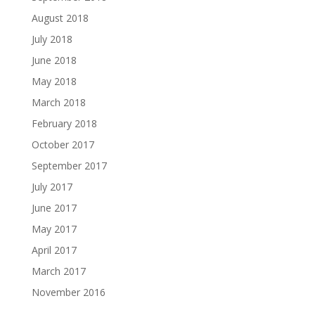
August 2018
July 2018
June 2018
May 2018
March 2018
February 2018
October 2017
September 2017
July 2017
June 2017
May 2017
April 2017
March 2017
November 2016