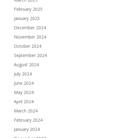
February 2025
January 2025
December 2024
November 2024
October 2024
September 2024
August 2024
July 2024
June 2024
May 2024
April 2024
March 2024
February 2024
January 2024