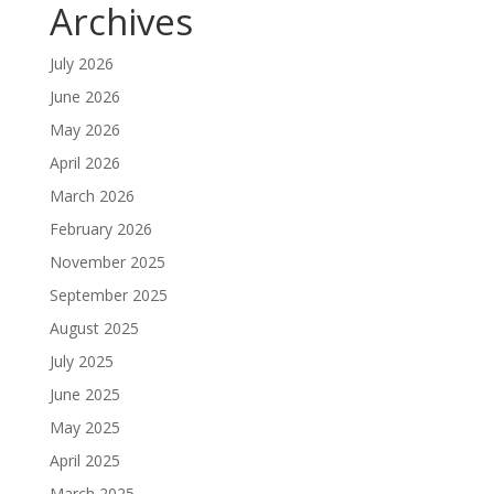
Archives
July 2026
June 2026
May 2026
April 2026
March 2026
February 2026
November 2025
September 2025
August 2025
July 2025
June 2025
May 2025
April 2025
March 2025