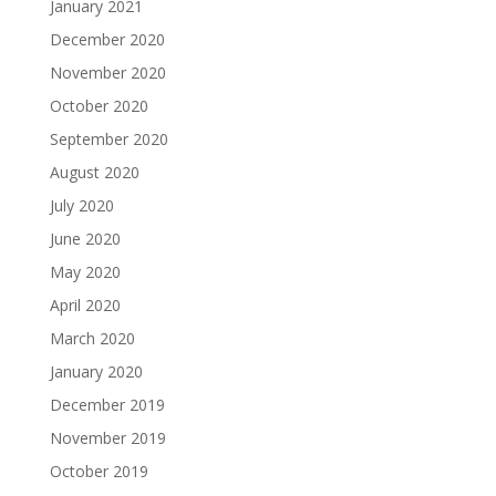
January 2021
December 2020
November 2020
October 2020
September 2020
August 2020
July 2020
June 2020
May 2020
April 2020
March 2020
January 2020
December 2019
November 2019
October 2019