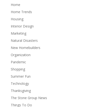
Home
Home Trends
Housing
Interior Design
Marketing
Natural Disasters
New Homebuilders
Organization
Pandemic
Shopping
Summer Fun
Technology
Thanksgiving
The Stone Group News
Things To Do