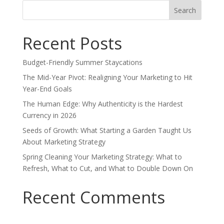
Search
for:
Recent Posts
Budget-Friendly Summer Staycations
The Mid-Year Pivot: Realigning Your Marketing to Hit
Year-End Goals
The Human Edge: Why Authenticity is the Hardest
Currency in 2026
Seeds of Growth: What Starting a Garden Taught Us
About Marketing Strategy
Spring Cleaning Your Marketing Strategy: What to
Refresh, What to Cut, and What to Double Down On
Recent Comments