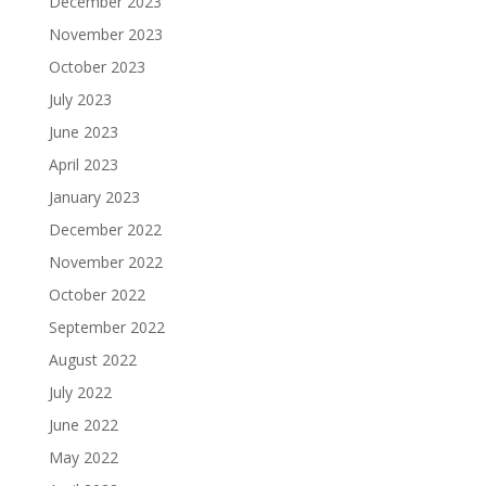
December 2023
November 2023
October 2023
July 2023
June 2023
April 2023
January 2023
December 2022
November 2022
October 2022
September 2022
August 2022
July 2022
June 2022
May 2022