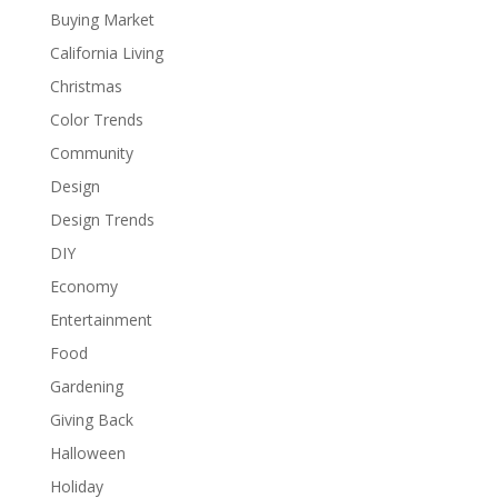
Buying Market
California Living
Christmas
Color Trends
Community
Design
Design Trends
DIY
Economy
Entertainment
Food
Gardening
Giving Back
Halloween
Holiday