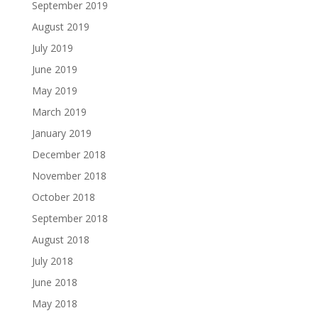
September 2019
August 2019
July 2019
June 2019
May 2019
March 2019
January 2019
December 2018
November 2018
October 2018
September 2018
August 2018
July 2018
June 2018
May 2018