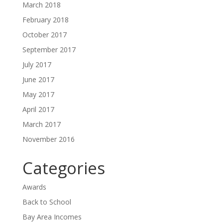
March 2018
February 2018
October 2017
September 2017
July 2017
June 2017
May 2017
April 2017
March 2017
November 2016
Categories
Awards
Back to School
Bay Area Incomes