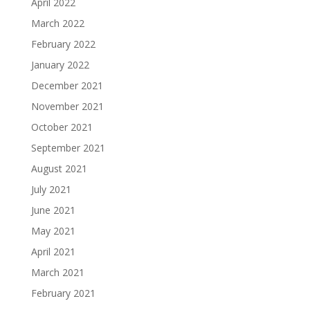
April 2022
March 2022
February 2022
January 2022
December 2021
November 2021
October 2021
September 2021
August 2021
July 2021
June 2021
May 2021
April 2021
March 2021
February 2021