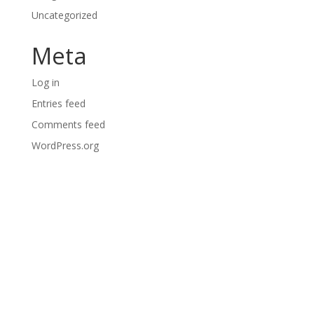
Uncategorized
Meta
Log in
Entries feed
Comments feed
WordPress.org