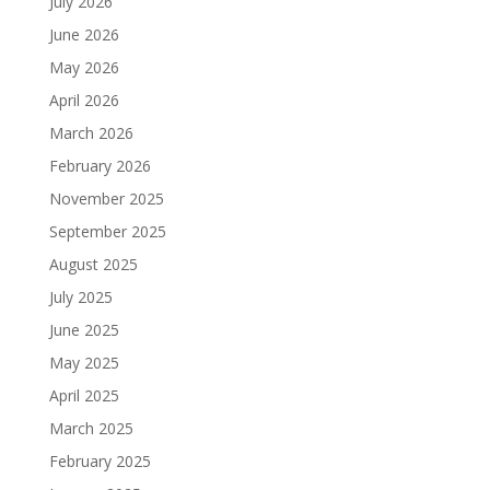
July 2026
June 2026
May 2026
April 2026
March 2026
February 2026
November 2025
September 2025
August 2025
July 2025
June 2025
May 2025
April 2025
March 2025
February 2025