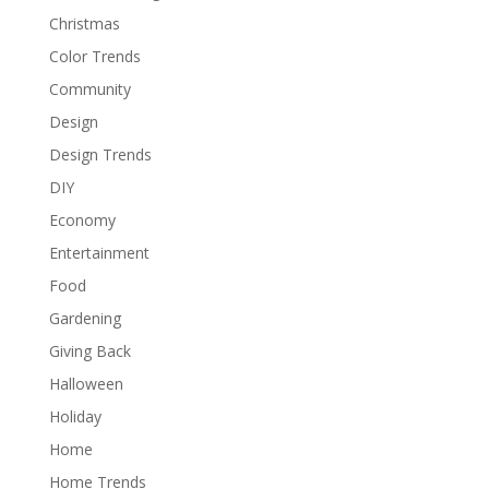
Christmas
Color Trends
Community
Design
Design Trends
DIY
Economy
Entertainment
Food
Gardening
Giving Back
Halloween
Holiday
Home
Home Trends