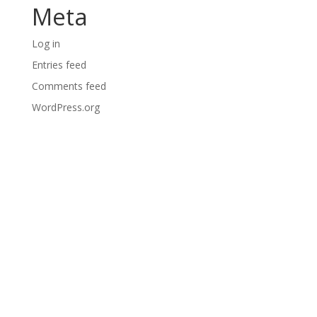
Meta
Log in
Entries feed
Comments feed
WordPress.org