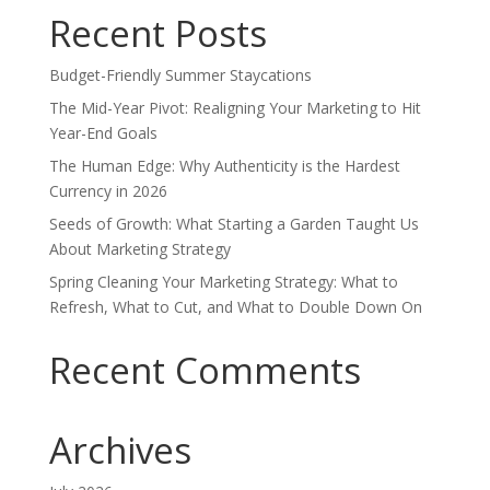
Recent Posts
Budget-Friendly Summer Staycations
The Mid-Year Pivot: Realigning Your Marketing to Hit
Year-End Goals
The Human Edge: Why Authenticity is the Hardest
Currency in 2026
Seeds of Growth: What Starting a Garden Taught Us
About Marketing Strategy
Spring Cleaning Your Marketing Strategy: What to
Refresh, What to Cut, and What to Double Down On
Recent Comments
Archives