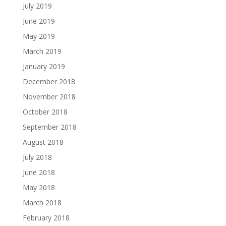
July 2019
June 2019
May 2019
March 2019
January 2019
December 2018
November 2018
October 2018
September 2018
August 2018
July 2018
June 2018
May 2018
March 2018
February 2018