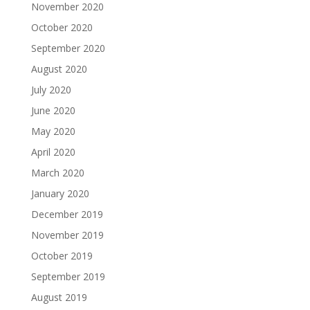
November 2020
October 2020
September 2020
August 2020
July 2020
June 2020
May 2020
April 2020
March 2020
January 2020
December 2019
November 2019
October 2019
September 2019
August 2019