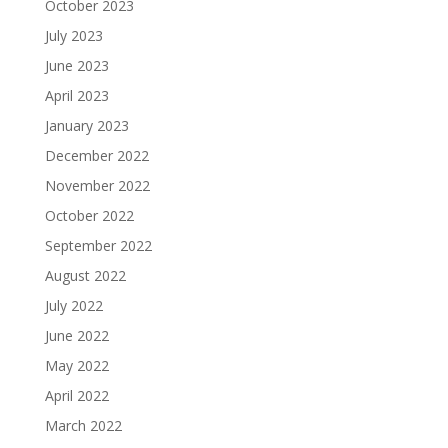
October 2023
July 2023
June 2023
April 2023
January 2023
December 2022
November 2022
October 2022
September 2022
August 2022
July 2022
June 2022
May 2022
April 2022
March 2022