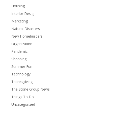
Housing
Interior Design
Marketing
Natural Disasters
New Homebuilders
Organization
Pandemic
Shopping
Summer Fun
Technology
Thanksgiving
The Stone Group News
Things To Do
Uncategorized