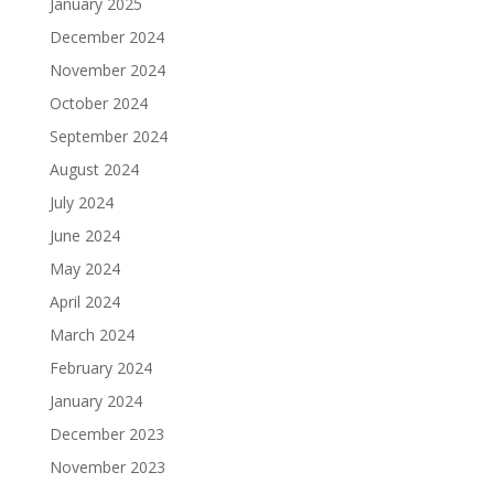
January 2025
December 2024
November 2024
October 2024
September 2024
August 2024
July 2024
June 2024
May 2024
April 2024
March 2024
February 2024
January 2024
December 2023
November 2023