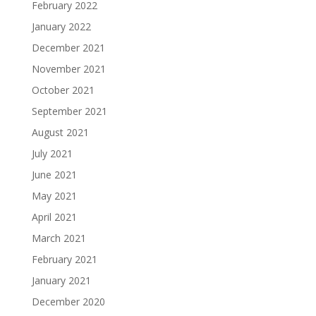
February 2022
January 2022
December 2021
November 2021
October 2021
September 2021
August 2021
July 2021
June 2021
May 2021
April 2021
March 2021
February 2021
January 2021
December 2020