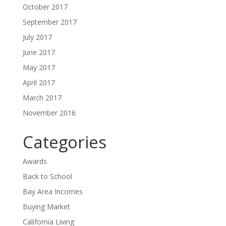
October 2017
September 2017
July 2017
June 2017
May 2017
April 2017
March 2017
November 2016
Categories
Awards
Back to School
Bay Area Incomes
Buying Market
California Living