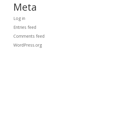
Meta
Log in
Entries feed
Comments feed
WordPress.org