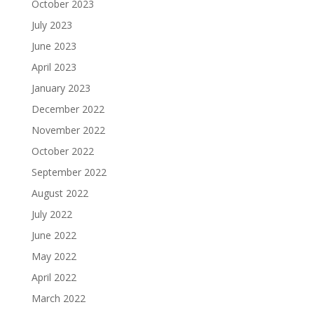
October 2023
July 2023
June 2023
April 2023
January 2023
December 2022
November 2022
October 2022
September 2022
August 2022
July 2022
June 2022
May 2022
April 2022
March 2022