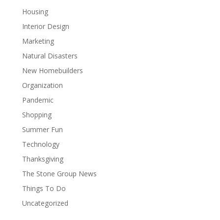
Housing
Interior Design
Marketing
Natural Disasters
New Homebuilders
Organization
Pandemic
Shopping
Summer Fun
Technology
Thanksgiving
The Stone Group News
Things To Do
Uncategorized