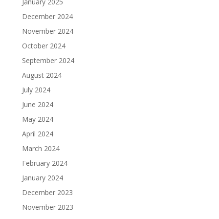
January 2025
December 2024
November 2024
October 2024
September 2024
August 2024
July 2024
June 2024
May 2024
April 2024
March 2024
February 2024
January 2024
December 2023
November 2023