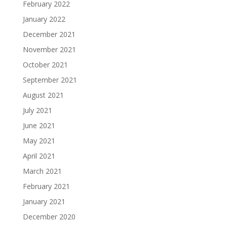
February 2022
January 2022
December 2021
November 2021
October 2021
September 2021
August 2021
July 2021
June 2021
May 2021
April 2021
March 2021
February 2021
January 2021
December 2020