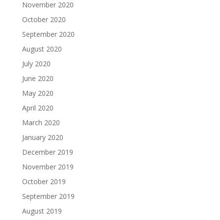
November 2020
October 2020
September 2020
August 2020
July 2020
June 2020
May 2020
April 2020
March 2020
January 2020
December 2019
November 2019
October 2019
September 2019
August 2019