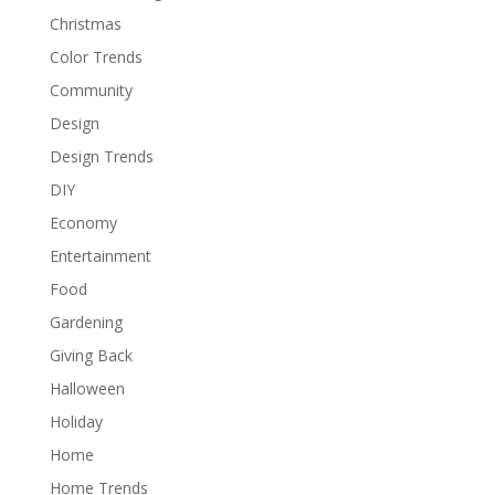
Christmas
Color Trends
Community
Design
Design Trends
DIY
Economy
Entertainment
Food
Gardening
Giving Back
Halloween
Holiday
Home
Home Trends