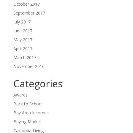
October 2017
September 2017
July 2017
June 2017
May 2017
April 2017
March 2017
November 2016
Categories
Awards
Back to School
Bay Area Incomes
Buying Market
California Living