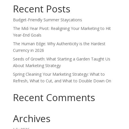
Recent Posts
Budget-Friendly Summer Staycations
The Mid-Year Pivot: Realigning Your Marketing to Hit
Year-End Goals
The Human Edge: Why Authenticity is the Hardest
Currency in 2026
Seeds of Growth: What Starting a Garden Taught Us
About Marketing Strategy
Spring Cleaning Your Marketing Strategy: What to
Refresh, What to Cut, and What to Double Down On
Recent Comments
Archives