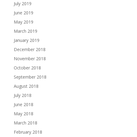
July 2019
June 2019
May 2019
March 2019
January 2019
December 2018
November 2018
October 2018
September 2018
August 2018
July 2018
June 2018
May 2018
March 2018
February 2018