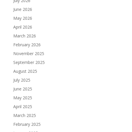
July 2026
June 2026
May 2026
April 2026
March 2026
February 2026
November 2025
September 2025
August 2025
July 2025
June 2025
May 2025
April 2025
March 2025
February 2025