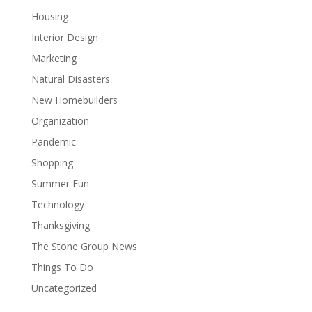
Housing
Interior Design
Marketing
Natural Disasters
New Homebuilders
Organization
Pandemic
Shopping
Summer Fun
Technology
Thanksgiving
The Stone Group News
Things To Do
Uncategorized