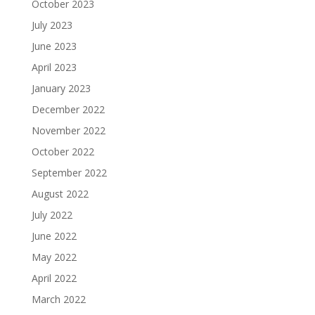
October 2023
July 2023
June 2023
April 2023
January 2023
December 2022
November 2022
October 2022
September 2022
August 2022
July 2022
June 2022
May 2022
April 2022
March 2022