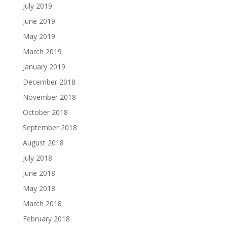
July 2019
June 2019
May 2019
March 2019
January 2019
December 2018
November 2018
October 2018
September 2018
August 2018
July 2018
June 2018
May 2018
March 2018
February 2018