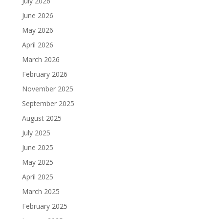
July 2026
June 2026
May 2026
April 2026
March 2026
February 2026
November 2025
September 2025
August 2025
July 2025
June 2025
May 2025
April 2025
March 2025
February 2025