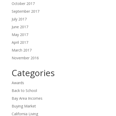
October 2017
September 2017
July 2017
June 2017
May 2017
April 2017
March 2017
November 2016
Categories
Awards
Back to School
Bay Area Incomes
Buying Market
California Living