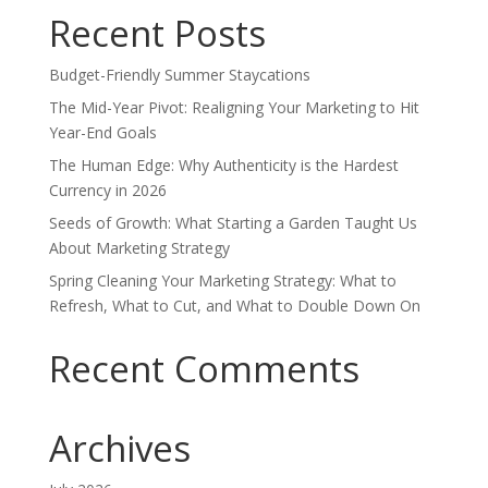
Recent Posts
Budget-Friendly Summer Staycations
The Mid-Year Pivot: Realigning Your Marketing to Hit
Year-End Goals
The Human Edge: Why Authenticity is the Hardest
Currency in 2026
Seeds of Growth: What Starting a Garden Taught Us
About Marketing Strategy
Spring Cleaning Your Marketing Strategy: What to
Refresh, What to Cut, and What to Double Down On
Recent Comments
Archives