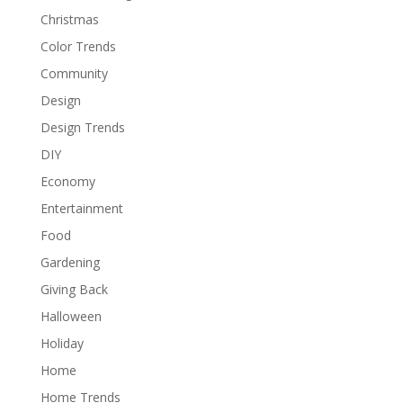
Christmas
Color Trends
Community
Design
Design Trends
DIY
Economy
Entertainment
Food
Gardening
Giving Back
Halloween
Holiday
Home
Home Trends