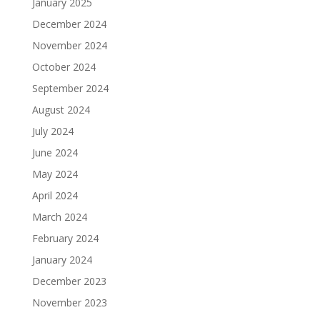
January 2025
December 2024
November 2024
October 2024
September 2024
August 2024
July 2024
June 2024
May 2024
April 2024
March 2024
February 2024
January 2024
December 2023
November 2023