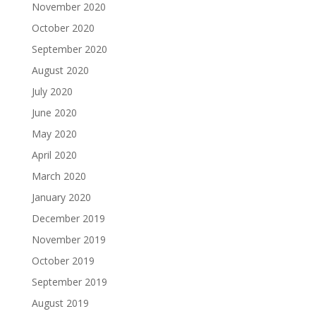
November 2020
October 2020
September 2020
August 2020
July 2020
June 2020
May 2020
April 2020
March 2020
January 2020
December 2019
November 2019
October 2019
September 2019
August 2019