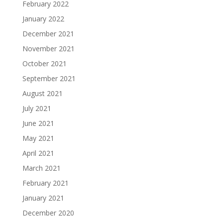
February 2022
January 2022
December 2021
November 2021
October 2021
September 2021
August 2021
July 2021
June 2021
May 2021
April 2021
March 2021
February 2021
January 2021
December 2020