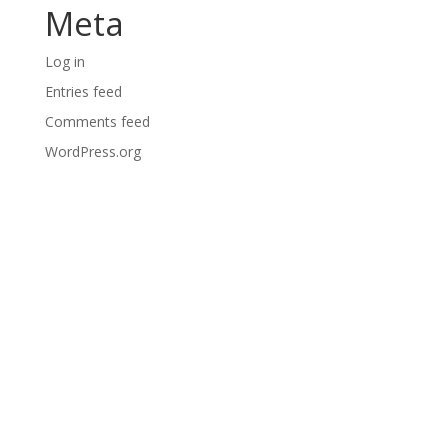
Meta
Log in
Entries feed
Comments feed
WordPress.org