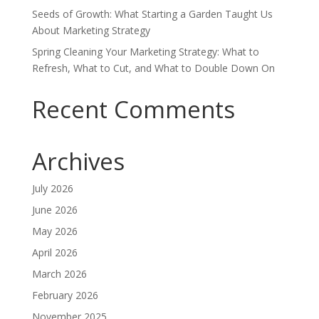
Seeds of Growth: What Starting a Garden Taught Us
About Marketing Strategy
Spring Cleaning Your Marketing Strategy: What to
Refresh, What to Cut, and What to Double Down On
Recent Comments
Archives
July 2026
June 2026
May 2026
April 2026
March 2026
February 2026
November 2025