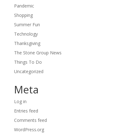
Pandemic
Shopping
Summer Fun
Technology
Thanksgiving
The Stone Group News
Things To Do
Uncategorized
Meta
Log in
Entries feed
Comments feed
WordPress.org