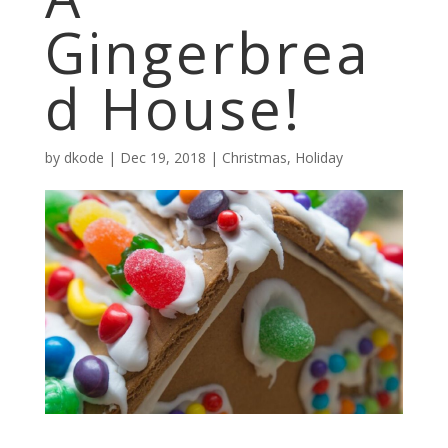
Gingerbrea
d House!
by
dkode
|
Dec 19, 2018
|
Christmas
,
Holiday