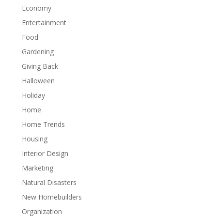
Economy
Entertainment
Food
Gardening
Giving Back
Halloween
Holiday
Home
Home Trends
Housing
Interior Design
Marketing
Natural Disasters
New Homebuilders
Organization