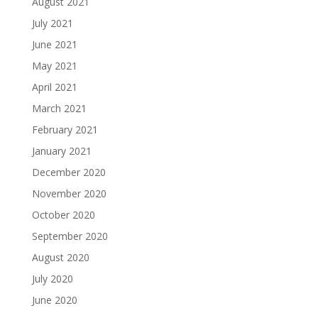
August 2021
July 2021
June 2021
May 2021
April 2021
March 2021
February 2021
January 2021
December 2020
November 2020
October 2020
September 2020
August 2020
July 2020
June 2020