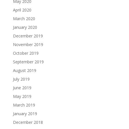
May 2020
April 2020
March 2020
January 2020
December 2019
November 2019
October 2019
September 2019
August 2019
July 2019
June 2019
May 2019
March 2019
January 2019
December 2018