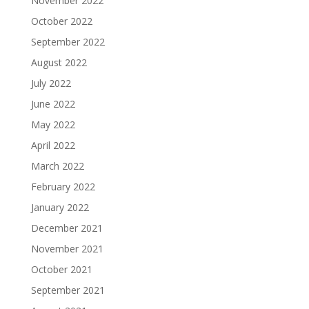
November 2022
October 2022
September 2022
August 2022
July 2022
June 2022
May 2022
April 2022
March 2022
February 2022
January 2022
December 2021
November 2021
October 2021
September 2021