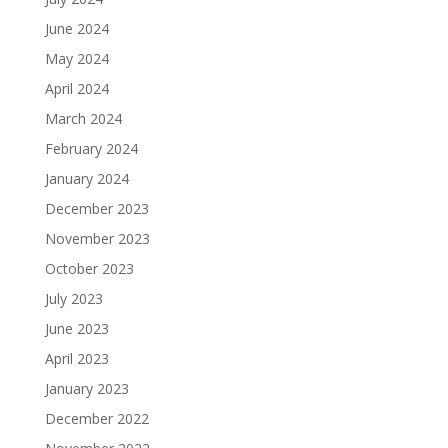
June 2024
May 2024
April 2024
March 2024
February 2024
January 2024
December 2023
November 2023
October 2023
July 2023
June 2023
April 2023
January 2023
December 2022