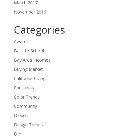
March 2017
November 2016
Categories
Awards
Back to School
Bay Area Incomes
Buying Market
California Living
Christmas
Color Trends
Community
Design
Design Trends
DIY