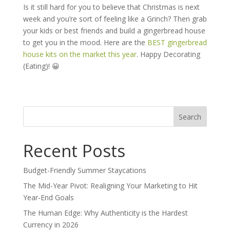
Is it still hard for you to believe that Christmas is next
week and you’re sort of feeling like a Grinch? Then grab
your kids or best friends and build a gingerbread house
to get you in the mood. Here are the
BEST gingerbread
house kits on the market this year
. Happy Decorating
(Eating)! 😀
Search
for:
Recent Posts
Budget-Friendly Summer Staycations
The Mid-Year Pivot: Realigning Your Marketing to Hit
Year-End Goals
The Human Edge: Why Authenticity is the Hardest
Currency in 2026