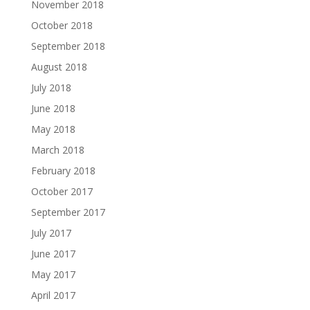
November 2018
October 2018
September 2018
August 2018
July 2018
June 2018
May 2018
March 2018
February 2018
October 2017
September 2017
July 2017
June 2017
May 2017
April 2017