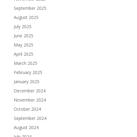
September 2025
August 2025
July 2025
June 2025
May 2025
April 2025
March 2025
February 2025
January 2025
December 2024
November 2024
October 2024
September 2024
August 2024
July 2024