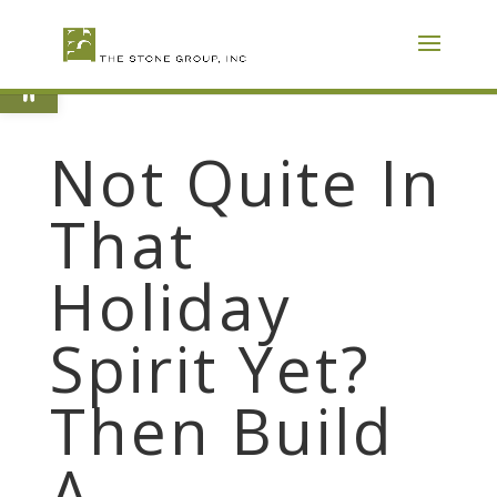
Skip
To
Content
Open toolbar
Not Quite In
That
Holiday
Spirit Yet?
Then Build
A