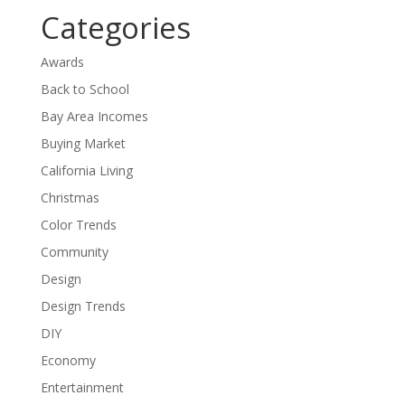
Categories
Awards
Back to School
Bay Area Incomes
Buying Market
California Living
Christmas
Color Trends
Community
Design
Design Trends
DIY
Economy
Entertainment