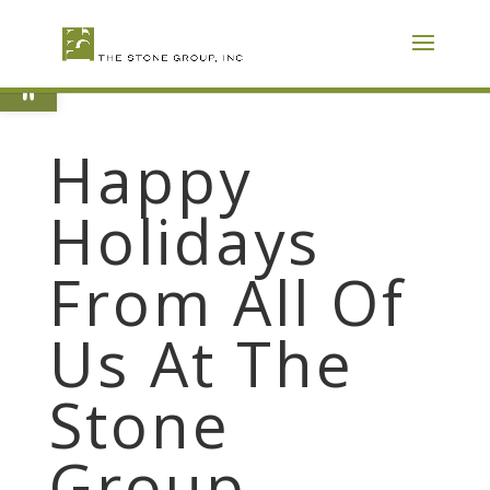
Skip
To
Content
Open toolbar
Happy
Holidays
From All Of
Us At The
Stone
Group