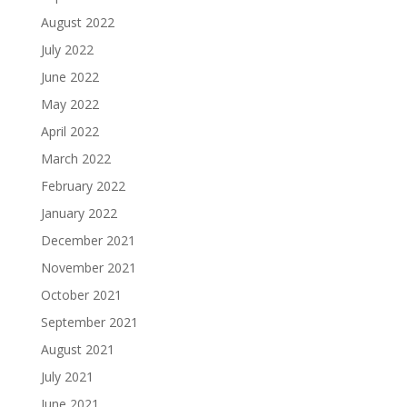
August 2022
July 2022
June 2022
May 2022
April 2022
March 2022
February 2022
January 2022
December 2021
November 2021
October 2021
September 2021
August 2021
July 2021
June 2021