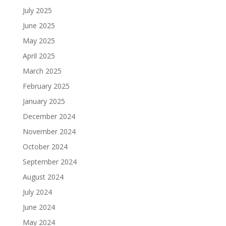
July 2025
June 2025
May 2025
April 2025
March 2025
February 2025
January 2025
December 2024
November 2024
October 2024
September 2024
August 2024
July 2024
June 2024
May 2024