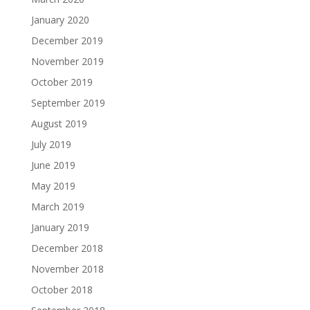
January 2020
December 2019
November 2019
October 2019
September 2019
August 2019
July 2019
June 2019
May 2019
March 2019
January 2019
December 2018
November 2018
October 2018