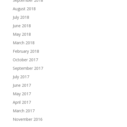
September 2018
August 2018
July 2018
June 2018
May 2018
March 2018
February 2018
October 2017
September 2017
July 2017
June 2017
May 2017
April 2017
March 2017
November 2016