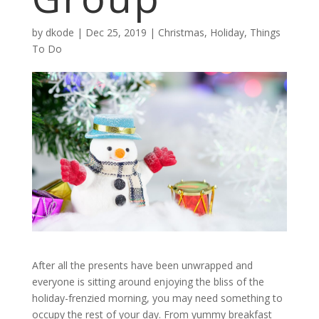
by
dkode
|
Dec 25, 2019
|
Christmas
,
Holiday
,
Things
To Do
After all the presents have been unwrapped and
everyone is sitting around enjoying the bliss of the
holiday-frenzied morning, you may need something to
occupy the rest of your day. From yummy breakfast