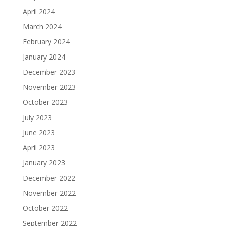
April 2024
March 2024
February 2024
January 2024
December 2023
November 2023
October 2023
July 2023
June 2023
April 2023
January 2023
December 2022
November 2022
October 2022
September 2022