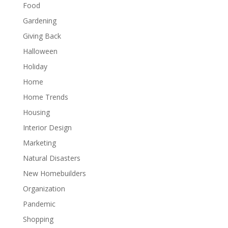
Food
Gardening
Giving Back
Halloween
Holiday
Home
Home Trends
Housing
Interior Design
Marketing
Natural Disasters
New Homebuilders
Organization
Pandemic
Shopping