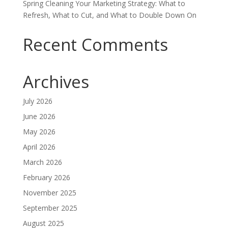
Spring Cleaning Your Marketing Strategy: What to
Refresh, What to Cut, and What to Double Down On
Recent Comments
Archives
July 2026
June 2026
May 2026
April 2026
March 2026
February 2026
November 2025
September 2025
August 2025