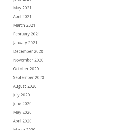
May 2021
April 2021
March 2021
February 2021
January 2021
December 2020
November 2020
October 2020
September 2020
August 2020
July 2020
June 2020
May 2020
April 2020
March 2020