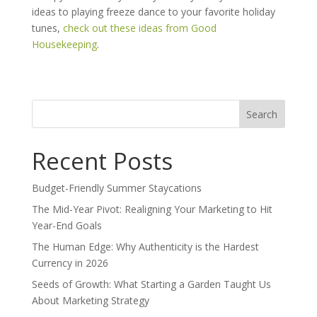
ideas to playing freeze dance to your favorite holiday
tunes,
check out these ideas from Good
Housekeeping
.
Search
for:
Recent Posts
Budget-Friendly Summer Staycations
The Mid-Year Pivot: Realigning Your Marketing to Hit
Year-End Goals
The Human Edge: Why Authenticity is the Hardest
Currency in 2026
Seeds of Growth: What Starting a Garden Taught Us
About Marketing Strategy