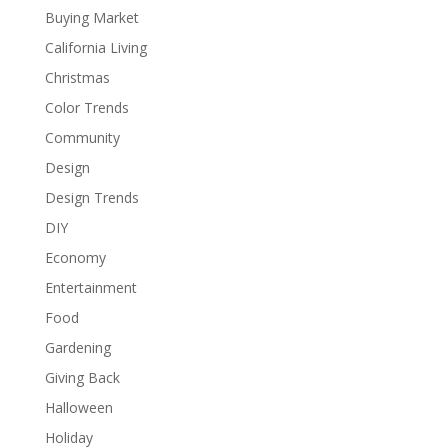
Buying Market
California Living
Christmas
Color Trends
Community
Design
Design Trends
DIY
Economy
Entertainment
Food
Gardening
Giving Back
Halloween
Holiday