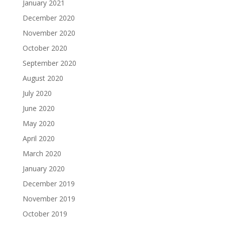
January 2021
December 2020
November 2020
October 2020
September 2020
August 2020
July 2020
June 2020
May 2020
April 2020
March 2020
January 2020
December 2019
November 2019
October 2019