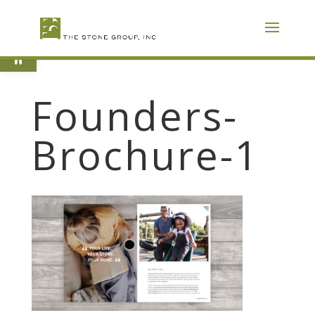
Skip
To
Content
Open toolbar
Founders-
Brochure-1