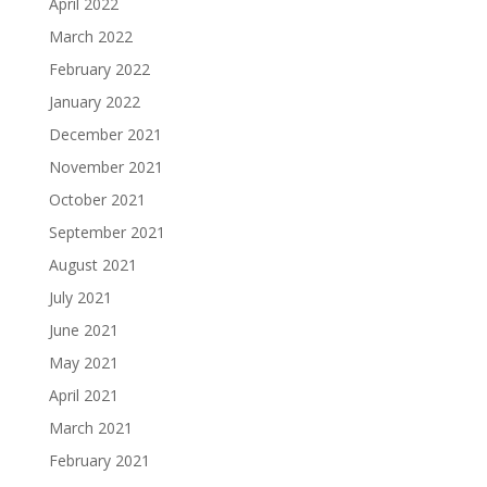
April 2022
March 2022
February 2022
January 2022
December 2021
November 2021
October 2021
September 2021
August 2021
July 2021
June 2021
May 2021
April 2021
March 2021
February 2021