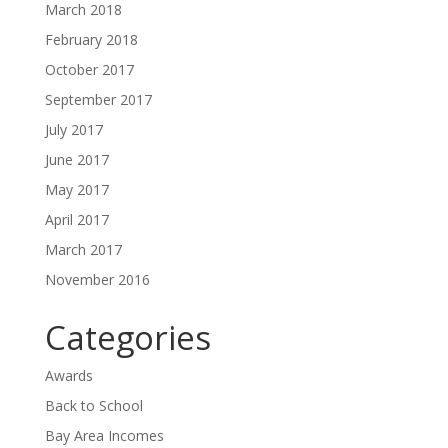
March 2018
February 2018
October 2017
September 2017
July 2017
June 2017
May 2017
April 2017
March 2017
November 2016
Categories
Awards
Back to School
Bay Area Incomes