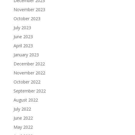
December 2023
November 2023
October 2023
July 2023
June 2023
April 2023
January 2023
December 2022
November 2022
October 2022
September 2022
August 2022
July 2022
June 2022
May 2022