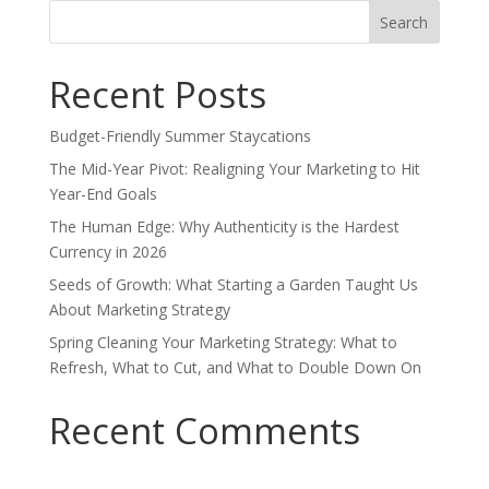
Search
for:
Recent Posts
Budget-Friendly Summer Staycations
The Mid-Year Pivot: Realigning Your Marketing to Hit
Year-End Goals
The Human Edge: Why Authenticity is the Hardest
Currency in 2026
Seeds of Growth: What Starting a Garden Taught Us
About Marketing Strategy
Spring Cleaning Your Marketing Strategy: What to
Refresh, What to Cut, and What to Double Down On
Recent Comments