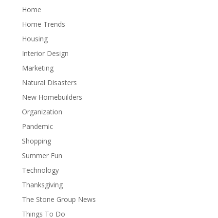
Home
Home Trends
Housing
Interior Design
Marketing
Natural Disasters
New Homebuilders
Organization
Pandemic
Shopping
Summer Fun
Technology
Thanksgiving
The Stone Group News
Things To Do