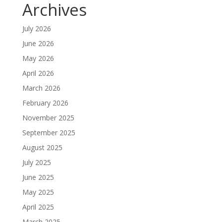
Archives
July 2026
June 2026
May 2026
April 2026
March 2026
February 2026
November 2025
September 2025
August 2025
July 2025
June 2025
May 2025
April 2025
March 2025