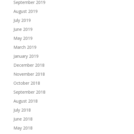
September 2019
August 2019
July 2019
June 2019
May 2019
March 2019
January 2019
December 2018
November 2018
October 2018
September 2018
August 2018
July 2018
June 2018
May 2018