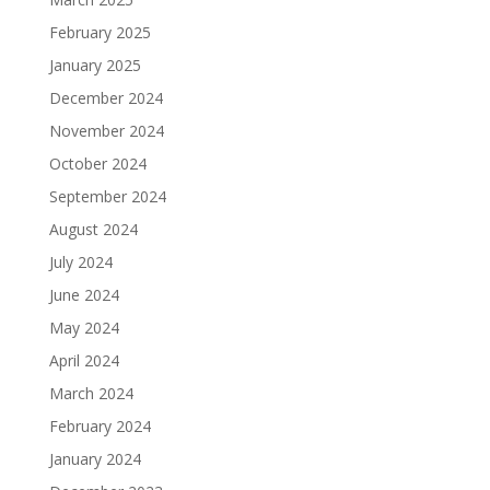
February 2025
January 2025
December 2024
November 2024
October 2024
September 2024
August 2024
July 2024
June 2024
May 2024
April 2024
March 2024
February 2024
January 2024