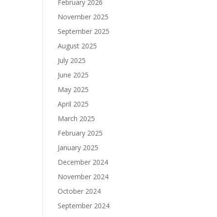
February 2026
November 2025
September 2025
August 2025
July 2025
June 2025
May 2025
April 2025
March 2025
February 2025
January 2025
December 2024
November 2024
October 2024
September 2024