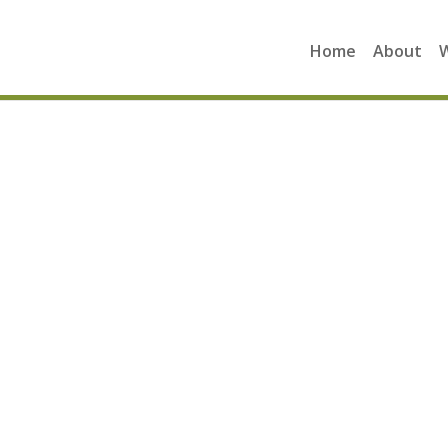
Home
About