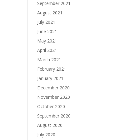
September 2021
August 2021
July 2021
June 2021
May 2021
April 2021
March 2021
February 2021
January 2021
December 2020
November 2020
October 2020
September 2020
August 2020
July 2020