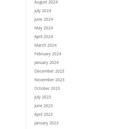
August 2024
July 2024
June 2024
May 2024
April 2024
March 2024
February 2024
January 2024
December 2023
November 2023
October 2023
July 2023
June 2023
April 2023
January 2023