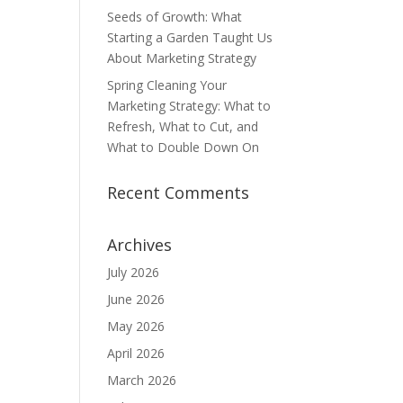
Seeds of Growth: What
Starting a Garden Taught Us
About Marketing Strategy
Spring Cleaning Your
Marketing Strategy: What to
Refresh, What to Cut, and
What to Double Down On
Recent Comments
Archives
July 2026
June 2026
May 2026
April 2026
March 2026