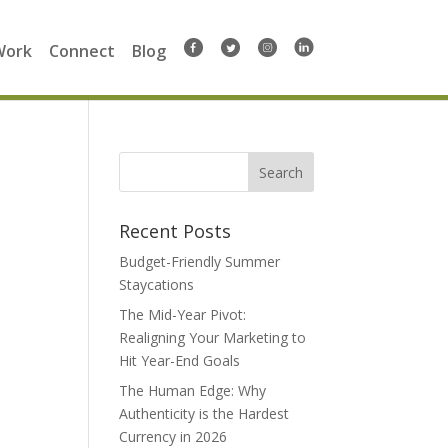
Work
Connect
Blog
Search
for:
Recent Posts
Budget-Friendly Summer
Staycations
The Mid-Year Pivot:
Realigning Your Marketing to
Hit Year-End Goals
The Human Edge: Why
Authenticity is the Hardest
Currency in 2026