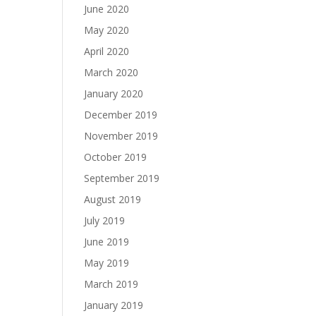
June 2020
May 2020
April 2020
March 2020
January 2020
December 2019
November 2019
October 2019
September 2019
August 2019
July 2019
June 2019
May 2019
March 2019
January 2019