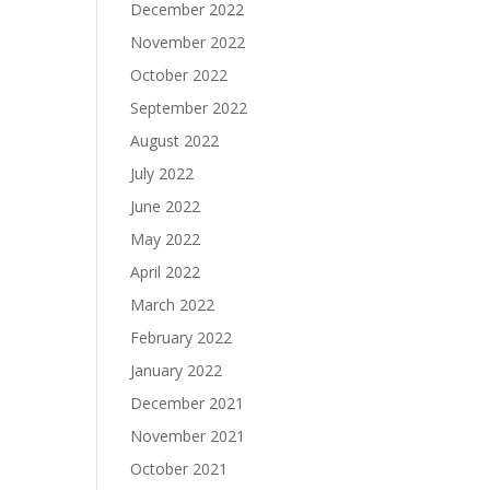
December 2022
November 2022
October 2022
September 2022
August 2022
July 2022
June 2022
May 2022
April 2022
March 2022
February 2022
January 2022
December 2021
November 2021
October 2021