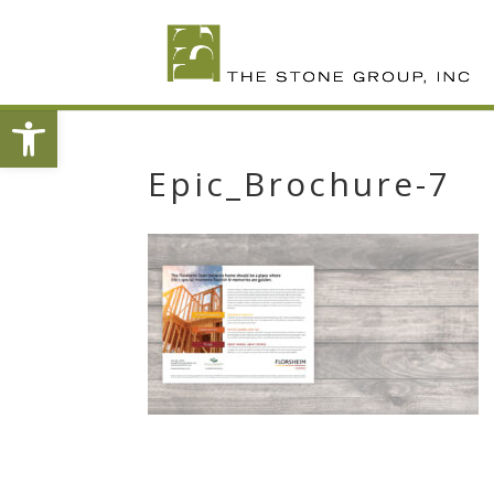
Skip
To
Content
Open toolbar
Epic_Brochure-7