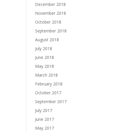
December 2018
November 2018
October 2018
September 2018
August 2018
July 2018
June 2018
May 2018
March 2018
February 2018
October 2017
September 2017
July 2017
June 2017
May 2017