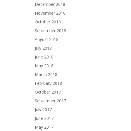
December 2018
November 2018
October 2018
September 2018
August 2018
July 2018
June 2018
May 2018
March 2018
February 2018
October 2017
September 2017
July 2017
June 2017
May 2017