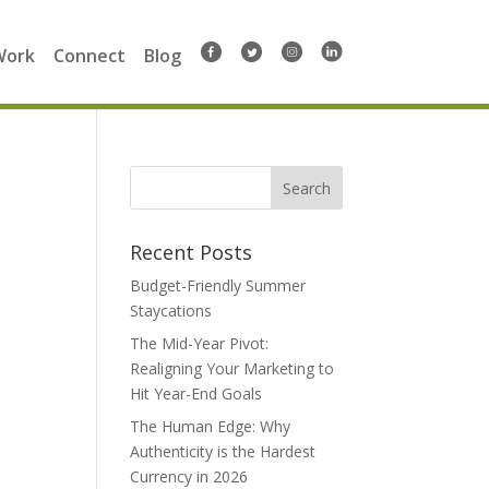
Work
Connect
Blog
Search
for:
Recent Posts
Budget-Friendly Summer
Staycations
The Mid-Year Pivot:
Realigning Your Marketing to
Hit Year-End Goals
The Human Edge: Why
Authenticity is the Hardest
Currency in 2026