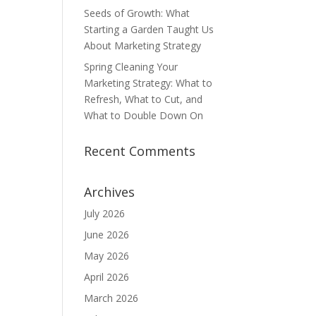
Seeds of Growth: What
Starting a Garden Taught Us
About Marketing Strategy
Spring Cleaning Your
Marketing Strategy: What to
Refresh, What to Cut, and
What to Double Down On
Recent Comments
Archives
July 2026
June 2026
May 2026
April 2026
March 2026