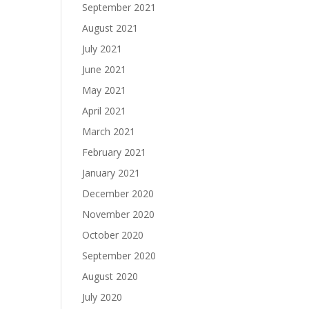
September 2021
August 2021
July 2021
June 2021
May 2021
April 2021
March 2021
February 2021
January 2021
December 2020
November 2020
October 2020
September 2020
August 2020
July 2020