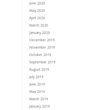
June 2020
May 2020
April 2020
March 2020
January 2020
December 2019
November 2019
October 2019
September 2019
August 2019
July 2019
June 2019
May 2019
March 2019
January 2019