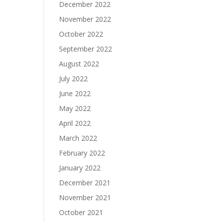
December 2022
November 2022
October 2022
September 2022
August 2022
July 2022
June 2022
May 2022
April 2022
March 2022
February 2022
January 2022
December 2021
November 2021
October 2021