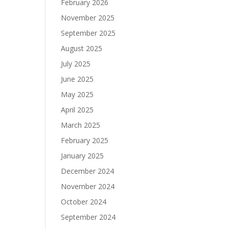
February 2026
November 2025
September 2025
August 2025
July 2025
June 2025
May 2025
April 2025
March 2025
February 2025
January 2025
December 2024
November 2024
October 2024
September 2024