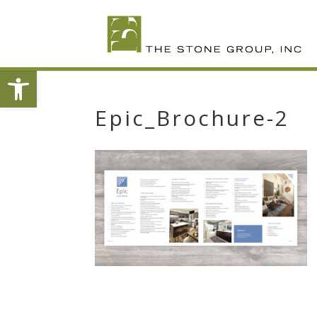
Skip
To
Content
Open toolbar
Epic_Brochure-2