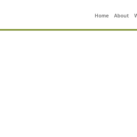
Home
About