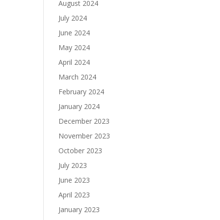
August 2024
July 2024
June 2024
May 2024
April 2024
March 2024
February 2024
January 2024
December 2023
November 2023
October 2023
July 2023
June 2023
April 2023
January 2023