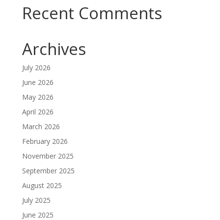
Recent Comments
Archives
July 2026
June 2026
May 2026
April 2026
March 2026
February 2026
November 2025
September 2025
August 2025
July 2025
June 2025