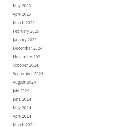
May 2025
April 2025
March 2025
February 2025
January 2025
December 2024
November 2024
October 2024
September 2024
August 2024
July 2024
June 2024
May 2024
April 2024
March 2024