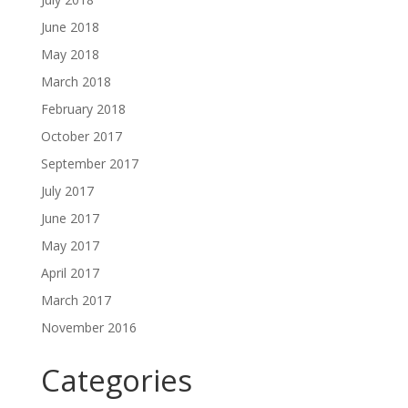
June 2018
May 2018
March 2018
February 2018
October 2017
September 2017
July 2017
June 2017
May 2017
April 2017
March 2017
November 2016
Categories