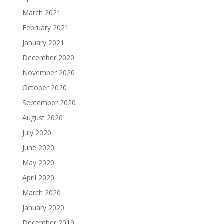
March 2021
February 2021
January 2021
December 2020
November 2020
October 2020
September 2020
August 2020
July 2020
June 2020
May 2020
April 2020
March 2020
January 2020
December 2019