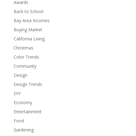
Awards
Back to School
Bay Area Incomes
Buying Market
California Living
Christmas
Color Trends
Community
Design
Design Trends
DIY
Economy
Entertainment
Food
Gardening