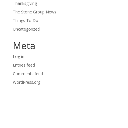
Thanksgiving
The Stone Group News
Things To Do
Uncategorized
Meta
Log in
Entries feed
Comments feed
WordPress.org