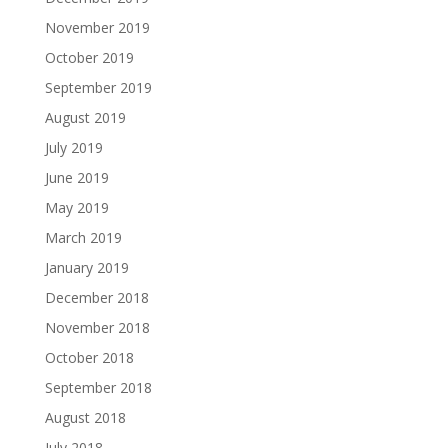
November 2019
October 2019
September 2019
August 2019
July 2019
June 2019
May 2019
March 2019
January 2019
December 2018
November 2018
October 2018
September 2018
August 2018
July 2018