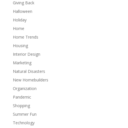
Giving Back
Halloween
Holiday
Home
Home Trends
Housing
Interior Design
Marketing
Natural Disasters
New Homebuilders
Organization
Pandemic
Shopping
Summer Fun
Technology