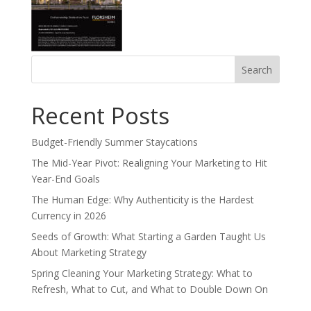
Search
for:
Recent Posts
Budget-Friendly Summer Staycations
The Mid-Year Pivot: Realigning Your Marketing to Hit
Year-End Goals
The Human Edge: Why Authenticity is the Hardest
Currency in 2026
Seeds of Growth: What Starting a Garden Taught Us
About Marketing Strategy
Spring Cleaning Your Marketing Strategy: What to
Refresh, What to Cut, and What to Double Down On