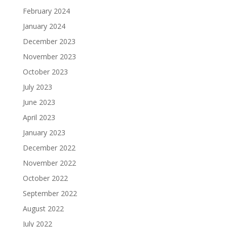
February 2024
January 2024
December 2023
November 2023
October 2023
July 2023
June 2023
April 2023
January 2023
December 2022
November 2022
October 2022
September 2022
August 2022
July 2022