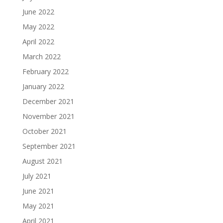
June 2022
May 2022
April 2022
March 2022
February 2022
January 2022
December 2021
November 2021
October 2021
September 2021
August 2021
July 2021
June 2021
May 2021
April 2021