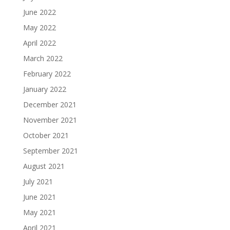
June 2022
May 2022
April 2022
March 2022
February 2022
January 2022
December 2021
November 2021
October 2021
September 2021
August 2021
July 2021
June 2021
May 2021
April 2021