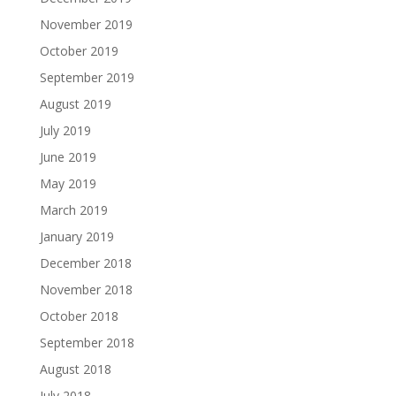
November 2019
October 2019
September 2019
August 2019
July 2019
June 2019
May 2019
March 2019
January 2019
December 2018
November 2018
October 2018
September 2018
August 2018
July 2018