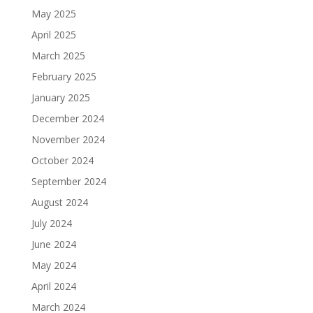
May 2025
April 2025
March 2025
February 2025
January 2025
December 2024
November 2024
October 2024
September 2024
August 2024
July 2024
June 2024
May 2024
April 2024
March 2024