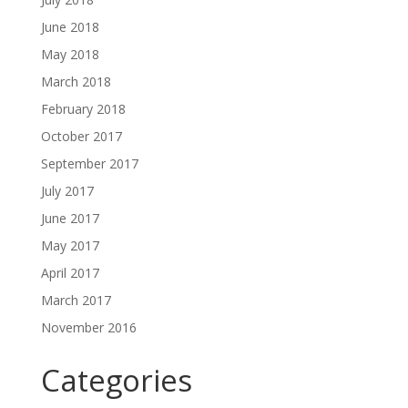
June 2018
May 2018
March 2018
February 2018
October 2017
September 2017
July 2017
June 2017
May 2017
April 2017
March 2017
November 2016
Categories