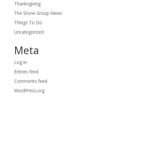
Thanksgiving
The Stone Group News
Things To Do
Uncategorized
Meta
Log in
Entries feed
Comments feed
WordPress.org