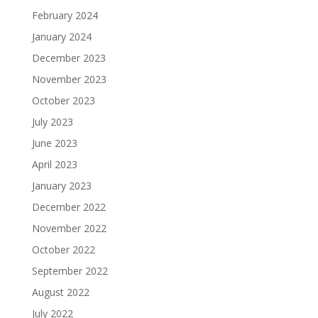
February 2024
January 2024
December 2023
November 2023
October 2023
July 2023
June 2023
April 2023
January 2023
December 2022
November 2022
October 2022
September 2022
August 2022
July 2022