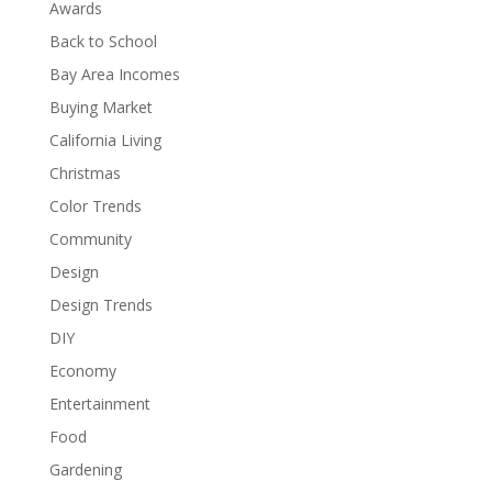
Awards
Back to School
Bay Area Incomes
Buying Market
California Living
Christmas
Color Trends
Community
Design
Design Trends
DIY
Economy
Entertainment
Food
Gardening