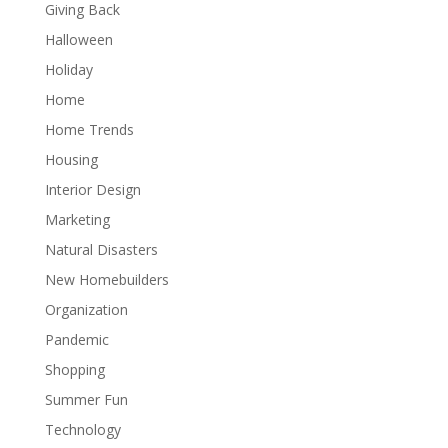
Giving Back
Halloween
Holiday
Home
Home Trends
Housing
Interior Design
Marketing
Natural Disasters
New Homebuilders
Organization
Pandemic
Shopping
Summer Fun
Technology