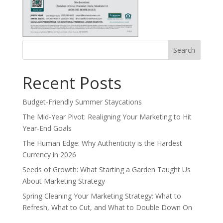
Search
for:
Recent Posts
Budget-Friendly Summer Staycations
The Mid-Year Pivot: Realigning Your Marketing to Hit
Year-End Goals
The Human Edge: Why Authenticity is the Hardest
Currency in 2026
Seeds of Growth: What Starting a Garden Taught Us
About Marketing Strategy
Spring Cleaning Your Marketing Strategy: What to
Refresh, What to Cut, and What to Double Down On