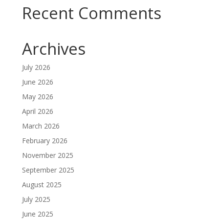
Recent Comments
Archives
July 2026
June 2026
May 2026
April 2026
March 2026
February 2026
November 2025
September 2025
August 2025
July 2025
June 2025