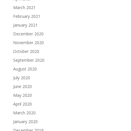
March 2021
February 2021
January 2021
December 2020
November 2020
October 2020
September 2020
August 2020
July 2020
June 2020
May 2020
April 2020
March 2020
January 2020
December 2019