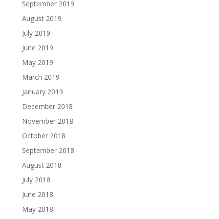
September 2019
August 2019
July 2019
June 2019
May 2019
March 2019
January 2019
December 2018
November 2018
October 2018
September 2018
August 2018
July 2018
June 2018
May 2018