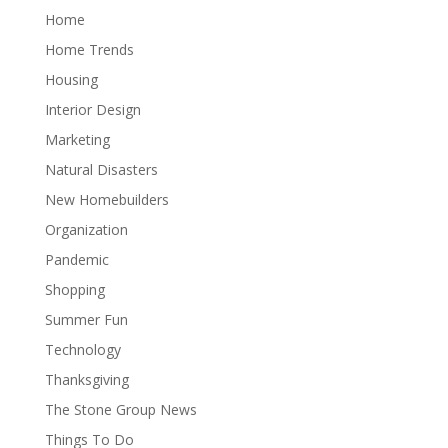
Home
Home Trends
Housing
Interior Design
Marketing
Natural Disasters
New Homebuilders
Organization
Pandemic
Shopping
Summer Fun
Technology
Thanksgiving
The Stone Group News
Things To Do