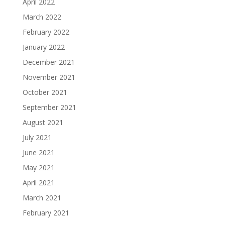
April 2022
March 2022
February 2022
January 2022
December 2021
November 2021
October 2021
September 2021
August 2021
July 2021
June 2021
May 2021
April 2021
March 2021
February 2021