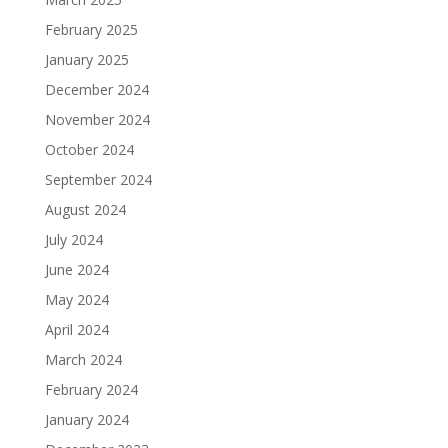
February 2025
January 2025
December 2024
November 2024
October 2024
September 2024
August 2024
July 2024
June 2024
May 2024
April 2024
March 2024
February 2024
January 2024