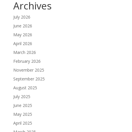
Archives
July 2026
June 2026
May 2026
April 2026
March 2026
February 2026
November 2025
September 2025
August 2025
July 2025
June 2025
May 2025
April 2025
March 2025