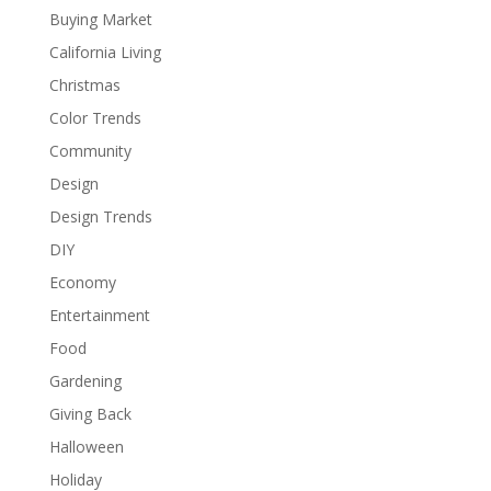
Buying Market
California Living
Christmas
Color Trends
Community
Design
Design Trends
DIY
Economy
Entertainment
Food
Gardening
Giving Back
Halloween
Holiday