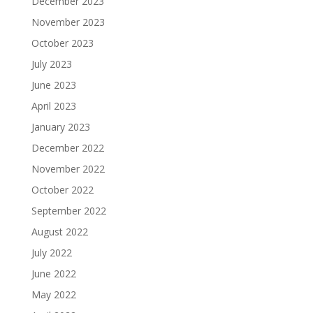
December 2023
November 2023
October 2023
July 2023
June 2023
April 2023
January 2023
December 2022
November 2022
October 2022
September 2022
August 2022
July 2022
June 2022
May 2022