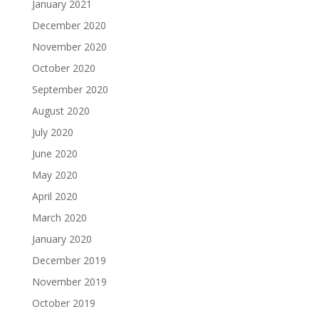
January 2021
December 2020
November 2020
October 2020
September 2020
August 2020
July 2020
June 2020
May 2020
April 2020
March 2020
January 2020
December 2019
November 2019
October 2019