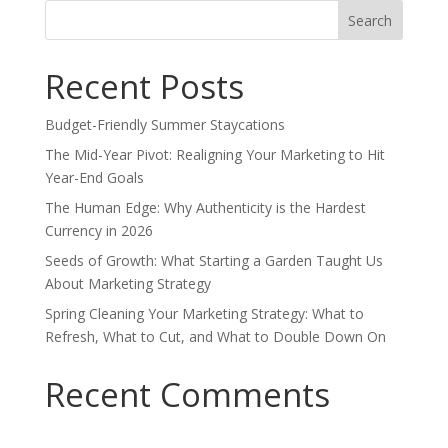
Search
for:
Recent Posts
Budget-Friendly Summer Staycations
The Mid-Year Pivot: Realigning Your Marketing to Hit
Year-End Goals
The Human Edge: Why Authenticity is the Hardest
Currency in 2026
Seeds of Growth: What Starting a Garden Taught Us
About Marketing Strategy
Spring Cleaning Your Marketing Strategy: What to
Refresh, What to Cut, and What to Double Down On
Recent Comments