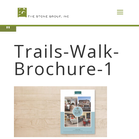
Skip
To
Content
Open toolbar
Trails-Walk-
Brochure-1