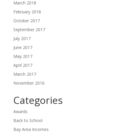
March 2018
February 2018
October 2017
September 2017
July 2017
June 2017
May 2017
April 2017
March 2017
November 2016
Categories
Awards
Back to School
Bay Area Incomes