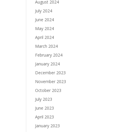
August 2024
July 2024
June 2024
May 2024
April 2024
March 2024
February 2024
January 2024
December 2023
November 2023
October 2023
July 2023
June 2023
April 2023
January 2023