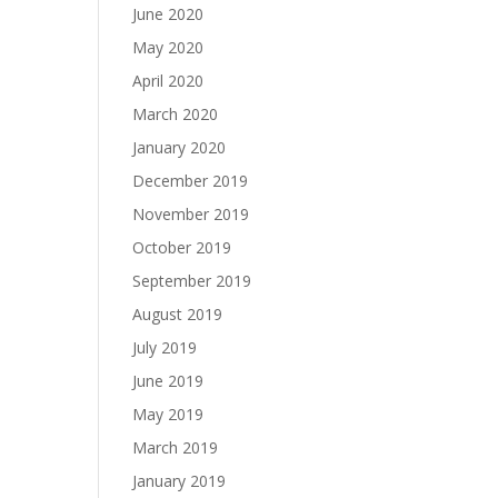
June 2020
May 2020
April 2020
March 2020
January 2020
December 2019
November 2019
October 2019
September 2019
August 2019
July 2019
June 2019
May 2019
March 2019
January 2019