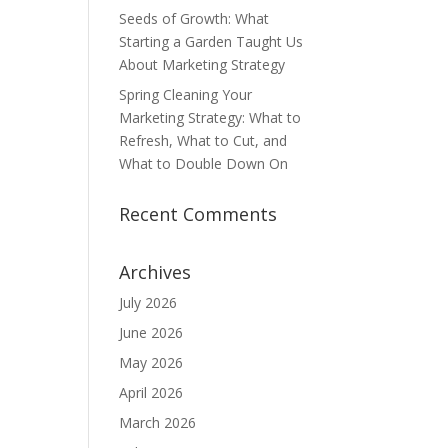
Seeds of Growth: What
Starting a Garden Taught Us
About Marketing Strategy
Spring Cleaning Your
Marketing Strategy: What to
Refresh, What to Cut, and
What to Double Down On
Recent Comments
Archives
July 2026
June 2026
May 2026
April 2026
March 2026