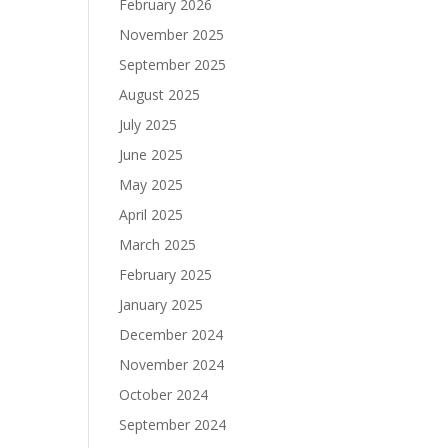
February 2026
November 2025
September 2025
August 2025
July 2025
June 2025
May 2025
April 2025
March 2025
February 2025
January 2025
December 2024
November 2024
October 2024
September 2024