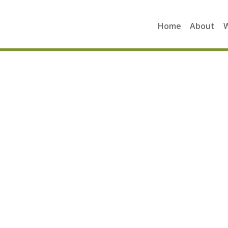
Home
About