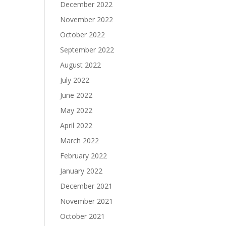
December 2022
November 2022
October 2022
September 2022
August 2022
July 2022
June 2022
May 2022
April 2022
March 2022
February 2022
January 2022
December 2021
November 2021
October 2021