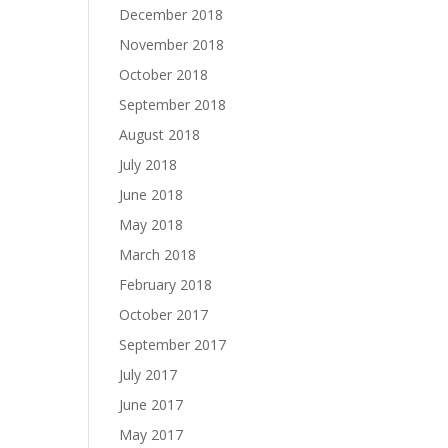
December 2018
November 2018
October 2018
September 2018
August 2018
July 2018
June 2018
May 2018
March 2018
February 2018
October 2017
September 2017
July 2017
June 2017
May 2017