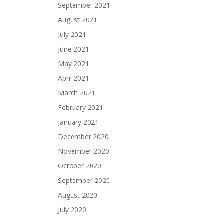
September 2021
August 2021
July 2021
June 2021
May 2021
April 2021
March 2021
February 2021
January 2021
December 2020
November 2020
October 2020
September 2020
August 2020
July 2020