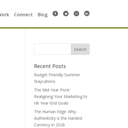
Work
Connect
Blog
Search
for:
Recent Posts
Budget-Friendly Summer
Staycations
The Mid-Year Pivot:
Realigning Your Marketing to
Hit Year-End Goals
The Human Edge: Why
Authenticity is the Hardest
Currency in 2026