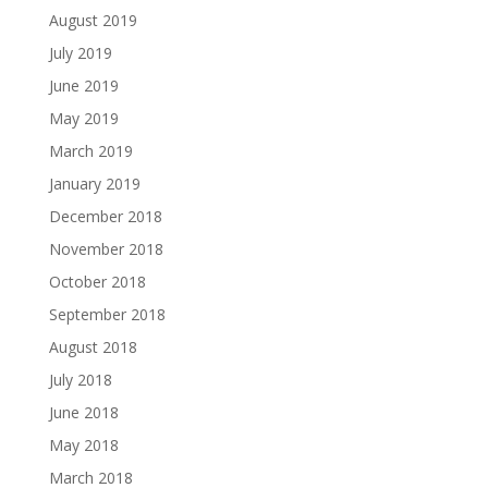
August 2019
July 2019
June 2019
May 2019
March 2019
January 2019
December 2018
November 2018
October 2018
September 2018
August 2018
July 2018
June 2018
May 2018
March 2018