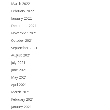
March 2022
February 2022
January 2022
December 2021
November 2021
October 2021
September 2021
August 2021
July 2021
June 2021
May 2021
April 2021
March 2021
February 2021
January 2021