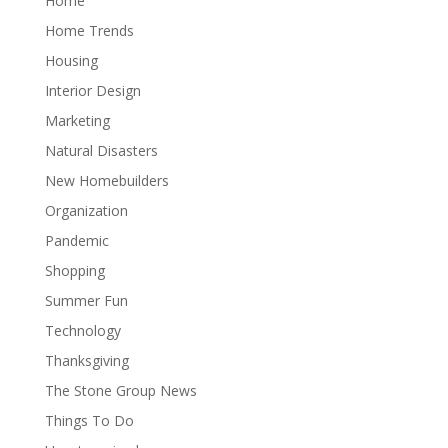
Home
Home Trends
Housing
Interior Design
Marketing
Natural Disasters
New Homebuilders
Organization
Pandemic
Shopping
Summer Fun
Technology
Thanksgiving
The Stone Group News
Things To Do