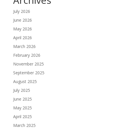
Archives
July 2026
June 2026
May 2026
April 2026
March 2026
February 2026
November 2025
September 2025
August 2025
July 2025
June 2025
May 2025
April 2025
March 2025