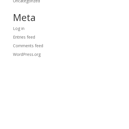
Uncategorized
Meta
Log in
Entries feed
Comments feed
WordPress.org