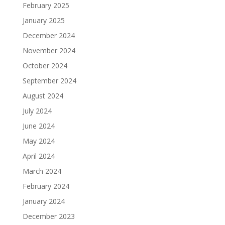
February 2025
January 2025
December 2024
November 2024
October 2024
September 2024
August 2024
July 2024
June 2024
May 2024
April 2024
March 2024
February 2024
January 2024
December 2023