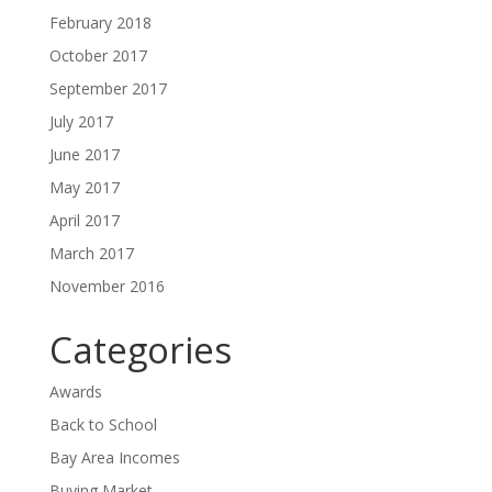
February 2018
October 2017
September 2017
July 2017
June 2017
May 2017
April 2017
March 2017
November 2016
Categories
Awards
Back to School
Bay Area Incomes
Buying Market