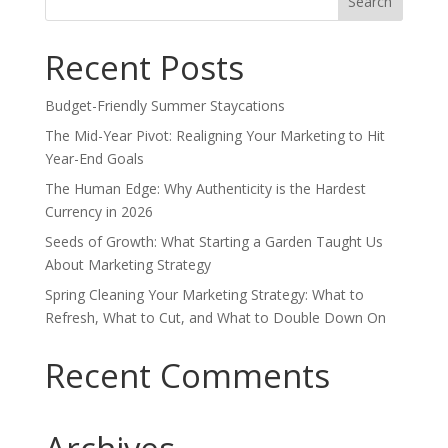
for:
Recent Posts
Budget-Friendly Summer Staycations
The Mid-Year Pivot: Realigning Your Marketing to Hit
Year-End Goals
The Human Edge: Why Authenticity is the Hardest
Currency in 2026
Seeds of Growth: What Starting a Garden Taught Us
About Marketing Strategy
Spring Cleaning Your Marketing Strategy: What to
Refresh, What to Cut, and What to Double Down On
Recent Comments