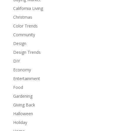
California Living
Christmas
Color Trends
Community
Design
Design Trends
DIY
Economy
Entertainment
Food
Gardening
Giving Back
Halloween
Holiday