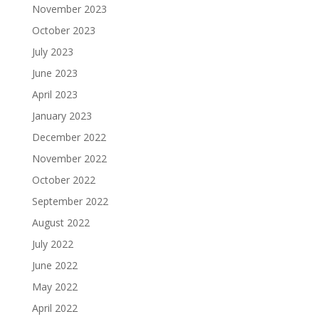
November 2023
October 2023
July 2023
June 2023
April 2023
January 2023
December 2022
November 2022
October 2022
September 2022
August 2022
July 2022
June 2022
May 2022
April 2022