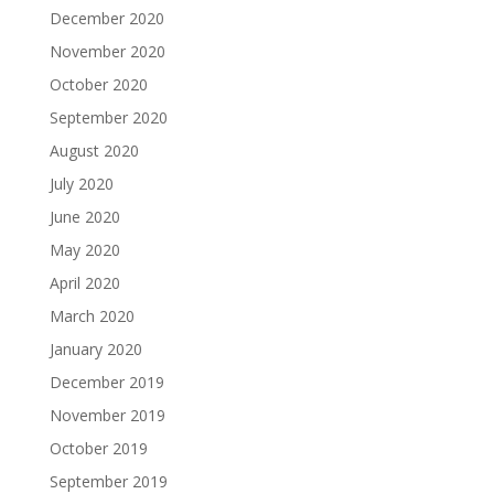
December 2020
November 2020
October 2020
September 2020
August 2020
July 2020
June 2020
May 2020
April 2020
March 2020
January 2020
December 2019
November 2019
October 2019
September 2019