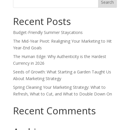
for:
Recent Posts
Budget-Friendly Summer Staycations
The Mid-Year Pivot: Realigning Your Marketing to Hit
Year-End Goals
The Human Edge: Why Authenticity is the Hardest
Currency in 2026
Seeds of Growth: What Starting a Garden Taught Us
About Marketing Strategy
Spring Cleaning Your Marketing Strategy: What to
Refresh, What to Cut, and What to Double Down On
Recent Comments