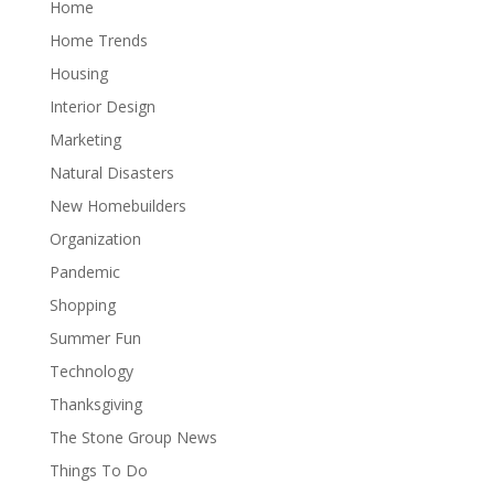
Home
Home Trends
Housing
Interior Design
Marketing
Natural Disasters
New Homebuilders
Organization
Pandemic
Shopping
Summer Fun
Technology
Thanksgiving
The Stone Group News
Things To Do