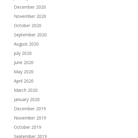
December 2020
November 2020
October 2020
September 2020
August 2020
July 2020
June 2020
May 2020
April 2020
March 2020
January 2020
December 2019
November 2019
October 2019
September 2019