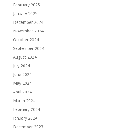
February 2025
January 2025
December 2024
November 2024
October 2024
September 2024
August 2024
July 2024
June 2024
May 2024
April 2024
March 2024
February 2024
January 2024
December 2023