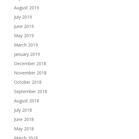
August 2019
July 2019
June 2019
May 2019
March 2019
January 2019
December 2018
November 2018
October 2018
September 2018
August 2018
July 2018
June 2018
May 2018
March 2018