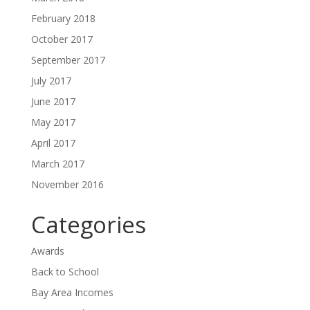
February 2018
October 2017
September 2017
July 2017
June 2017
May 2017
April 2017
March 2017
November 2016
Categories
Awards
Back to School
Bay Area Incomes