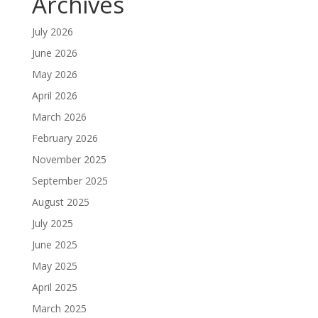
Archives
July 2026
June 2026
May 2026
April 2026
March 2026
February 2026
November 2025
September 2025
August 2025
July 2025
June 2025
May 2025
April 2025
March 2025