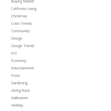
Buying Market
California Living
Christmas
Color Trends
Community
Design
Design Trends
DIY
Economy
Entertainment
Food
Gardening
Giving Back
Halloween
Holiday