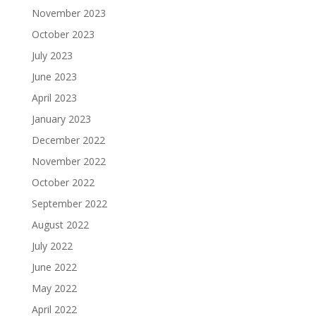
November 2023
October 2023
July 2023
June 2023
April 2023
January 2023
December 2022
November 2022
October 2022
September 2022
August 2022
July 2022
June 2022
May 2022
April 2022