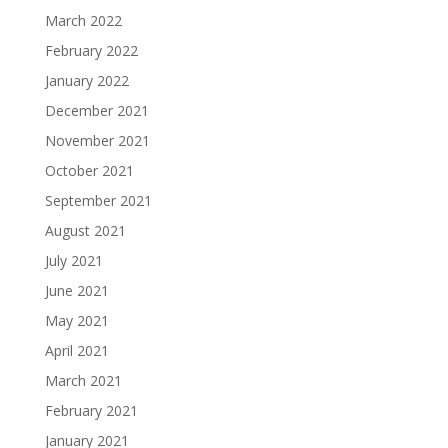
March 2022
February 2022
January 2022
December 2021
November 2021
October 2021
September 2021
August 2021
July 2021
June 2021
May 2021
April 2021
March 2021
February 2021
January 2021