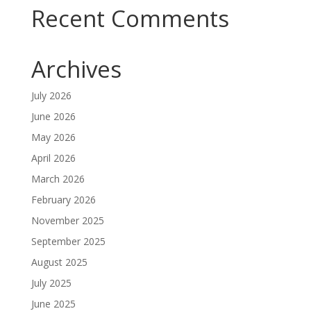
Recent Comments
Archives
July 2026
June 2026
May 2026
April 2026
March 2026
February 2026
November 2025
September 2025
August 2025
July 2025
June 2025