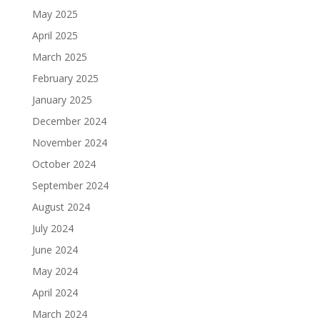
May 2025
April 2025
March 2025
February 2025
January 2025
December 2024
November 2024
October 2024
September 2024
August 2024
July 2024
June 2024
May 2024
April 2024
March 2024