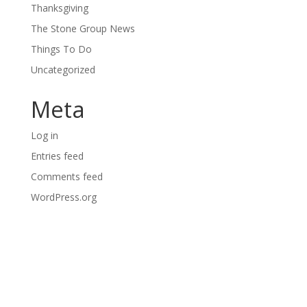
Thanksgiving
The Stone Group News
Things To Do
Uncategorized
Meta
Log in
Entries feed
Comments feed
WordPress.org