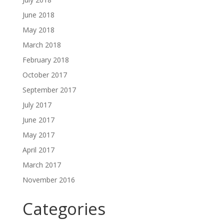
June 2018
May 2018
March 2018
February 2018
October 2017
September 2017
July 2017
June 2017
May 2017
April 2017
March 2017
November 2016
Categories