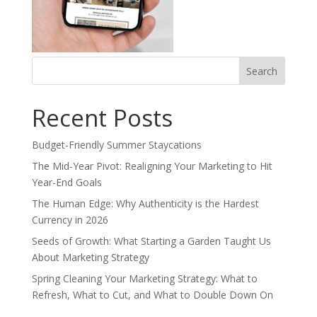
Search
for:
Recent Posts
Budget-Friendly Summer Staycations
The Mid-Year Pivot: Realigning Your Marketing to Hit
Year-End Goals
The Human Edge: Why Authenticity is the Hardest
Currency in 2026
Seeds of Growth: What Starting a Garden Taught Us
About Marketing Strategy
Spring Cleaning Your Marketing Strategy: What to
Refresh, What to Cut, and What to Double Down On