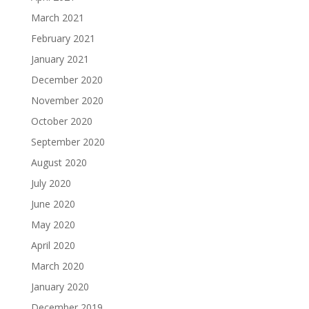
March 2021
February 2021
January 2021
December 2020
November 2020
October 2020
September 2020
August 2020
July 2020
June 2020
May 2020
April 2020
March 2020
January 2020
December 2019