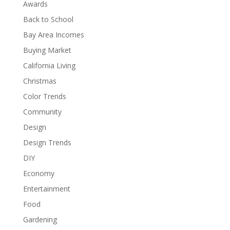
Awards
Back to School
Bay Area Incomes
Buying Market
California Living
Christmas
Color Trends
Community
Design
Design Trends
DIY
Economy
Entertainment
Food
Gardening