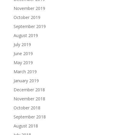
November 2019
October 2019
September 2019
August 2019
July 2019
June 2019
May 2019
March 2019
January 2019
December 2018
November 2018
October 2018
September 2018
August 2018
July 2018