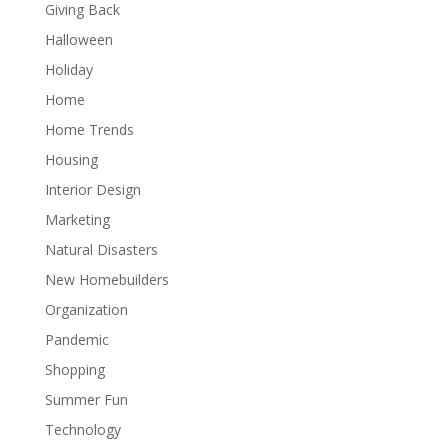
Giving Back
Halloween
Holiday
Home
Home Trends
Housing
Interior Design
Marketing
Natural Disasters
New Homebuilders
Organization
Pandemic
Shopping
Summer Fun
Technology