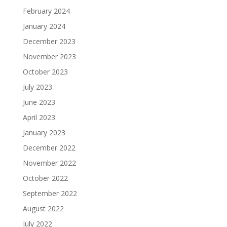
February 2024
January 2024
December 2023
November 2023
October 2023
July 2023
June 2023
April 2023
January 2023
December 2022
November 2022
October 2022
September 2022
August 2022
July 2022