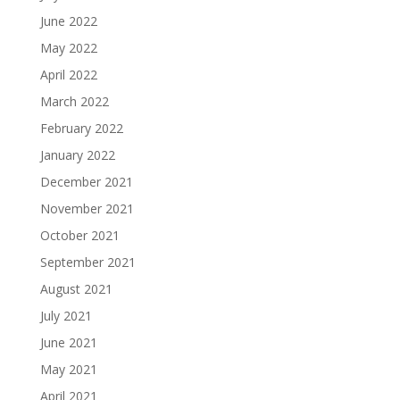
June 2022
May 2022
April 2022
March 2022
February 2022
January 2022
December 2021
November 2021
October 2021
September 2021
August 2021
July 2021
June 2021
May 2021
April 2021