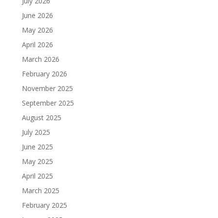
July 2026
June 2026
May 2026
April 2026
March 2026
February 2026
November 2025
September 2025
August 2025
July 2025
June 2025
May 2025
April 2025
March 2025
February 2025