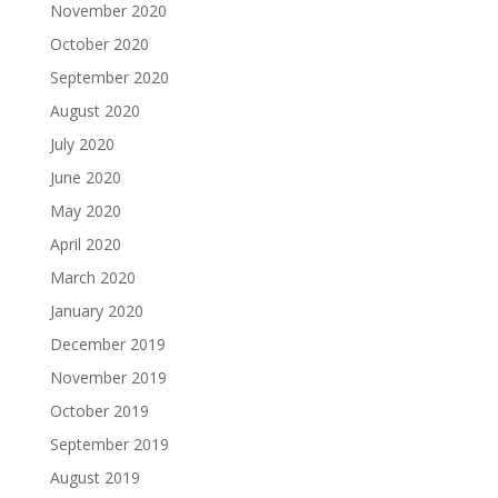
November 2020
October 2020
September 2020
August 2020
July 2020
June 2020
May 2020
April 2020
March 2020
January 2020
December 2019
November 2019
October 2019
September 2019
August 2019