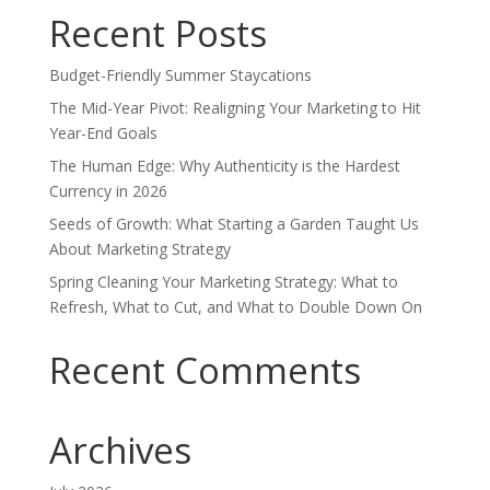
Recent Posts
Budget-Friendly Summer Staycations
The Mid-Year Pivot: Realigning Your Marketing to Hit
Year-End Goals
The Human Edge: Why Authenticity is the Hardest
Currency in 2026
Seeds of Growth: What Starting a Garden Taught Us
About Marketing Strategy
Spring Cleaning Your Marketing Strategy: What to
Refresh, What to Cut, and What to Double Down On
Recent Comments
Archives