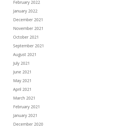
February 2022
January 2022
December 2021
November 2021
October 2021
September 2021
August 2021
July 2021
June 2021
May 2021
April 2021
March 2021
February 2021
January 2021
December 2020