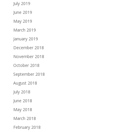
July 2019
June 2019
May 2019
March 2019
January 2019
December 2018
November 2018
October 2018
September 2018
August 2018
July 2018
June 2018
May 2018
March 2018
February 2018