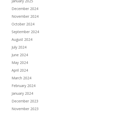
January 2025
December 2024
November 2024
October 2024
September 2024
August 2024
July 2024
June 2024
May 2024
April 2024
March 2024
February 2024
January 2024
December 2023
November 2023