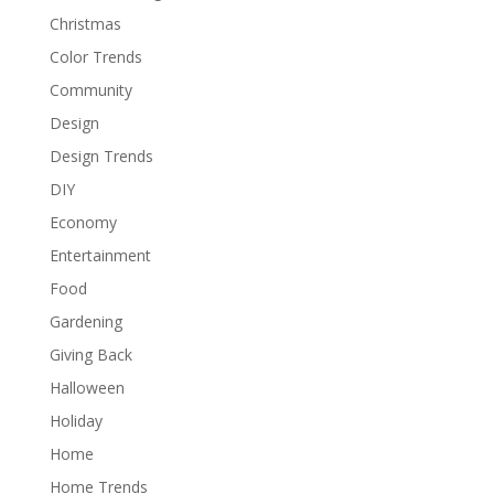
Christmas
Color Trends
Community
Design
Design Trends
DIY
Economy
Entertainment
Food
Gardening
Giving Back
Halloween
Holiday
Home
Home Trends