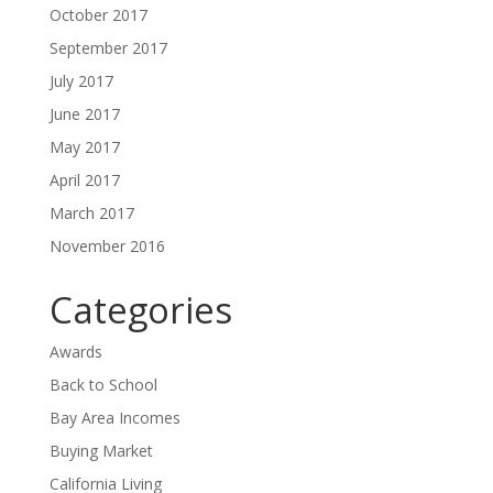
October 2017
September 2017
July 2017
June 2017
May 2017
April 2017
March 2017
November 2016
Categories
Awards
Back to School
Bay Area Incomes
Buying Market
California Living