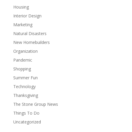
Housing
Interior Design
Marketing
Natural Disasters
New Homebuilders
Organization
Pandemic
Shopping
Summer Fun
Technology
Thanksgiving
The Stone Group News
Things To Do
Uncategorized