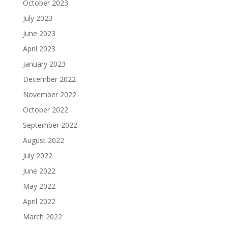
October 2023
July 2023
June 2023
April 2023
January 2023
December 2022
November 2022
October 2022
September 2022
August 2022
July 2022
June 2022
May 2022
April 2022
March 2022