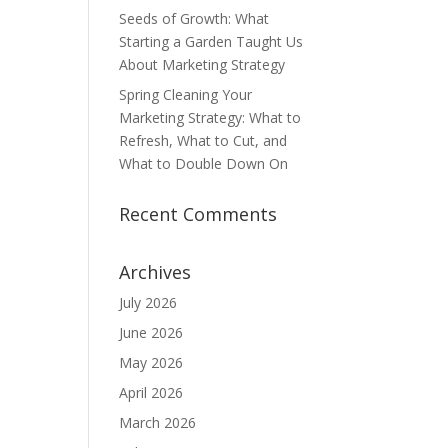
Seeds of Growth: What
Starting a Garden Taught Us
About Marketing Strategy
Spring Cleaning Your
Marketing Strategy: What to
Refresh, What to Cut, and
What to Double Down On
Recent Comments
Archives
July 2026
June 2026
May 2026
April 2026
March 2026