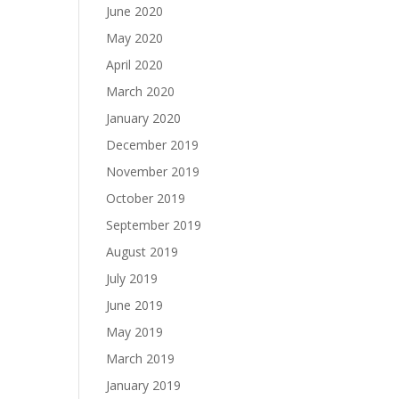
June 2020
May 2020
April 2020
March 2020
January 2020
December 2019
November 2019
October 2019
September 2019
August 2019
July 2019
June 2019
May 2019
March 2019
January 2019