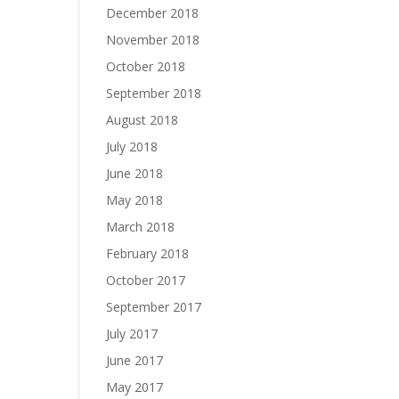
December 2018
November 2018
October 2018
September 2018
August 2018
July 2018
June 2018
May 2018
March 2018
February 2018
October 2017
September 2017
July 2017
June 2017
May 2017