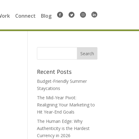
Work
Connect
Blog
Search
for:
Recent Posts
Budget-Friendly Summer
Staycations
The Mid-Year Pivot:
Realigning Your Marketing to
Hit Year-End Goals
The Human Edge: Why
Authenticity is the Hardest
Currency in 2026