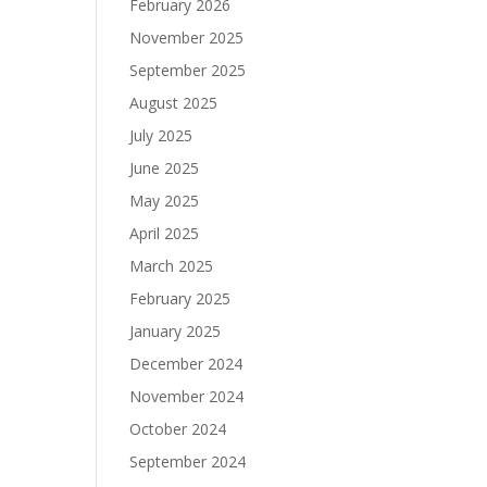
February 2026
November 2025
September 2025
August 2025
July 2025
June 2025
May 2025
April 2025
March 2025
February 2025
January 2025
December 2024
November 2024
October 2024
September 2024