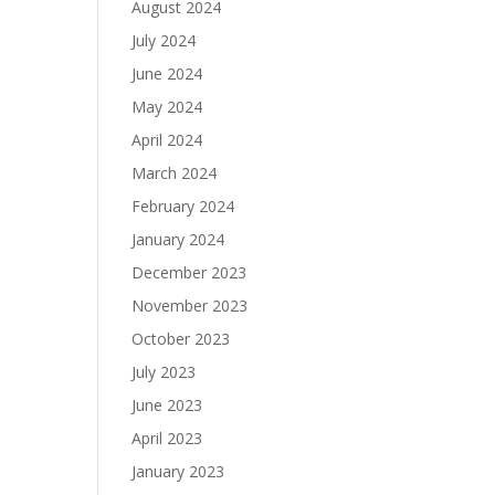
August 2024
July 2024
June 2024
May 2024
April 2024
March 2024
February 2024
January 2024
December 2023
November 2023
October 2023
July 2023
June 2023
April 2023
January 2023