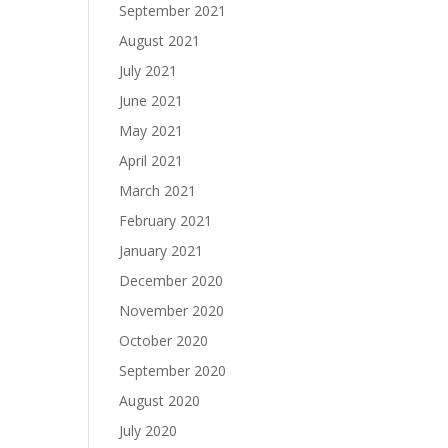
September 2021
August 2021
July 2021
June 2021
May 2021
April 2021
March 2021
February 2021
January 2021
December 2020
November 2020
October 2020
September 2020
August 2020
July 2020