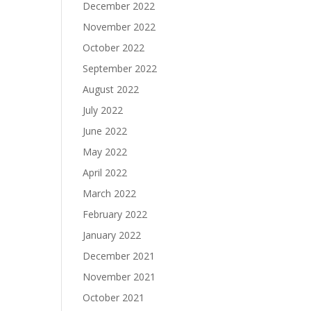
December 2022
November 2022
October 2022
September 2022
August 2022
July 2022
June 2022
May 2022
April 2022
March 2022
February 2022
January 2022
December 2021
November 2021
October 2021