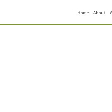
Home
About