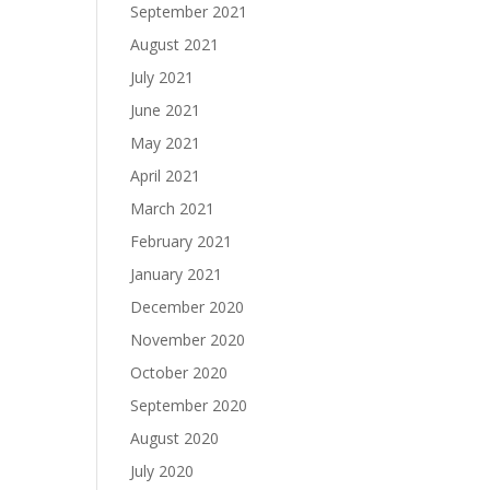
September 2021
August 2021
July 2021
June 2021
May 2021
April 2021
March 2021
February 2021
January 2021
December 2020
November 2020
October 2020
September 2020
August 2020
July 2020