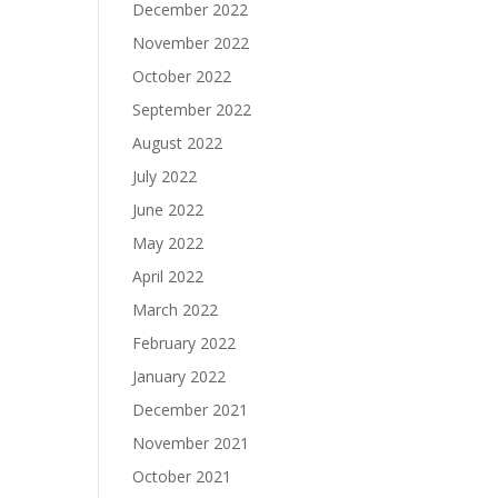
December 2022
November 2022
October 2022
September 2022
August 2022
July 2022
June 2022
May 2022
April 2022
March 2022
February 2022
January 2022
December 2021
November 2021
October 2021