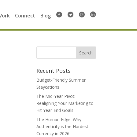
Work
Connect
Blog
Search
for:
Recent Posts
Budget-Friendly Summer
Staycations
The Mid-Year Pivot:
Realigning Your Marketing to
Hit Year-End Goals
The Human Edge: Why
Authenticity is the Hardest
Currency in 2026