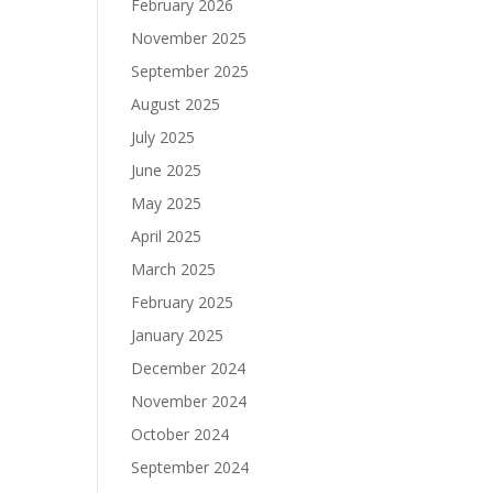
February 2026
November 2025
September 2025
August 2025
July 2025
June 2025
May 2025
April 2025
March 2025
February 2025
January 2025
December 2024
November 2024
October 2024
September 2024