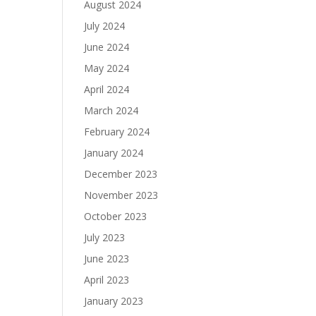
August 2024
July 2024
June 2024
May 2024
April 2024
March 2024
February 2024
January 2024
December 2023
November 2023
October 2023
July 2023
June 2023
April 2023
January 2023