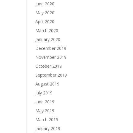
June 2020
May 2020
April 2020
March 2020
January 2020
December 2019
November 2019
October 2019
September 2019
August 2019
July 2019
June 2019
May 2019
March 2019
January 2019