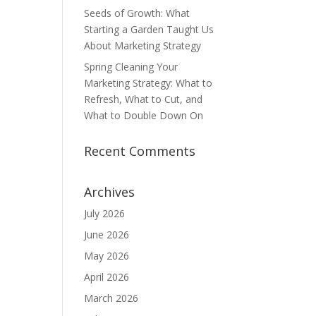
Seeds of Growth: What
Starting a Garden Taught Us
About Marketing Strategy
Spring Cleaning Your
Marketing Strategy: What to
Refresh, What to Cut, and
What to Double Down On
Recent Comments
Archives
July 2026
June 2026
May 2026
April 2026
March 2026