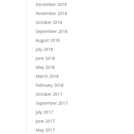
December 2018
November 2018
October 2018
September 2018
August 2018
July 2018
June 2018
May 2018
March 2018
February 2018
October 2017
September 2017
July 2017
June 2017
May 2017