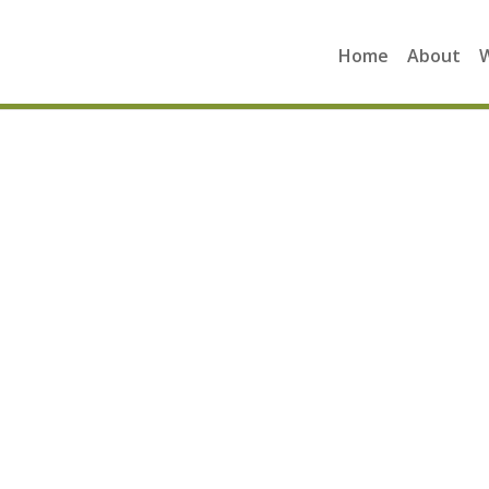
Home
About