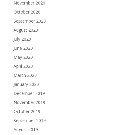
November 2020
October 2020
September 2020
August 2020
July 2020
June 2020
May 2020
April 2020
March 2020
January 2020
December 2019
November 2019
October 2019
September 2019
August 2019