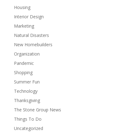
Housing
Interior Design
Marketing
Natural Disasters
New Homebuilders
Organization
Pandemic
Shopping
Summer Fun
Technology
Thanksgiving
The Stone Group News
Things To Do
Uncategorized