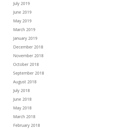
July 2019
June 2019
May 2019
March 2019
January 2019
December 2018
November 2018
October 2018
September 2018
August 2018
July 2018
June 2018
May 2018
March 2018
February 2018