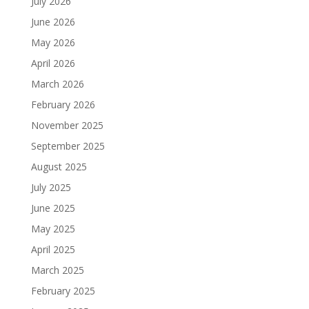
July 2026
June 2026
May 2026
April 2026
March 2026
February 2026
November 2025
September 2025
August 2025
July 2025
June 2025
May 2025
April 2025
March 2025
February 2025