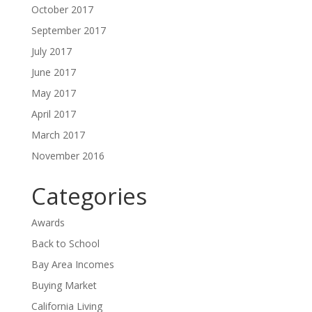
October 2017
September 2017
July 2017
June 2017
May 2017
April 2017
March 2017
November 2016
Categories
Awards
Back to School
Bay Area Incomes
Buying Market
California Living