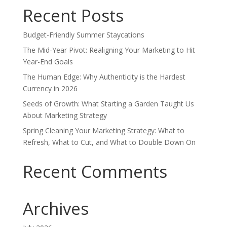
Recent Posts
Budget-Friendly Summer Staycations
The Mid-Year Pivot: Realigning Your Marketing to Hit
Year-End Goals
The Human Edge: Why Authenticity is the Hardest
Currency in 2026
Seeds of Growth: What Starting a Garden Taught Us
About Marketing Strategy
Spring Cleaning Your Marketing Strategy: What to
Refresh, What to Cut, and What to Double Down On
Recent Comments
Archives