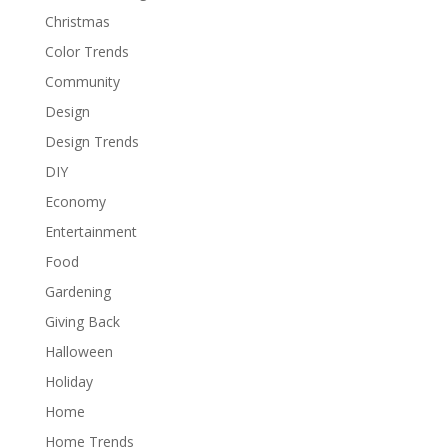
Christmas
Color Trends
Community
Design
Design Trends
DIY
Economy
Entertainment
Food
Gardening
Giving Back
Halloween
Holiday
Home
Home Trends