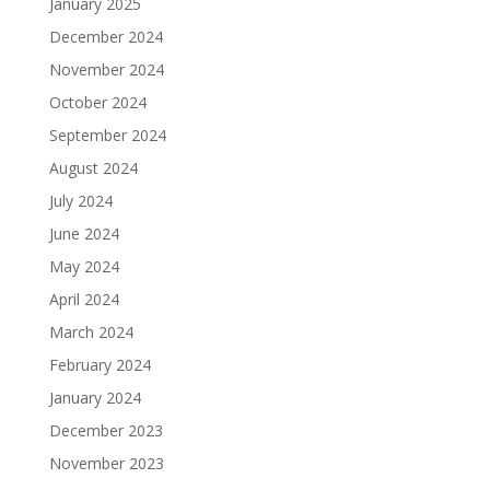
January 2025
December 2024
November 2024
October 2024
September 2024
August 2024
July 2024
June 2024
May 2024
April 2024
March 2024
February 2024
January 2024
December 2023
November 2023