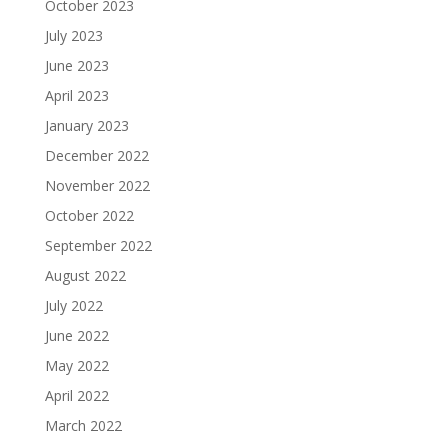
October 2023
July 2023
June 2023
April 2023
January 2023
December 2022
November 2022
October 2022
September 2022
August 2022
July 2022
June 2022
May 2022
April 2022
March 2022