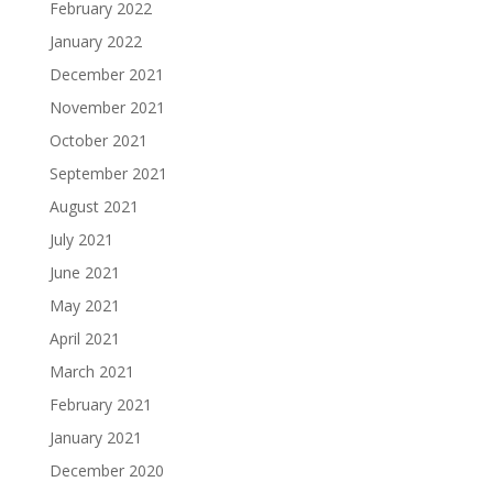
February 2022
January 2022
December 2021
November 2021
October 2021
September 2021
August 2021
July 2021
June 2021
May 2021
April 2021
March 2021
February 2021
January 2021
December 2020